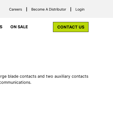
Careers
Become A Distributor
Login
S
ON SALE
CONTACT US
rge blade contacts and two auxiliary contacts
 communications.