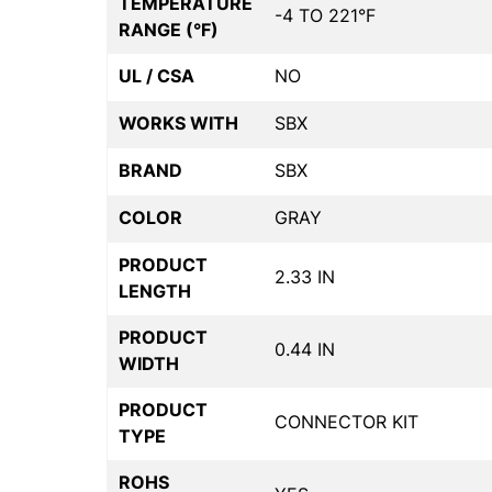
TEMPERATURE
-4 TO 221°F
RANGE (°F)
UL / CSA
NO
WORKS WITH
SBX
BRAND
SBX
COLOR
GRAY
PRODUCT
2.33 IN
LENGTH
PRODUCT
0.44 IN
WIDTH
PRODUCT
CONNECTOR KIT
TYPE
ROHS