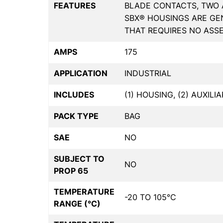
FEATURES
BLADE CONTACTS, TWO 
SBX® HOUSINGS ARE GE
THAT REQUIRES NO ASSE
AMPS
175
APPLICATION
INDUSTRIAL
INCLUDES
(1) HOUSING, (2) AUXILI
PACK TYPE
BAG
SAE
NO
SUBJECT TO
NO
PROP 65
TEMPERATURE
-20 TO 105°C
RANGE (°C)