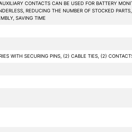
AUXILIARY CONTACTS CAN BE USED FOR BATTERY MON
NDERLESS, REDUCING THE NUMBER OF STOCKED PARTS, 
MBLY, SAVING TIME
ARIES WITH SECURING PINS, (2) CABLE TIES, (2) CONTACT