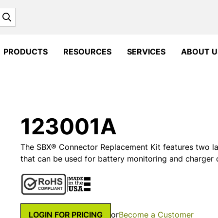
Search
PRODUCTS
RESOURCES
SERVICES
ABOUT U
123001A
The SBX® Connector Replacement Kit features two la
that can be used for battery monitoring and charger
LOGIN FOR PRICING
or
Become a Customer