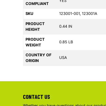
YES
COMPLIANT
SKU
123001-001, 123001A
PRODUCT
0.44 IN
HEIGHT
PRODUCT
0.85 LB
WEIGHT
COUNTRY OF
USA
ORIGIN
CONTACT US
Whether you have questions about our product