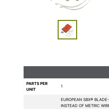
PARTS PER
1
UNIT
EUROPEAN SBX® BLADE-
INSTEAD OF METRIC WIR