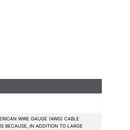
ERICAN WIRE GAUGE (AWG) CABLE
S BECAUSE, IN ADDITION TO LARGE