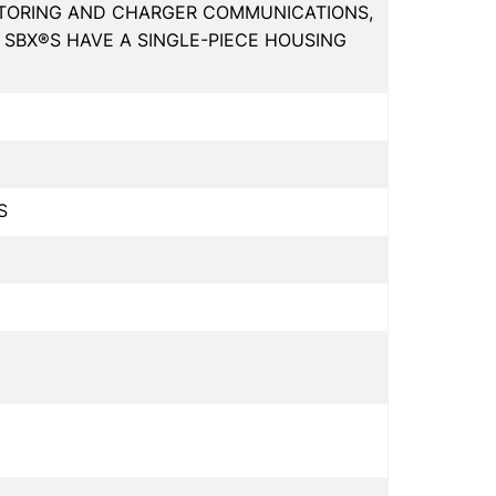
ITORING AND CHARGER COMMUNICATIONS,
SBX®S HAVE A SINGLE-PIECE HOUSING
S