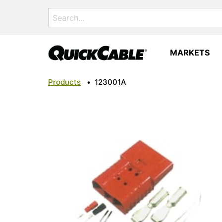
Search
for:
MARKETS
Products
•
123001A