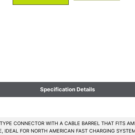
Specification Details
TYPE CONNECTOR WITH A CABLE BARREL THAT FITS AM
E, IDEAL FOR NORTH AMERICAN FAST CHARGING SYSTEM