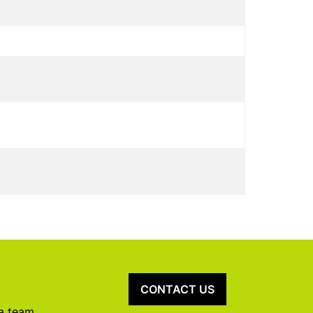
CONTACT US
 a team