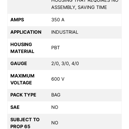
ASSEMBLY, SAVING TIME
AMPS
350 A
APPLICATION
INDUSTRIAL
HOUSING
PBT
MATERIAL
GAUGE
2/0, 3/0, 4/0
MAXIMUM
600 V
VOLTAGE
PACK TYPE
BAG
SAE
NO
SUBJECT TO
NO
PROP 65