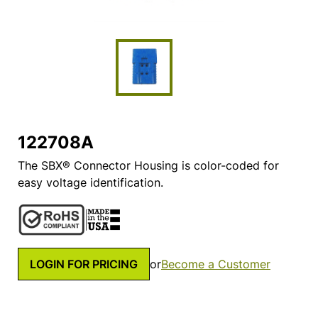
122708A
The SBX® Connector Housing is color-coded for
easy voltage identification.
LOGIN FOR PRICING
or
Become a Customer