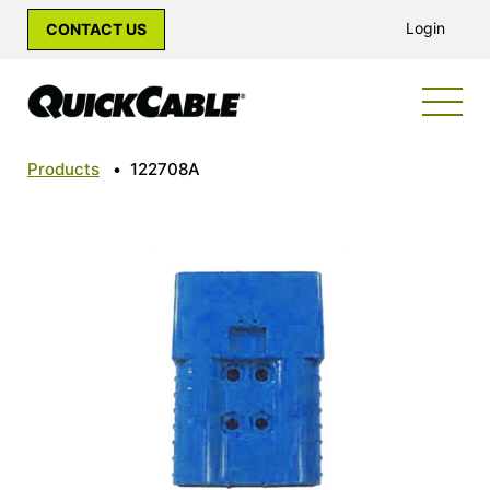
Login
CONTACT US
Products
•
122708A