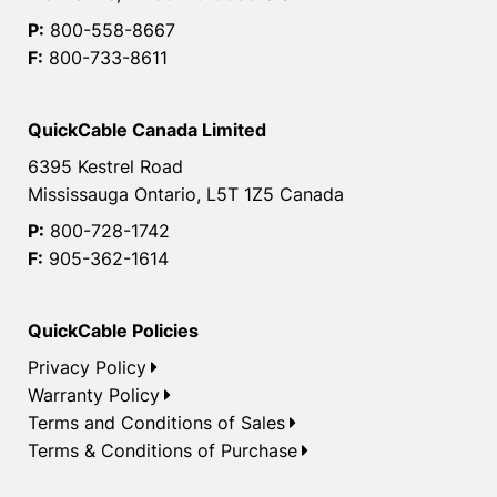
P:
800-558-8667
F:
800-733-8611
QuickCable Canada Limited
6395 Kestrel Road
Mississauga Ontario, L5T 1Z5 Canada
P:
800-728-1742
F:
905-362-1614
QuickCable Policies
Privacy Policy
Warranty Policy
Terms and Conditions of Sales
Terms & Conditions of Purchase