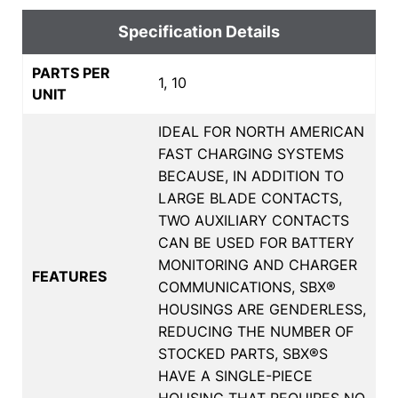
Specification Details
PARTS PER
1, 10
UNIT
IDEAL FOR NORTH AMERICAN
FAST CHARGING SYSTEMS
BECAUSE, IN ADDITION TO
LARGE BLADE CONTACTS,
TWO AUXILIARY CONTACTS
CAN BE USED FOR BATTERY
MONITORING AND CHARGER
FEATURES
COMMUNICATIONS, SBX®
HOUSINGS ARE GENDERLESS,
REDUCING THE NUMBER OF
STOCKED PARTS, SBX®S
HAVE A SINGLE-PIECE
HOUSING THAT REQUIRES NO