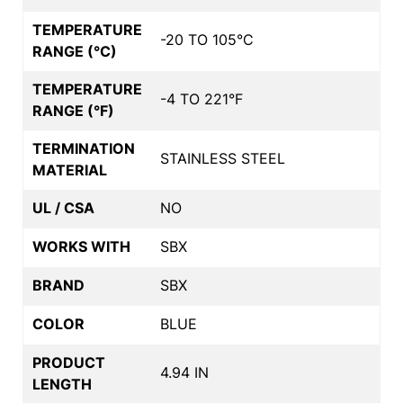
TEMPERATURE
-20 TO 105°C
RANGE (°C)
TEMPERATURE
-4 TO 221°F
RANGE (°F)
TERMINATION
STAINLESS STEEL
MATERIAL
UL / CSA
NO
WORKS WITH
SBX
BRAND
SBX
COLOR
BLUE
PRODUCT
4.94 IN
LENGTH