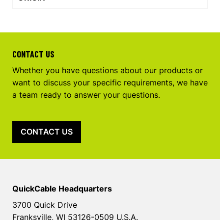
CONTACT US
Whether you have questions about our products or
want to discuss your specific requirements, we have
a team ready to answer your questions.
CONTACT US
QuickCable Headquarters
3700 Quick Drive
Franksville, WI 53126-0509 U.S.A.