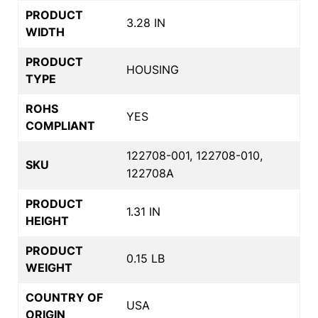
PRODUCT
3.28 IN
WIDTH
PRODUCT
HOUSING
TYPE
ROHS
YES
COMPLIANT
122708-001, 122708-010,
SKU
122708A
PRODUCT
1.31 IN
HEIGHT
PRODUCT
0.15 LB
WEIGHT
COUNTRY OF
USA
ORIGIN