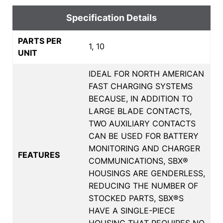
Specification Details
PARTS PER
1, 10
UNIT
IDEAL FOR NORTH AMERICAN
FAST CHARGING SYSTEMS
BECAUSE, IN ADDITION TO
LARGE BLADE CONTACTS,
TWO AUXILIARY CONTACTS
CAN BE USED FOR BATTERY
MONITORING AND CHARGER
FEATURES
COMMUNICATIONS, SBX®
HOUSINGS ARE GENDERLESS,
REDUCING THE NUMBER OF
STOCKED PARTS, SBX®S
HAVE A SINGLE-PIECE
HOUSING THAT REQUIRES NO