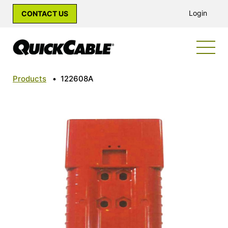
Login
CONTACT US
Products
•
122608A