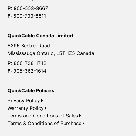
P:
800-558-8667
F:
800-733-8611
QuickCable Canada Limited
6395 Kestrel Road
Mississauga Ontario, L5T 1Z5 Canada
P:
800-728-1742
F:
905-362-1614
QuickCable Policies
Privacy Policy
Warranty Policy
Terms and Conditions of Sales
Terms & Conditions of Purchase