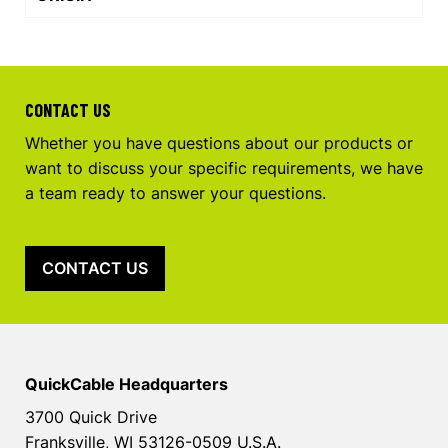
CONTACT US
Whether you have questions about our products or
want to discuss your specific requirements, we have
a team ready to answer your questions.
CONTACT US
QuickCable Headquarters
3700 Quick Drive
Franksville, WI 53126-0509 U.S.A.