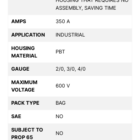
ASSEMBLY, SAVING TIME
AMPS
350 A
APPLICATION
INDUSTRIAL
HOUSING
PBT
MATERIAL
GAUGE
2/0, 3/0, 4/0
MAXIMUM
600 V
VOLTAGE
PACK TYPE
BAG
SAE
NO
SUBJECT TO
NO
PROP 65