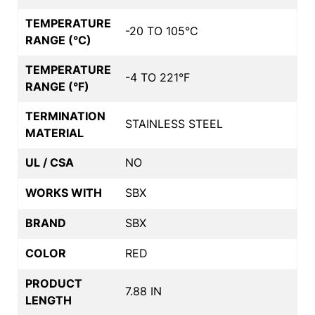
TEMPERATURE
-20 TO 105°C
RANGE (°C)
TEMPERATURE
-4 TO 221°F
RANGE (°F)
TERMINATION
STAINLESS STEEL
MATERIAL
UL / CSA
NO
WORKS WITH
SBX
BRAND
SBX
COLOR
RED
PRODUCT
7.88 IN
LENGTH