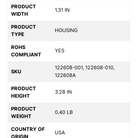
PRODUCT
1.31 IN
WIDTH
PRODUCT
HOUSING
TYPE
ROHS
YES
COMPLIANT
122608-001, 122608-010,
SKU
122608A
PRODUCT
3.28 IN
HEIGHT
PRODUCT
0.40 LB
WEIGHT
COUNTRY OF
USA
ORIGIN