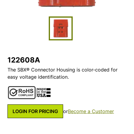
122608A
The SBX® Connector Housing is color-coded for
easy voltage identification.
LOGIN FOR PRICING
or
Become a Customer