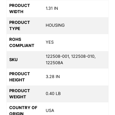
PRODUCT
1.31 IN
WIDTH
PRODUCT
HOUSING
TYPE
ROHS
YES
COMPLIANT
122508-001, 122508-010,
SKU
122508A
PRODUCT
3.28 IN
HEIGHT
PRODUCT
0.40 LB
WEIGHT
COUNTRY OF
USA
ORIGIN