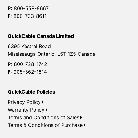
P:
800-558-8667
F:
800-733-8611
QuickCable Canada Limited
6395 Kestrel Road
Mississauga Ontario, L5T 1Z5 Canada
P:
800-728-1742
F:
905-362-1614
QuickCable Policies
Privacy Policy
Warranty Policy
Terms and Conditions of Sales
Terms & Conditions of Purchase