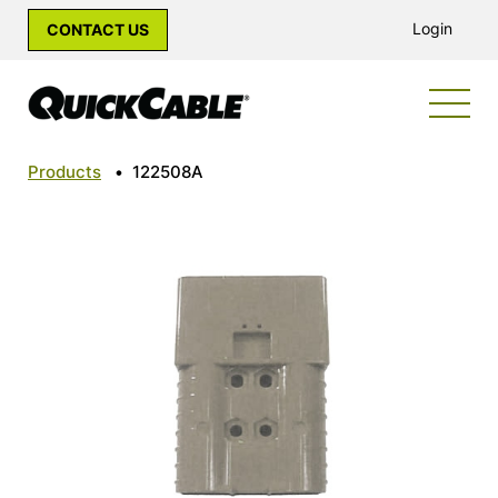
Login
CONTACT US
Products
•
122508A