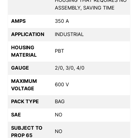
ASSEMBLY, SAVING TIME
AMPS
350 A
APPLICATION
INDUSTRIAL
HOUSING
PBT
MATERIAL
GAUGE
2/0, 3/0, 4/0
MAXIMUM
600 V
VOLTAGE
PACK TYPE
BAG
SAE
NO
SUBJECT TO
NO
PROP 65