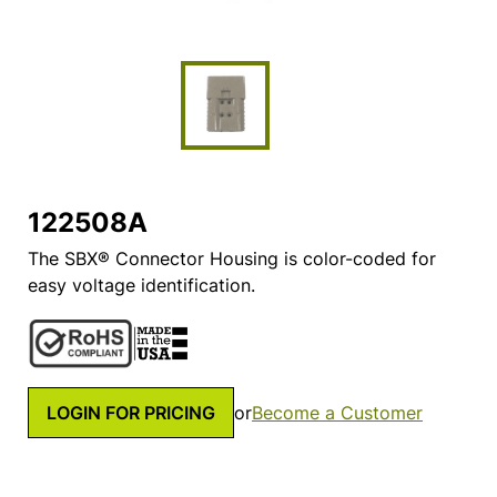
122508A
The SBX® Connector Housing is color-coded for
easy voltage identification.
LOGIN FOR PRICING
or
Become a Customer