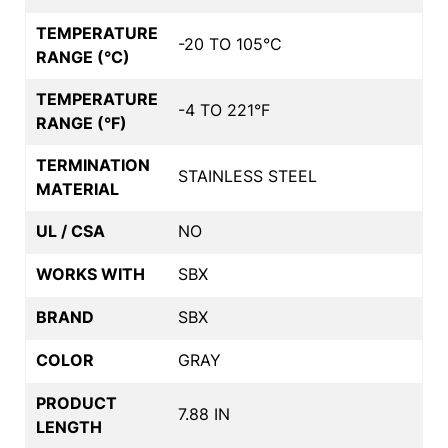
TEMPERATURE
-20 TO 105°C
RANGE (°C)
TEMPERATURE
-4 TO 221°F
RANGE (°F)
TERMINATION
STAINLESS STEEL
MATERIAL
UL / CSA
NO
WORKS WITH
SBX
BRAND
SBX
COLOR
GRAY
PRODUCT
7.88 IN
LENGTH