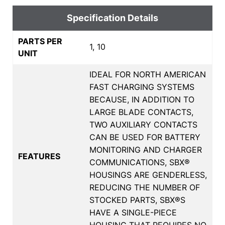
Specification Details
PARTS PER
1, 10
UNIT
IDEAL FOR NORTH AMERICAN
FAST CHARGING SYSTEMS
BECAUSE, IN ADDITION TO
LARGE BLADE CONTACTS,
TWO AUXILIARY CONTACTS
CAN BE USED FOR BATTERY
MONITORING AND CHARGER
FEATURES
COMMUNICATIONS, SBX®
HOUSINGS ARE GENDERLESS,
REDUCING THE NUMBER OF
STOCKED PARTS, SBX®S
HAVE A SINGLE-PIECE
HOUSING THAT REQUIRES NO