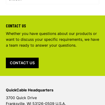
CONTACT US
Whether you have questions about our products or
want to discuss your specific requirements, we have
a team ready to answer your questions.
CONTACT US
QuickCable Headquarters
3700 Quick Drive
Franksville, WI 53126-0509 U.S.A.