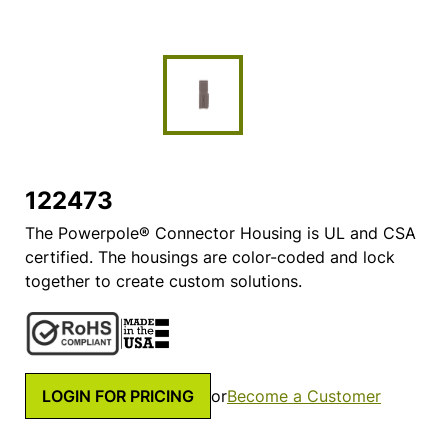
122473
The Powerpole® Connector Housing is UL and CSA
certified. The housings are color-coded and lock
together to create custom solutions.
LOGIN FOR PRICING
or
Become a Customer