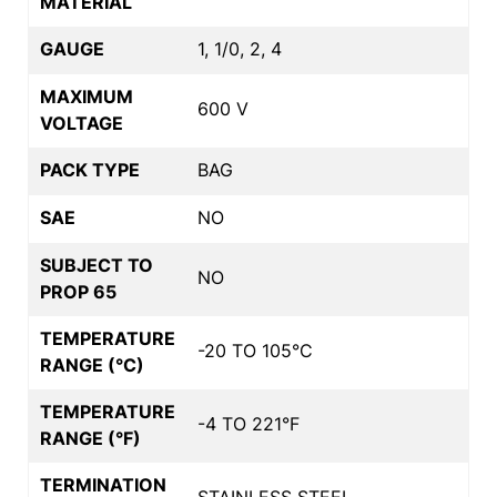
MATERIAL
GAUGE
1, 1/0, 2, 4
MAXIMUM
600 V
VOLTAGE
PACK TYPE
BAG
SAE
NO
SUBJECT TO
NO
PROP 65
TEMPERATURE
-20 TO 105°C
RANGE (°C)
TEMPERATURE
-4 TO 221°F
RANGE (°F)
TERMINATION
STAINLESS STEEL