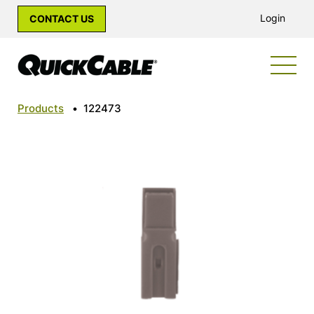
Login
CONTACT US
Products
•
122473