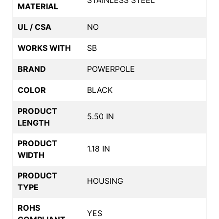
MATERIAL
UL / CSA
NO
WORKS WITH
SB
BRAND
POWERPOLE
COLOR
BLACK
PRODUCT
5.50 IN
LENGTH
PRODUCT
1.18 IN
WIDTH
PRODUCT
HOUSING
TYPE
ROHS
YES