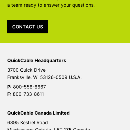
a team ready to answer your questions.
CONTACT US
QuickCable Headquarters
3700 Quick Drive
Franksville, WI 53126-0509 U.S.A.
P:
800-558-8667
F:
800-733-8611
QuickCable Canada Limited
6395 Kestrel Road
Mississauga Ontario, L5T 1Z5 Canada