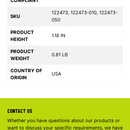
COMPLIANT
122473, 122473-010, 122473-
SKU
050
PRODUCT
1.18 IN
HEIGHT
PRODUCT
0.81 LB
WEIGHT
COUNTRY OF
USA
ORIGIN
CONTACT US
Whether you have questions about our products or
want to discuss your specific requirements, we have