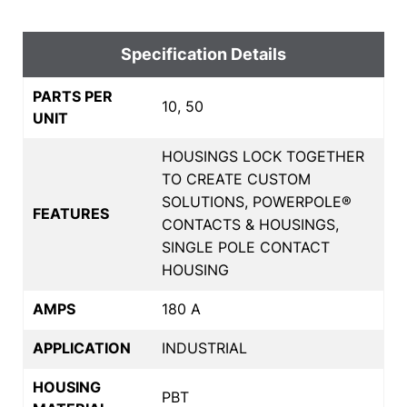
Specification Details
PARTS PER
10, 50
UNIT
HOUSINGS LOCK TOGETHER
TO CREATE CUSTOM
SOLUTIONS, POWERPOLE®
FEATURES
CONTACTS & HOUSINGS,
SINGLE POLE CONTACT
HOUSING
AMPS
180 A
APPLICATION
INDUSTRIAL
HOUSING
PBT