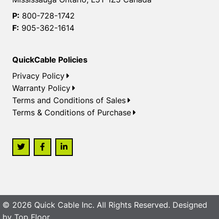
P:
800-728-1742
F:
905-362-1614
QuickCable Policies
Privacy Policy
Warranty Policy
Terms and Conditions of Sales
Terms & Conditions of Purchase
© 2026 Quick Cable Inc. All Rights Reserved. Designed
by
Top Floor