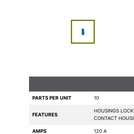
PARTS PER UNIT
10
HOUSINGS LOCK
FEATURES
CONTACT HOUS
AMPS
120 A