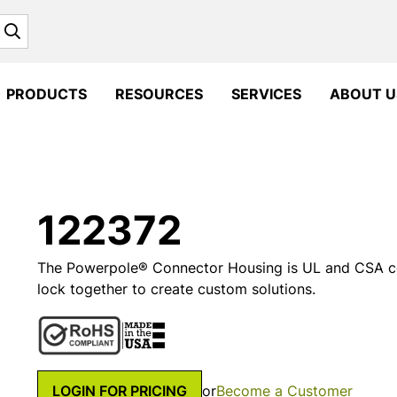
Search
PRODUCTS
RESOURCES
SERVICES
ABOUT U
122372
The Powerpole® Connector Housing is UL and CSA cer
lock together to create custom solutions.
LOGIN FOR PRICING
or
Become a Customer