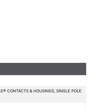
E® CONTACTS & HOUSINGS, SINGLE POLE