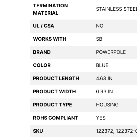
TERMINATION
STAINLESS STEE
MATERIAL
UL / CSA
NO
WORKS WITH
SB
BRAND
POWERPOLE
COLOR
BLUE
PRODUCT LENGTH
4.63 IN
PRODUCT WIDTH
0.93 IN
PRODUCT TYPE
HOUSING
ROHS COMPLIANT
YES
SKU
122372, 122372-