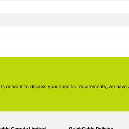
s or want to discuss your specific requirements, we have
able Canada Limited
QuickCable Policies