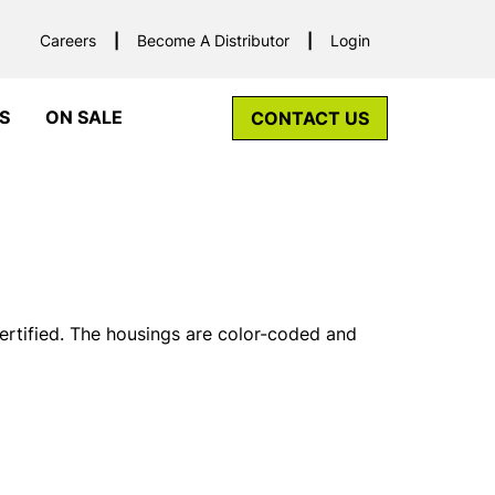
Careers
Become A Distributor
Login
S
ON SALE
CONTACT US
tified. The housings are color-coded and