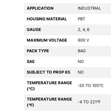
APPLICATION
INDUSTRIAL
HOUSING MATERIAL
PBT
GAUGE
2, 4, 6
MAXIMUM VOLTAGE
600 V
PACK TYPE
BAG
SAE
NO
SUBJECT TO PROP 65
NO
TEMPERATURE RANGE
-20 TO 105°C
(°C)
TEMPERATURE RANGE
-4 TO 221°F
(°F)