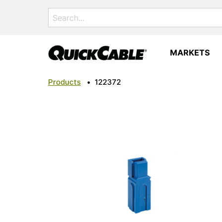
Search
for:
MARKETS
Products
•
122372