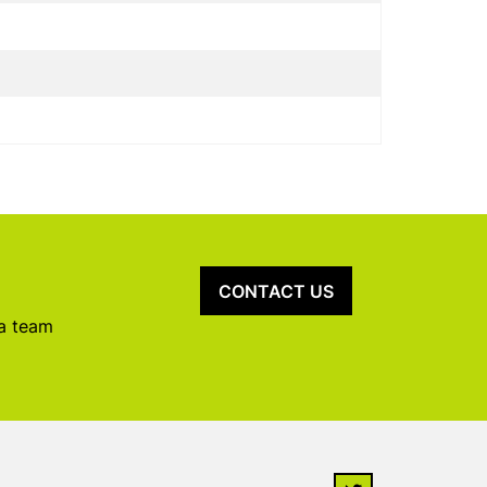
CONTACT US
 a team