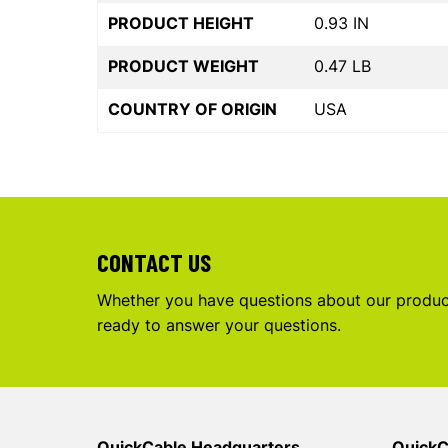
PRODUCT HEIGHT
0.93 IN
PRODUCT WEIGHT
0.47 LB
COUNTRY OF ORIGIN
USA
CONTACT US
Whether you have questions about our product
ready to answer your questions.
QuickCable Headquarters
QuickC