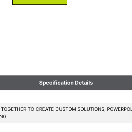
Specification Details
 TOGETHER TO CREATE CUSTOM SOLUTIONS, POWERPOL
ING