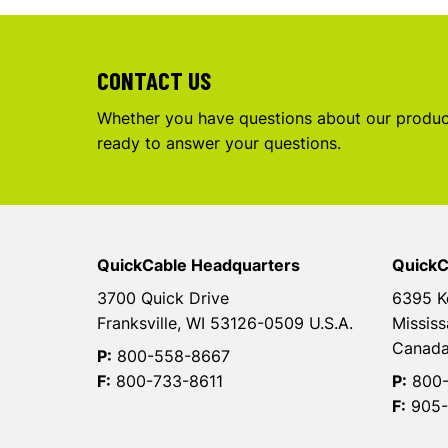
CONTACT US
Whether you have questions about our product
ready to answer your questions.
QuickCable Headquarters
QuickC
3700 Quick Drive
6395 K
Franksville, WI 53126-0509 U.S.A.
Mississ
Canad
P:
800-558-8667
F:
800-733-8611
P:
800-
F:
905-