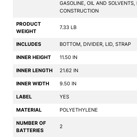
GASOLINE, OIL AND SOLVENTS
CONSTRUCTION
PRODUCT
7.33 LB
WEIGHT
INCLUDES
BOTTOM, DIVIDER, LID, STRAP
INNER HEIGHT
11.50 IN
INNER LENGTH
21.62 IN
INNER WIDTH
9.50 IN
LABEL
YES
MATERIAL
POLYETHYLENE
NUMBER OF
2
BATTERIES