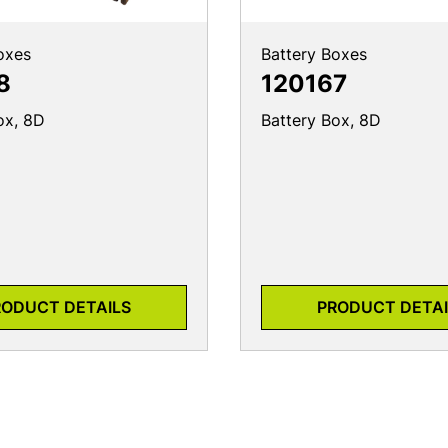
oxes
Battery Boxes
8
120167
ox, 8D
Battery Box, 8D
RODUCT DETAILS
PRODUCT DETAI