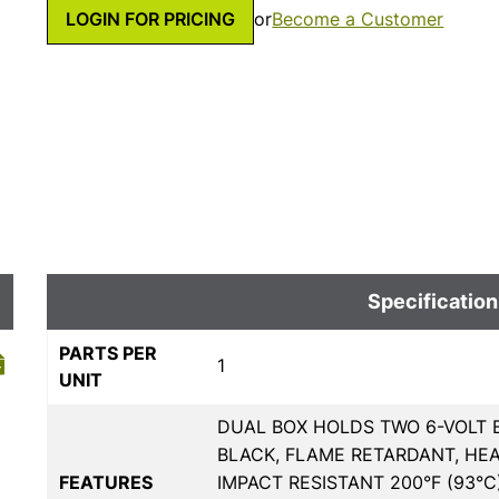
LOGIN FOR PRICING
or
Become a Customer
Specification
PARTS PER
1
UNIT
DUAL BOX HOLDS TWO 6-VOLT B
BLACK, FLAME RETARDANT, HE
FEATURES
IMPACT RESISTANT 200°F (93°C)