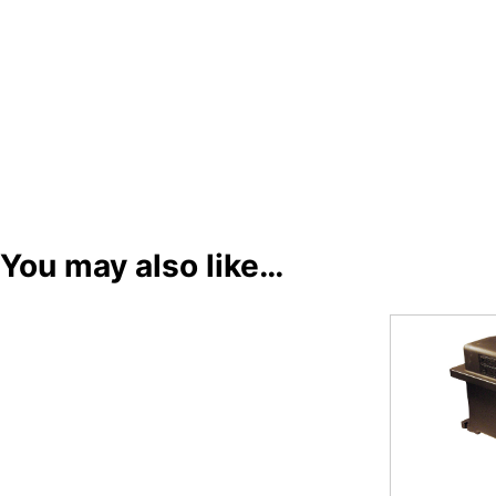
You may also like…