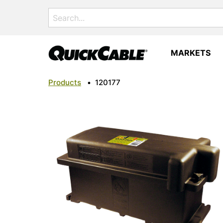
Search
for:
MARKETS
Products
•
120177