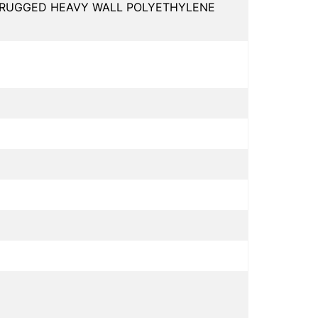
, RUGGED HEAVY WALL POLYETHYLENE