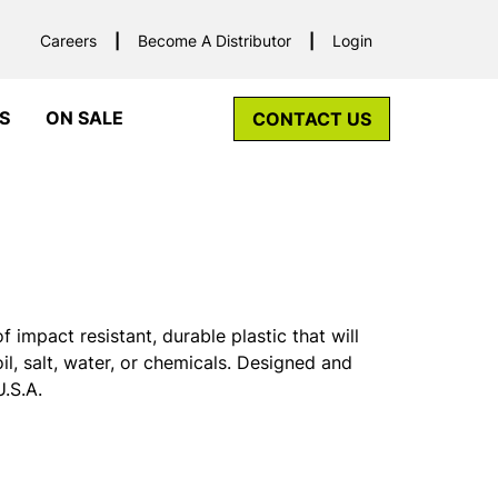
Careers
Become A Distributor
Login
S
ON SALE
CONTACT US
mpact resistant, durable plastic that will
oil, salt, water, or chemicals. Designed and
.S.A.