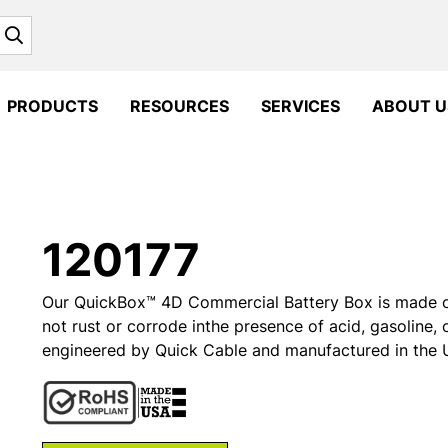
Search
PRODUCTS
RESOURCES
SERVICES
ABOUT U
120177
Our QuickBox™ 4D Commercial Battery Box is made of i
not rust or corrode inthe presence of acid, gasoline, 
engineered by Quick Cable and manufactured in the U