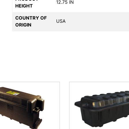
12.75 IN
HEIGHT
COUNTRY OF
USA
ORIGIN