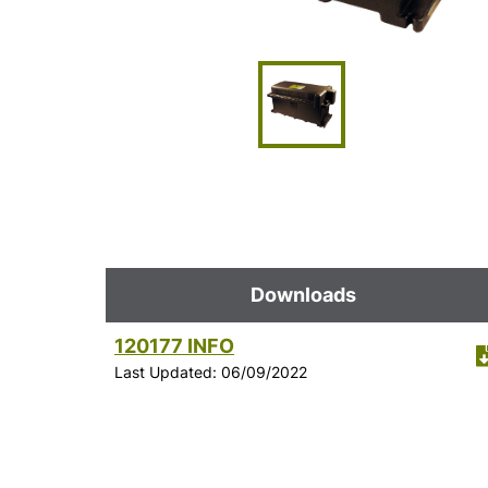
Downloads
120177 INFO
Last Updated: 06/09/2022