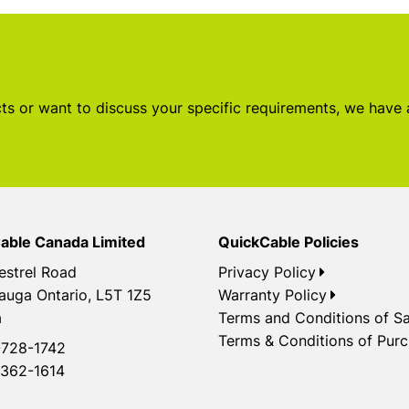
s or want to discuss your specific requirements, we have
able Canada Limited
QuickCable Policies
estrel Road
Privacy Policy
auga Ontario, L5T 1Z5
Warranty Policy
a
Terms and Conditions of Sa
Terms & Conditions of Pur
728-1742
362-1614