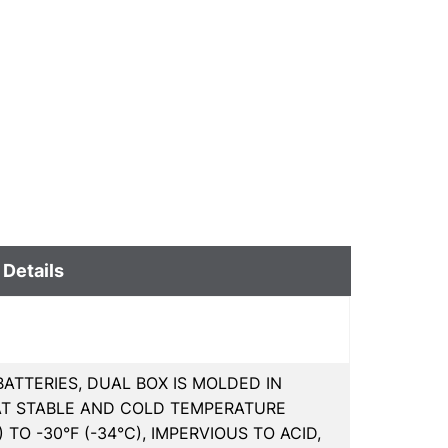
 Details
ATTERIES, DUAL BOX IS MOLDED IN
AT STABLE AND COLD TEMPERATURE
 TO -30°F (-34°C), IMPERVIOUS TO ACID,