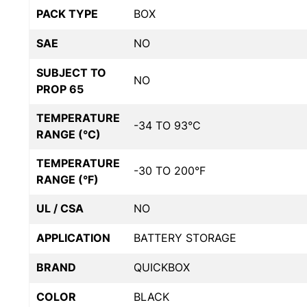
PACK TYPE
BOX
SAE
NO
SUBJECT TO
NO
PROP 65
TEMPERATURE
-34 TO 93°C
RANGE (°C)
TEMPERATURE
-30 TO 200°F
RANGE (°F)
UL / CSA
NO
APPLICATION
BATTERY STORAGE
BRAND
QUICKBOX
COLOR
BLACK