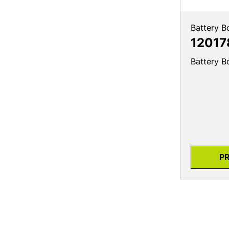
Battery B
12017
Battery B
P