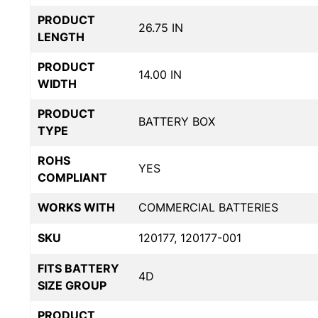
PRODUCT
26.75 IN
LENGTH
PRODUCT
14.00 IN
WIDTH
PRODUCT
BATTERY BOX
TYPE
ROHS
YES
COMPLIANT
WORKS WITH
COMMERCIAL BATTERIES
SKU
120177, 120177-001
FITS BATTERY
4D
SIZE GROUP
PRODUCT