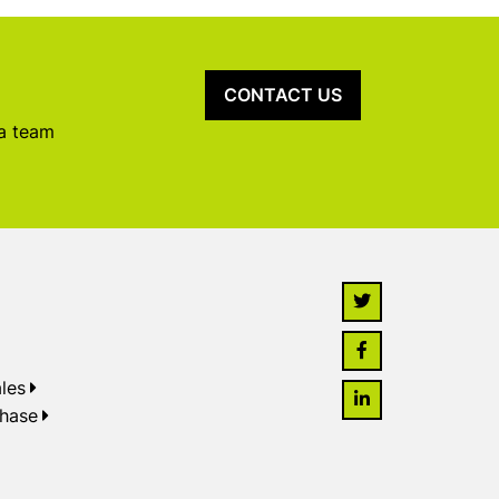
CONTACT US
 a team
les
chase