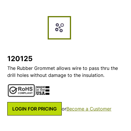
120125
The Rubber Grommet allows wire to pass thru the
drill holes without damage to the insulation.
LOGIN FOR PRICING
or
Become a Customer