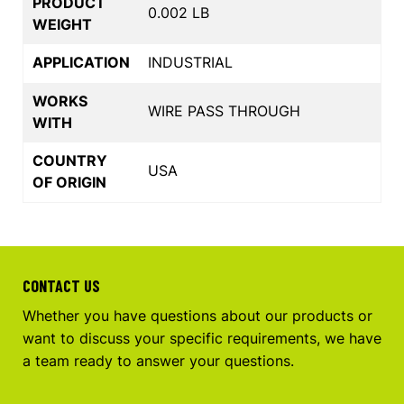
PRODUCT
0.002 LB
WEIGHT
APPLICATION
INDUSTRIAL
WORKS
WIRE PASS THROUGH
WITH
COUNTRY
USA
OF ORIGIN
CONTACT US
Whether you have questions about our products or
want to discuss your specific requirements, we have
a team ready to answer your questions.