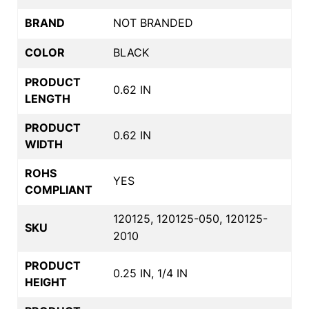
BRAND
NOT BRANDED
COLOR
BLACK
PRODUCT
0.62 IN
LENGTH
PRODUCT
0.62 IN
WIDTH
ROHS
YES
COMPLIANT
120125, 120125-050, 120125-
SKU
2010
PRODUCT
0.25 IN, 1/4 IN
HEIGHT