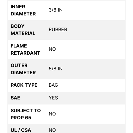
INNER
3/8 IN
DIAMETER
BODY
RUBBER
MATERIAL
FLAME
NO
RETARDANT
OUTER
5/8 IN
DIAMETER
PACK TYPE
BAG
SAE
YES
SUBJECT TO
NO
PROP 65
UL / CSA
NO