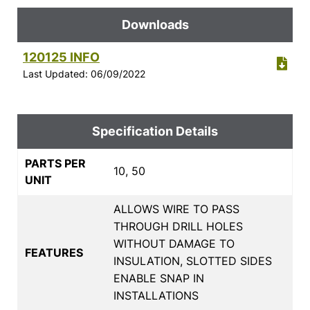
Downloads
120125 INFO
Last Updated: 06/09/2022
Specification Details
PARTS PER
10, 50
UNIT
ALLOWS WIRE TO PASS
THROUGH DRILL HOLES
WITHOUT DAMAGE TO
FEATURES
INSULATION, SLOTTED SIDES
ENABLE SNAP IN
INSTALLATIONS