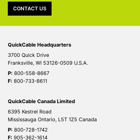
CONTACT US
QuickCable Headquarters
3700 Quick Drive
Franksville, WI 53126-0509 U.S.A.
P:
800-558-8667
F:
800-733-8611
QuickCable Canada Limited
6395 Kestrel Road
Mississauga Ontario, L5T 1Z5 Canada
P:
800-728-1742
F:
905-362-1614