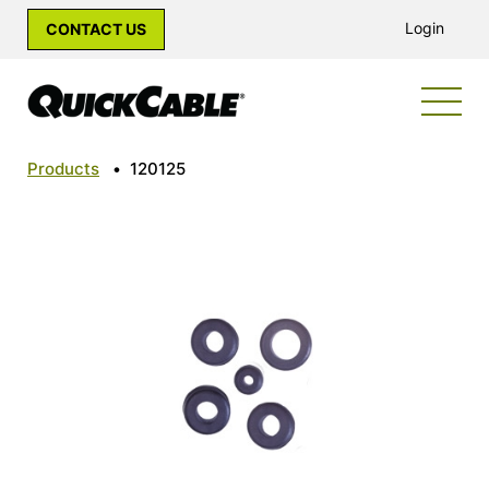
Login
CONTACT US
Products
•
120125