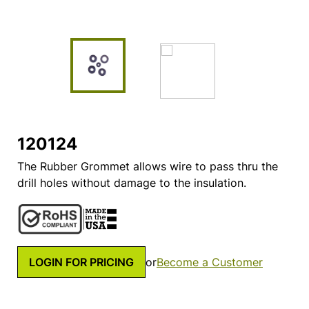
120124
The Rubber Grommet allows wire to pass thru the
drill holes without damage to the insulation.
LOGIN FOR PRICING
or
Become a Customer