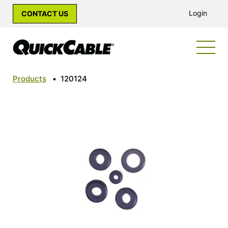
Login
CONTACT US
Products
•
120124