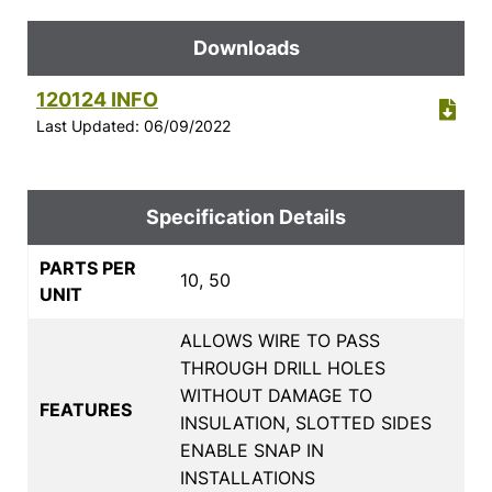
Downloads
120124 INFO
Last Updated: 06/09/2022
Specification Details
PARTS PER
10, 50
UNIT
ALLOWS WIRE TO PASS
THROUGH DRILL HOLES
WITHOUT DAMAGE TO
FEATURES
INSULATION, SLOTTED SIDES
ENABLE SNAP IN
INSTALLATIONS