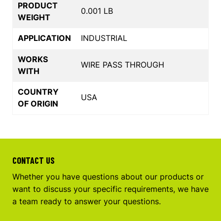
PRODUCT
0.001 LB
WEIGHT
APPLICATION
INDUSTRIAL
WORKS
WIRE PASS THROUGH
WITH
COUNTRY
USA
OF ORIGIN
CONTACT US
Whether you have questions about our products or
want to discuss your specific requirements, we have
a team ready to answer your questions.