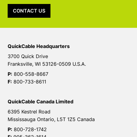
CONTACT US
QuickCable Headquarters
3700 Quick Drive
Franksville, WI 53126-0509 U.S.A.
P:
800-558-8667
F:
800-733-8611
QuickCable Canada Limited
6395 Kestrel Road
Mississauga Ontario, L5T 1Z5 Canada
P:
800-728-1742
F:
905-362-1614