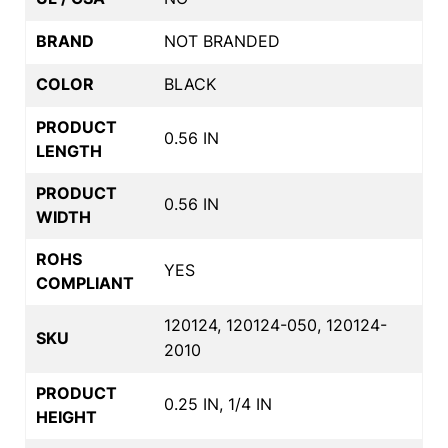
BRAND
NOT BRANDED
COLOR
BLACK
PRODUCT
0.56 IN
LENGTH
PRODUCT
0.56 IN
WIDTH
ROHS
YES
COMPLIANT
120124, 120124-050, 120124-
SKU
2010
PRODUCT
0.25 IN, 1/4 IN
HEIGHT