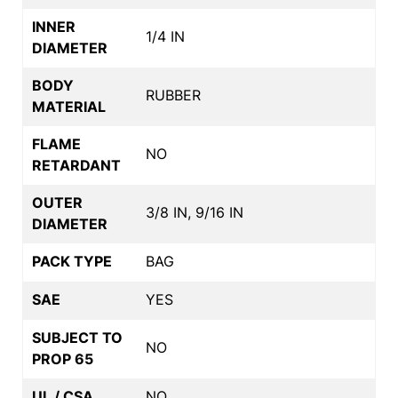
INNER
1/4 IN
DIAMETER
BODY
RUBBER
MATERIAL
FLAME
NO
RETARDANT
OUTER
3/8 IN, 9/16 IN
DIAMETER
PACK TYPE
BAG
SAE
YES
SUBJECT TO
NO
PROP 65
UL / CSA
NO