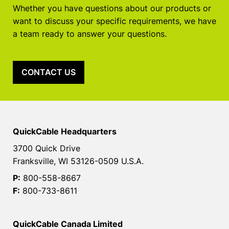
Whether you have questions about our products or
want to discuss your specific requirements, we have
a team ready to answer your questions.
CONTACT US
QuickCable Headquarters
3700 Quick Drive
Franksville, WI 53126-0509 U.S.A.
P:
800-558-8667
F:
800-733-8611
QuickCable Canada Limited