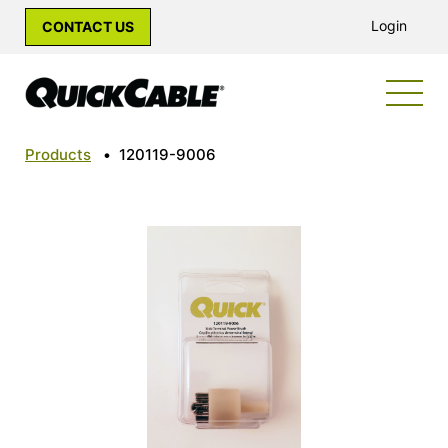
Login
CONTACT US
Products
•
120119-9006