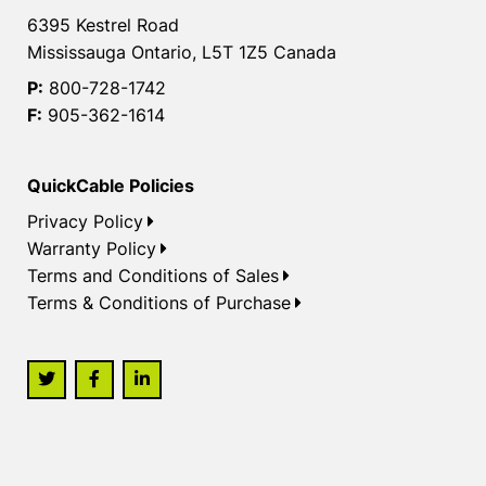
6395 Kestrel Road
Mississauga Ontario, L5T 1Z5 Canada
P:
800-728-1742
F:
905-362-1614
QuickCable Policies
Privacy Policy
Warranty Policy
Terms and Conditions of Sales
Terms & Conditions of Purchase