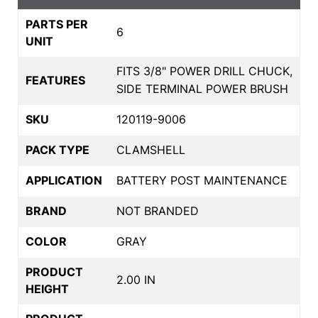
PARTS PER
6
UNIT
FITS 3/8" POWER DRILL CHUCK,
FEATURES
SIDE TERMINAL POWER BRUSH
SKU
120119-9006
PACK TYPE
CLAMSHELL
APPLICATION
BATTERY POST MAINTENANCE
BRAND
NOT BRANDED
COLOR
GRAY
PRODUCT
2.00 IN
HEIGHT