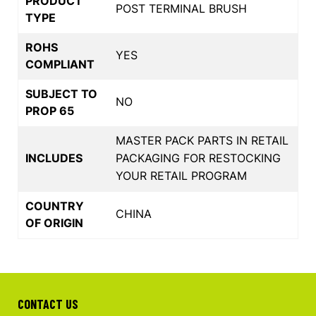
PRODUCT
POST TERMINAL BRUSH
TYPE
ROHS
YES
COMPLIANT
SUBJECT TO
NO
PROP 65
MASTER PACK PARTS IN RETAIL
INCLUDES
PACKAGING FOR RESTOCKING
YOUR RETAIL PROGRAM
COUNTRY
CHINA
OF ORIGIN
CONTACT US