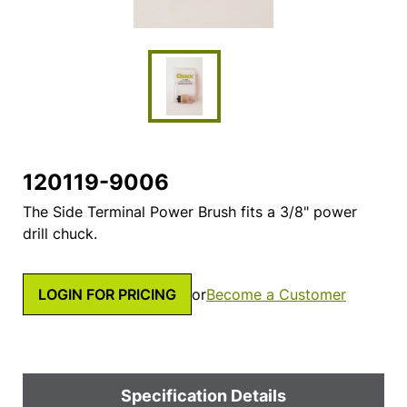
120119-9006
The Side Terminal Power Brush fits a 3/8" power
drill chuck.
LOGIN FOR PRICING
or
Become a Customer
Specification Details