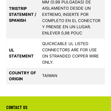
MM (0.98 PULGADAS) DE
AISLAMIENTO DESDE UN
TRISTRIP
STATEMENT /
EXTREMO, INSERTE POR
SPANISH
COMPLETO EN EL CONECTOR
Y PRENSE EN UN LUGAR.
ENLEVER 0,98 POUC
QUICKCABLE UL LISTED
CONNECTORS ARE FOR USE
UL
STATEMENT
ON STRANDED COPPER WIRE
ONLY.
COUNTRY OF
TAIWAN
ORIGIN
CONTACT US