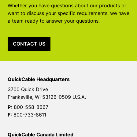
Whether you have questions about our products or
want to discuss your specific requirements, we have
a team ready to answer your questions.
CONTACT US
QuickCable Headquarters
3700 Quick Drive
Franksville, WI 53126-0509 U.S.A.
P:
800-558-8667
F:
800-733-8611
QuickCable Canada Limited