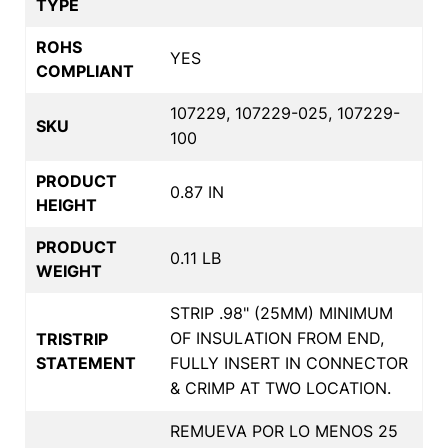
TYPE
ROHS
YES
COMPLIANT
107229, 107229-025, 107229-
SKU
100
PRODUCT
0.87 IN
HEIGHT
PRODUCT
0.11 LB
WEIGHT
STRIP .98" (25MM) MINIMUM
OF INSULATION FROM END,
TRISTRIP
STATEMENT
FULLY INSERT IN CONNECTOR
& CRIMP AT TWO LOCATION.
REMUEVA POR LO MENOS 25