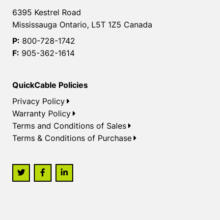
6395 Kestrel Road
Mississauga Ontario, L5T 1Z5 Canada
P:
800-728-1742
F:
905-362-1614
QuickCable Policies
Privacy Policy
Warranty Policy
Terms and Conditions of Sales
Terms & Conditions of Purchase