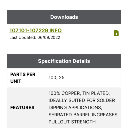
Downloads
107101-107229 INFO
Last Updated: 06/09/2022
Specification Details
PARTS PER
100, 25
UNIT
100% COPPER, TIN PLATED,
IDEALLY SUITED FOR SOLDER
FEATURES
DIPPING APPLICATIONS,
SERRATED BARREL INCREASES
PULLOUT STRENGTH