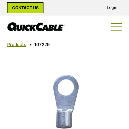
Login
CONTACT US
Products
•
107229