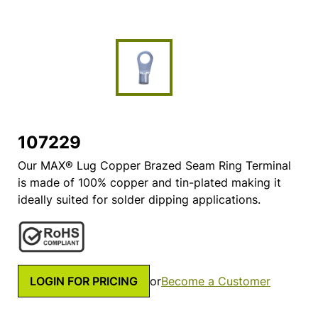
107229
Our MAX® Lug Copper Brazed Seam Ring Terminal
is made of 100% copper and tin-plated making it
ideally suited for solder dipping applications.
LOGIN FOR PRICING
or
Become a Customer