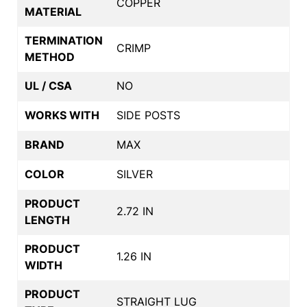
COPPER
MATERIAL
TERMINATION
CRIMP
METHOD
UL / CSA
NO
WORKS WITH
SIDE POSTS
BRAND
MAX
COLOR
SILVER
PRODUCT
2.72 IN
LENGTH
PRODUCT
1.26 IN
WIDTH
PRODUCT
STRAIGHT LUG