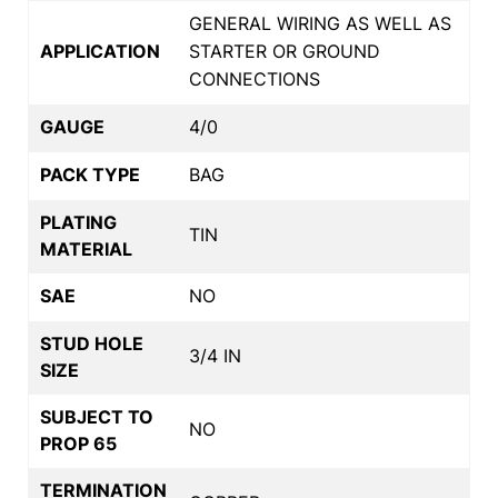
GENERAL WIRING AS WELL AS
APPLICATION
STARTER OR GROUND
CONNECTIONS
GAUGE
4/0
PACK TYPE
BAG
PLATING
TIN
MATERIAL
SAE
NO
STUD HOLE
3/4 IN
SIZE
SUBJECT TO
NO
PROP 65
TERMINATION