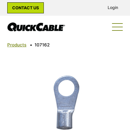
Login
CONTACT US
Products
•
107162