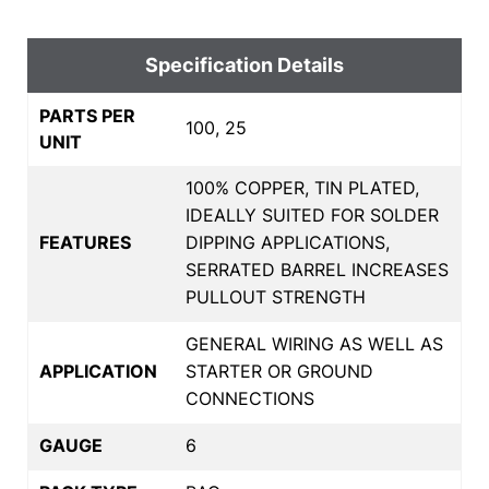
Specification Details
PARTS PER
100, 25
UNIT
100% COPPER, TIN PLATED,
IDEALLY SUITED FOR SOLDER
FEATURES
DIPPING APPLICATIONS,
SERRATED BARREL INCREASES
PULLOUT STRENGTH
GENERAL WIRING AS WELL AS
APPLICATION
STARTER OR GROUND
CONNECTIONS
GAUGE
6