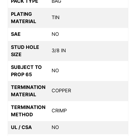
PACK TYPE
BAG
PLATING
TIN
MATERIAL
SAE
NO
STUD HOLE
3/8 IN
SIZE
SUBJECT TO
NO
PROP 65
TERMINATION
COPPER
MATERIAL
TERMINATION
CRIMP
METHOD
UL / CSA
NO