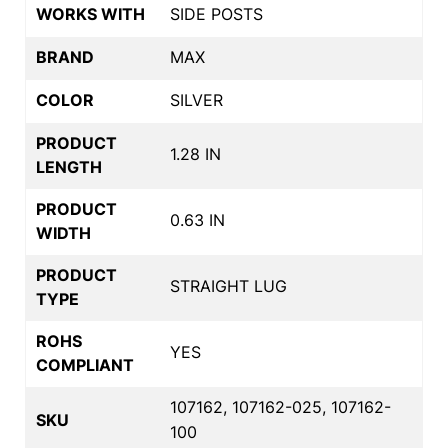
WORKS WITH
SIDE POSTS
BRAND
MAX
COLOR
SILVER
PRODUCT
1.28 IN
LENGTH
PRODUCT
0.63 IN
WIDTH
PRODUCT
STRAIGHT LUG
TYPE
ROHS
YES
COMPLIANT
107162, 107162-025, 107162-
SKU
100