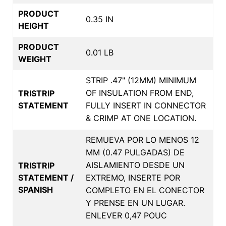
PRODUCT
0.35 IN
HEIGHT
PRODUCT
0.01 LB
WEIGHT
STRIP .47" (12MM) MINIMUM
OF INSULATION FROM END,
TRISTRIP
STATEMENT
FULLY INSERT IN CONNECTOR
& CRIMP AT ONE LOCATION.
REMUEVA POR LO MENOS 12
MM (0.47 PULGADAS) DE
AISLAMIENTO DESDE UN
TRISTRIP
STATEMENT /
EXTREMO, INSERTE POR
SPANISH
COMPLETO EN EL CONECTOR
Y PRENSE EN UN LUGAR.
ENLEVER 0,47 POUC