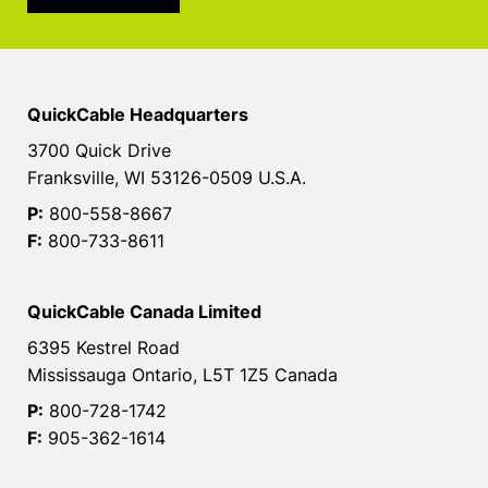
QuickCable Headquarters
3700 Quick Drive
Franksville, WI 53126-0509 U.S.A.
P:
800-558-8667
F:
800-733-8611
QuickCable Canada Limited
6395 Kestrel Road
Mississauga Ontario, L5T 1Z5 Canada
P:
800-728-1742
F:
905-362-1614