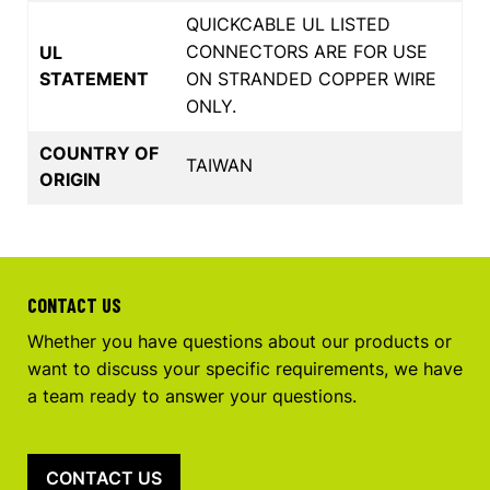
QUICKCABLE UL LISTED
CONNECTORS ARE FOR USE
UL
STATEMENT
ON STRANDED COPPER WIRE
ONLY.
COUNTRY OF
TAIWAN
ORIGIN
CONTACT US
Whether you have questions about our products or
want to discuss your specific requirements, we have
a team ready to answer your questions.
CONTACT US