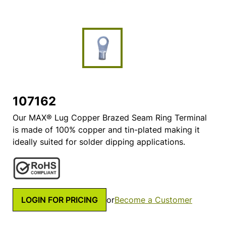
107162
Our MAX® Lug Copper Brazed Seam Ring Terminal
is made of 100% copper and tin-plated making it
ideally suited for solder dipping applications.
LOGIN FOR PRICING
or
Become a Customer