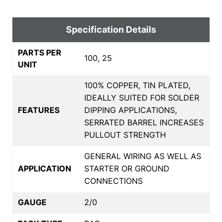
Specification Details
PARTS PER
100, 25
UNIT
100% COPPER, TIN PLATED,
IDEALLY SUITED FOR SOLDER
FEATURES
DIPPING APPLICATIONS,
SERRATED BARREL INCREASES
PULLOUT STRENGTH
GENERAL WIRING AS WELL AS
APPLICATION
STARTER OR GROUND
CONNECTIONS
GAUGE
2/0