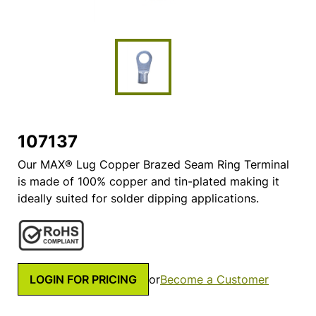
107137
Our MAX® Lug Copper Brazed Seam Ring Terminal
is made of 100% copper and tin-plated making it
ideally suited for solder dipping applications.
LOGIN FOR PRICING
or
Become a Customer