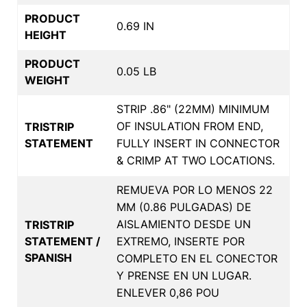
PRODUCT
0.69 IN
HEIGHT
PRODUCT
0.05 LB
WEIGHT
STRIP .86" (22MM) MINIMUM
OF INSULATION FROM END,
TRISTRIP
STATEMENT
FULLY INSERT IN CONNECTOR
& CRIMP AT TWO LOCATIONS.
REMUEVA POR LO MENOS 22
MM (0.86 PULGADAS) DE
AISLAMIENTO DESDE UN
TRISTRIP
STATEMENT /
EXTREMO, INSERTE POR
SPANISH
COMPLETO EN EL CONECTOR
Y PRENSE EN UN LUGAR.
ENLEVER 0,86 POU