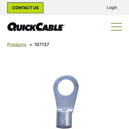
Login
CONTACT US
Products
•
107137