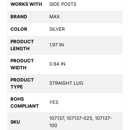
WORKS WITH
SIDE POSTS
BRAND
MAX
COLOR
SILVER
PRODUCT
1.97 IN
LENGTH
PRODUCT
0.94 IN
WIDTH
PRODUCT
STRAIGHT LUG
TYPE
ROHS
YES
COMPLIANT
107137, 107137-025, 107137-
SKU
100