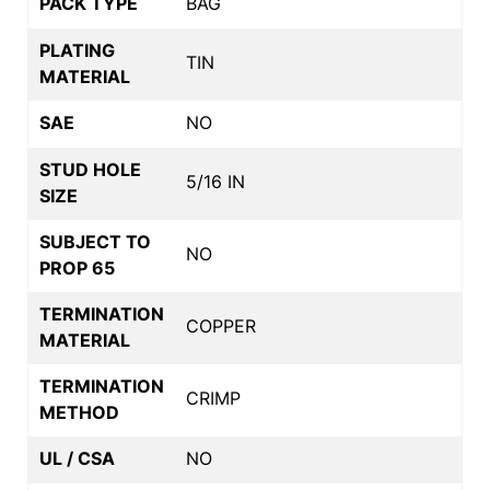
PACK TYPE
BAG
PLATING
TIN
MATERIAL
SAE
NO
STUD HOLE
5/16 IN
SIZE
SUBJECT TO
NO
PROP 65
TERMINATION
COPPER
MATERIAL
TERMINATION
CRIMP
METHOD
UL / CSA
NO