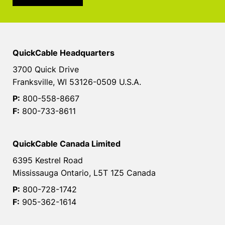
QuickCable Headquarters
3700 Quick Drive
Franksville, WI 53126-0509 U.S.A.
P:
800-558-8667
F:
800-733-8611
QuickCable Canada Limited
6395 Kestrel Road
Mississauga Ontario, L5T 1Z5 Canada
P:
800-728-1742
F:
905-362-1614