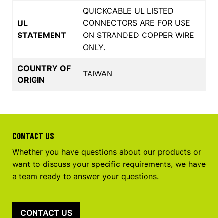
QUICKCABLE UL LISTED
CONNECTORS ARE FOR USE
UL
STATEMENT
ON STRANDED COPPER WIRE
ONLY.
COUNTRY OF
TAIWAN
ORIGIN
CONTACT US
Whether you have questions about our products or
want to discuss your specific requirements, we have
a team ready to answer your questions.
CONTACT US