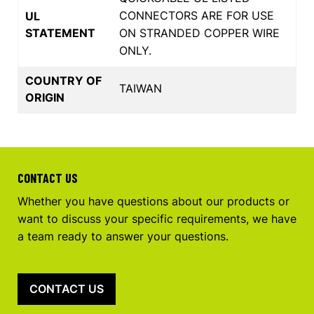
CONNECTORS ARE FOR USE
UL
STATEMENT
ON STRANDED COPPER WIRE
ONLY.
COUNTRY OF
TAIWAN
ORIGIN
CONTACT US
Whether you have questions about our products or
want to discuss your specific requirements, we have
a team ready to answer your questions.
CONTACT US