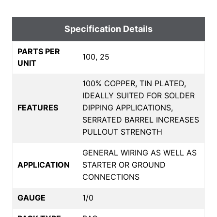
Specification Details
PARTS PER
100, 25
UNIT
100% COPPER, TIN PLATED,
IDEALLY SUITED FOR SOLDER
FEATURES
DIPPING APPLICATIONS,
SERRATED BARREL INCREASES
PULLOUT STRENGTH
GENERAL WIRING AS WELL AS
APPLICATION
STARTER OR GROUND
CONNECTIONS
GAUGE
1/0