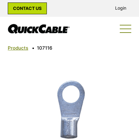
Login
CONTACT US
Products
•
107116