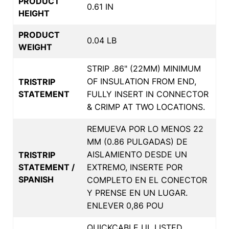
PRODUCT
0.61 IN
HEIGHT
PRODUCT
0.04 LB
WEIGHT
STRIP .86" (22MM) MINIMUM
OF INSULATION FROM END,
TRISTRIP
STATEMENT
FULLY INSERT IN CONNECTOR
& CRIMP AT TWO LOCATIONS.
REMUEVA POR LO MENOS 22
MM (0.86 PULGADAS) DE
AISLAMIENTO DESDE UN
TRISTRIP
STATEMENT /
EXTREMO, INSERTE POR
SPANISH
COMPLETO EN EL CONECTOR
Y PRENSE EN UN LUGAR.
ENLEVER 0,86 POU
QUICKCABLE UL LISTED