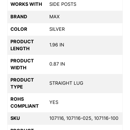
WORKS WITH
SIDE POSTS
BRAND
MAX
COLOR
SILVER
PRODUCT
1.96 IN
LENGTH
PRODUCT
0.87 IN
WIDTH
PRODUCT
STRAIGHT LUG
TYPE
ROHS
YES
COMPLIANT
SKU
107116, 107116-025, 107116-100