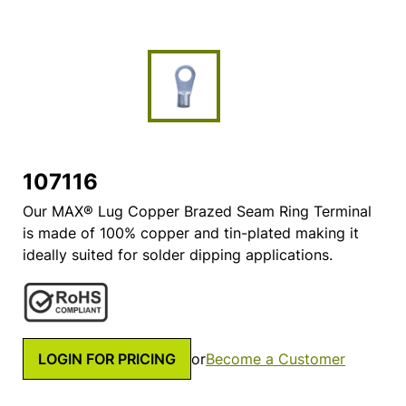
107116
Our MAX® Lug Copper Brazed Seam Ring Terminal
is made of 100% copper and tin-plated making it
ideally suited for solder dipping applications.
LOGIN FOR PRICING
or
Become a Customer