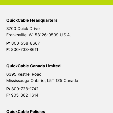
QuickCable Headquarters
3700 Quick Drive
Franksville, WI 53126-0509 U.S.A.
P:
800-558-8667
F:
800-733-8611
QuickCable Canada Limited
6395 Kestrel Road
Mississauga Ontario, L5T 1Z5 Canada
P:
800-728-1742
F:
905-362-1614
QuickCable Policies