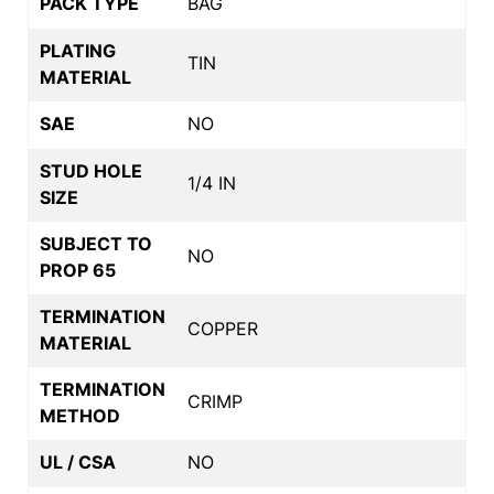
PACK TYPE
BAG
PLATING
TIN
MATERIAL
SAE
NO
STUD HOLE
1/4 IN
SIZE
SUBJECT TO
NO
PROP 65
TERMINATION
COPPER
MATERIAL
TERMINATION
CRIMP
METHOD
UL / CSA
NO