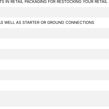
TS IN RETAIL PACKAGING FOR RESTOCKING YOUR RETAI
AS WELL AS STARTER OR GROUND CONNECTIONS