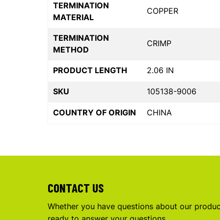
TERMINATION
COPPER
MATERIAL
TERMINATION
CRIMP
METHOD
PRODUCT LENGTH
2.06 IN
SKU
105138-9006
COUNTRY OF ORIGIN
CHINA
CONTACT US
Whether you have questions about our product
ready to answer your questions.