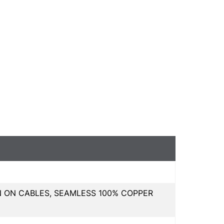
N ON CABLES, SEAMLESS 100% COPPER