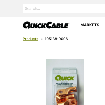
Search
for:
MARKETS
Products
•
105138-9006