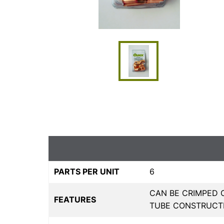
PARTS PER UNIT
6
CAN BE CRIMPED 
FEATURES
TUBE CONSTRUCT