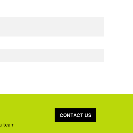
CONTACT US
 a team