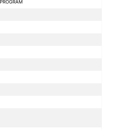
L PROGRAM