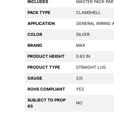
INCLUDES
MASTER PACK PAR
PACK TYPE
CLAMSHELL
APPLICATION
GENERAL WIRING 
COLOR
SILVER
BRAND
MAX
PRODUCT HEIGHT
0.63 IN
PRODUCT TYPE
STRAIGHT LUG
GAUGE
2/0
ROHS COMPLIANT
YES
SUBJECT TO PROP
NO
65