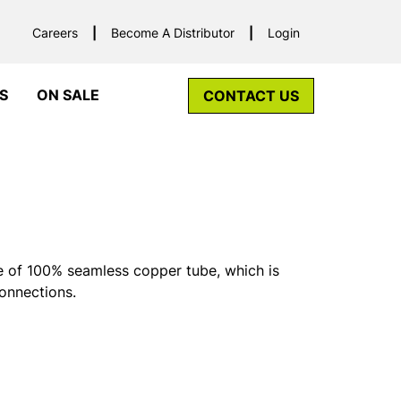
Careers
Become A Distributor
Login
S
ON SALE
CONTACT US
 of 100% seamless copper tube, which is
connections.