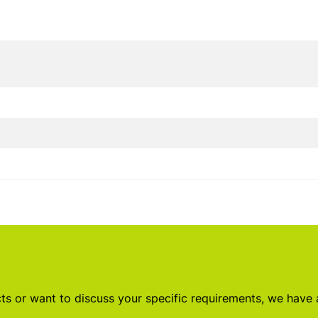
s or want to discuss your specific requirements, we have