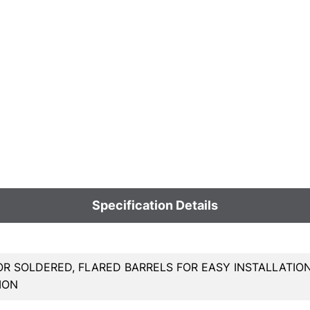
Specification Details
OR SOLDERED, FLARED BARRELS FOR EASY INSTALLATIO
ION