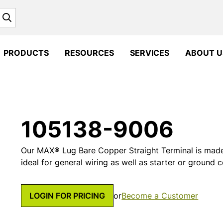
Search
PRODUCTS
RESOURCES
SERVICES
ABOUT U
105138-9006
Our MAX® Lug Bare Copper Straight Terminal is made
ideal for general wiring as well as starter or ground 
LOGIN FOR PRICING
or
Become a Customer