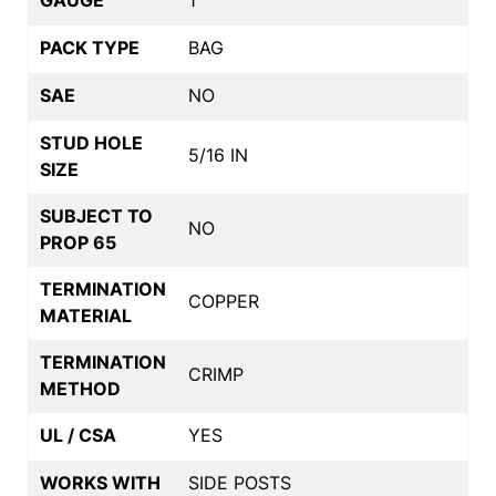
PACK TYPE
BAG
SAE
NO
STUD HOLE
5/16 IN
SIZE
SUBJECT TO
NO
PROP 65
TERMINATION
COPPER
MATERIAL
TERMINATION
CRIMP
METHOD
UL / CSA
YES
WORKS WITH
SIDE POSTS