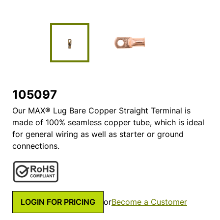
105097
Our MAX® Lug Bare Copper Straight Terminal is
made of 100% seamless copper tube, which is ideal
for general wiring as well as starter or ground
connections.
LOGIN FOR PRICING
or
Become a Customer