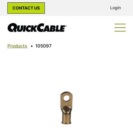
Login
CONTACT US
Products
•
105097