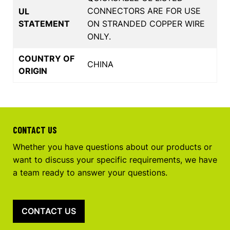
CONNECTORS ARE FOR USE
UL
STATEMENT
ON STRANDED COPPER WIRE
ONLY.
COUNTRY OF
CHINA
ORIGIN
CONTACT US
Whether you have questions about our products or
want to discuss your specific requirements, we have
a team ready to answer your questions.
CONTACT US