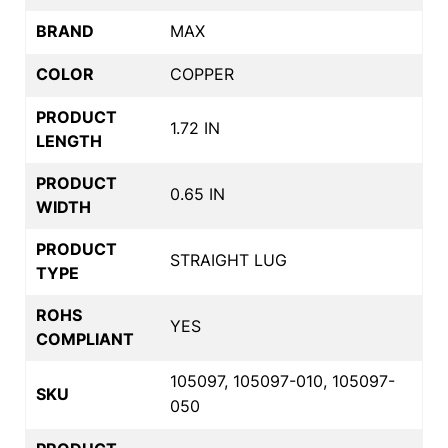
BRAND
MAX
COLOR
COPPER
PRODUCT
1.72 IN
LENGTH
PRODUCT
0.65 IN
WIDTH
PRODUCT
STRAIGHT LUG
TYPE
ROHS
YES
COMPLIANT
105097, 105097-010, 105097-
SKU
050