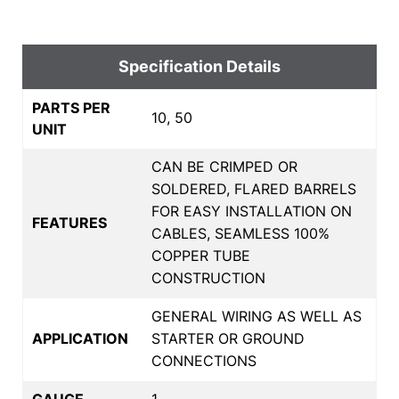
Specification Details
PARTS PER
10, 50
UNIT
CAN BE CRIMPED OR
SOLDERED, FLARED BARRELS
FOR EASY INSTALLATION ON
FEATURES
CABLES, SEAMLESS 100%
COPPER TUBE
CONSTRUCTION
GENERAL WIRING AS WELL AS
APPLICATION
STARTER OR GROUND
CONNECTIONS
GAUGE
1