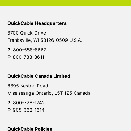
QuickCable Headquarters
3700 Quick Drive
Franksville, WI 53126-0509 U.S.A.
P:
800-558-8667
F:
800-733-8611
QuickCable Canada Limited
6395 Kestrel Road
Mississauga Ontario, L5T 1Z5 Canada
P:
800-728-1742
F:
905-362-1614
QuickCable Policies