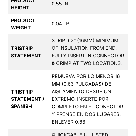
PRODUCT
0.55 IN
HEIGHT
PRODUCT
0.04 LB
WEIGHT
STRIP .63" (16MM) MINIMUM
OF INSULATION FROM END,
TRISTRIP
STATEMENT
FULLY INSERT IN CONNECTOR
& CRIMP AT TWO LOCATIONS.
REMUEVA POR LO MENOS 16
MM (0.63 PULGADAS) DE
AISLAMIENTO DESDE UN
TRISTRIP
STATEMENT /
EXTREMO, INSERTE POR
SPANISH
COMPLETO EN EL CONECTOR
Y PRENSE EN DOS LUGARES.
ENLEVER 0,63
QUICKCABLE UL LISTED