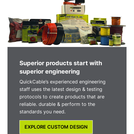
Superior products start with
superior engineering
QuickCable’s experienced engineering
staff uses the latest design & testing
protocols to create products that are
reliable. durable & perform to the
standards you need.
EXPLORE CUSTOM DESIGN