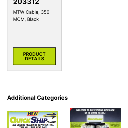
203312
MTW Cable, 350
MCM, Black
PRODUCT
DETAILS
Additional Categories