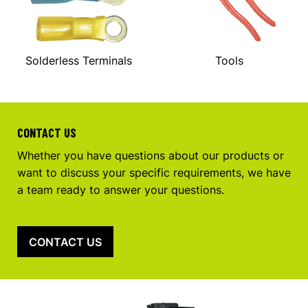
Solderless Terminals
Tools
CONTACT US
Whether you have questions about our products or
want to discuss your specific requirements, we have
a team ready to answer your questions.
CONTACT US