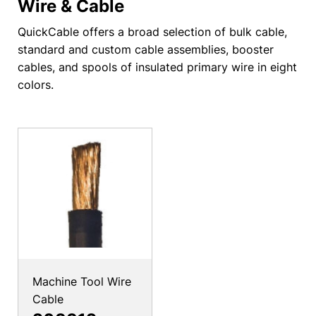
Wire & Cable
QuickCable offers a broad selection of bulk cable,
standard and custom cable assemblies, booster
cables, and spools of insulated primary wire in eight
colors.
Machine Tool Wire
Cable