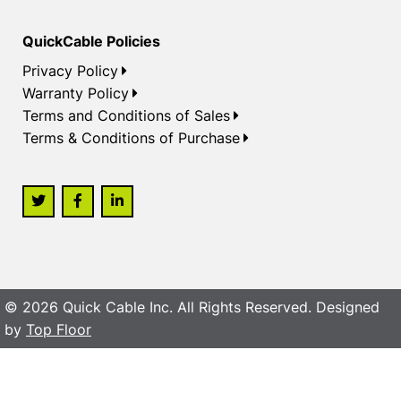
QuickCable Policies
Privacy Policy
Warranty Policy
Terms and Conditions of Sales
Terms & Conditions of Purchase
© 2026 Quick Cable Inc. All Rights Reserved. Designed
by
Top Floor