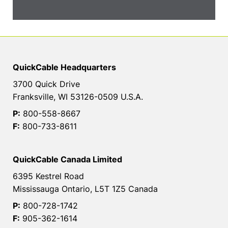
QuickCable Headquarters
3700 Quick Drive
Franksville, WI 53126-0509 U.S.A.
P:
800-558-8667
F:
800-733-8611
QuickCable Canada Limited
6395 Kestrel Road
Mississauga Ontario, L5T 1Z5 Canada
P:
800-728-1742
F:
905-362-1614