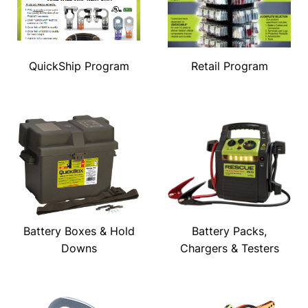
QuickShip Program
Retail Program
Battery Boxes & Hold
Battery Packs,
Downs
Chargers & Testers