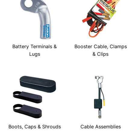
Battery Terminals &
Booster Cable, Clamps
Lugs
& Clips
Boots, Caps & Shrouds
Cable Assemblies