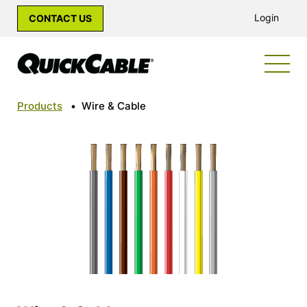
Login
CONTACT US
Products
•
Wire & Cable