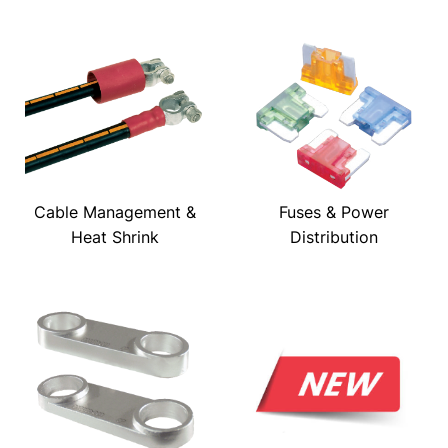
Cable Management &
Fuses & Power
Heat Shrink
Distribution