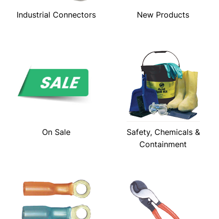
Industrial Connectors
New Products
On Sale
Safety, Chemicals &
Containment