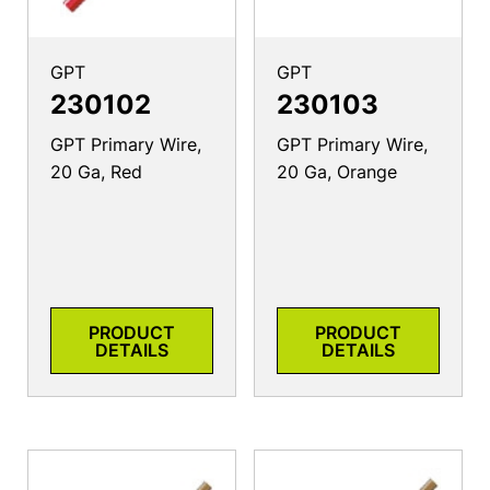
GPT
GPT
230102
230103
GPT Primary Wire,
GPT Primary Wire,
20 Ga, Red
20 Ga, Orange
PRODUCT
PRODUCT
DETAILS
DETAILS