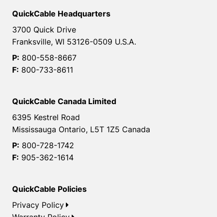
QuickCable Headquarters
3700 Quick Drive
Franksville, WI 53126-0509 U.S.A.
P:
800-558-8667
F:
800-733-8611
QuickCable Canada Limited
6395 Kestrel Road
Mississauga Ontario, L5T 1Z5 Canada
P:
800-728-1742
F:
905-362-1614
QuickCable Policies
Privacy Policy