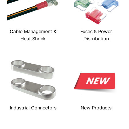
Cable Management &
Fuses & Power
Heat Shrink
Distribution
Industrial Connectors
New Products