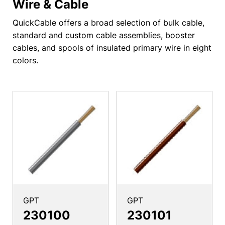
Wire & Cable
QuickCable offers a broad selection of bulk cable,
standard and custom cable assemblies, booster
cables, and spools of insulated primary wire in eight
colors.
GPT
GPT
230100
230101