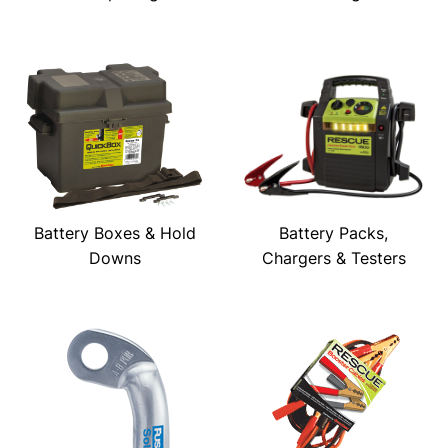
Battery Boxes & Hold
Battery Packs,
Downs
Chargers & Testers