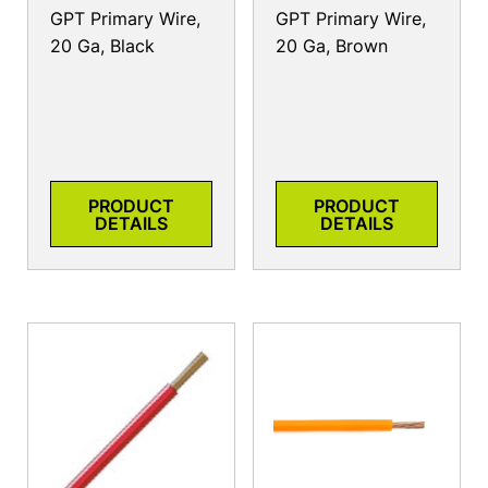
GPT Primary Wire,
GPT Primary Wire,
20 Ga, Black
20 Ga, Brown
PRODUCT
PRODUCT
DETAILS
DETAILS