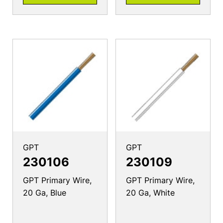
GPT
GPT
230106
230109
GPT Primary Wire,
GPT Primary Wire,
20 Ga, Blue
20 Ga, White