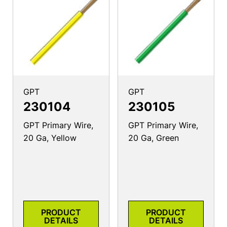
GPT
GPT
230104
230105
GPT Primary Wire,
GPT Primary Wire,
20 Ga, Yellow
20 Ga, Green
PRODUCT
PRODUCT
DETAILS
DETAILS