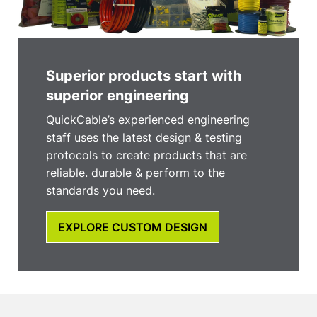
Superior products start with
superior engineering
QuickCable’s experienced engineering
staff uses the latest design & testing
protocols to create products that are
reliable. durable & perform to the
standards you need.
EXPLORE CUSTOM DESIGN