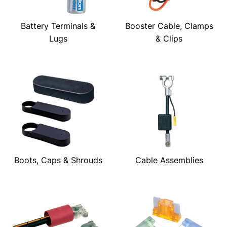
Battery Terminals &
Booster Cable, Clamps
Lugs
& Clips
Boots, Caps & Shrouds
Cable Assemblies