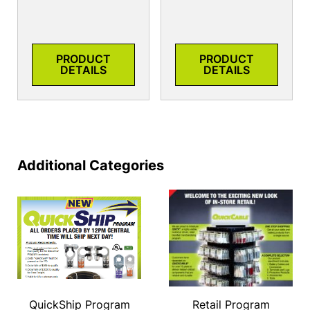
PRODUCT
PRODUCT
DETAILS
DETAILS
Additional Categories
QuickShip Program
Retail Program