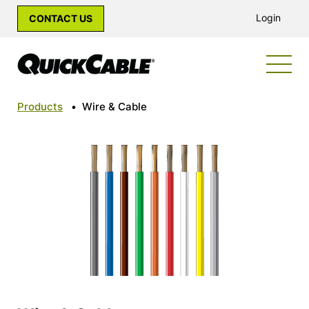
Login
CONTACT US
Products
•
Wire & Cable