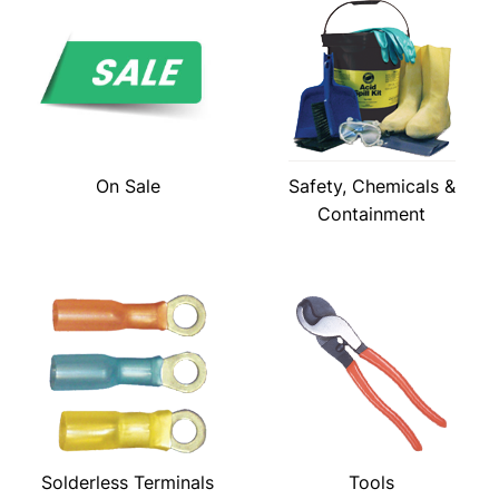
On Sale
Safety, Chemicals &
Containment
Solderless Terminals
Tools