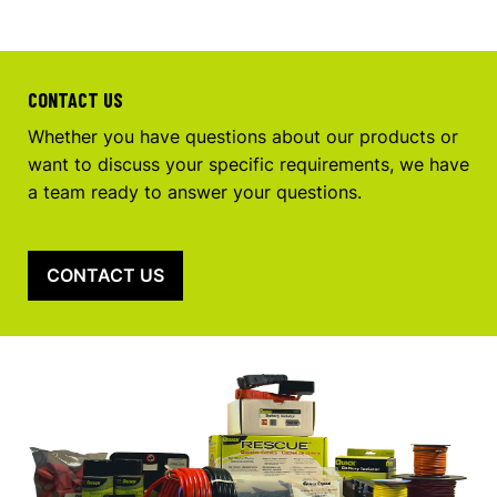
CONTACT US
Whether you have questions about our products or
want to discuss your specific requirements, we have
a team ready to answer your questions.
CONTACT US