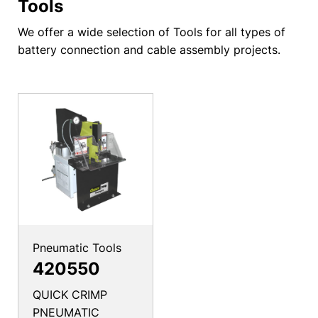
Tools
We offer a wide selection of Tools for all types of
battery connection and cable assembly projects.
Pneumatic Tools
420550
QUICK CRIMP
PNEUMATIC