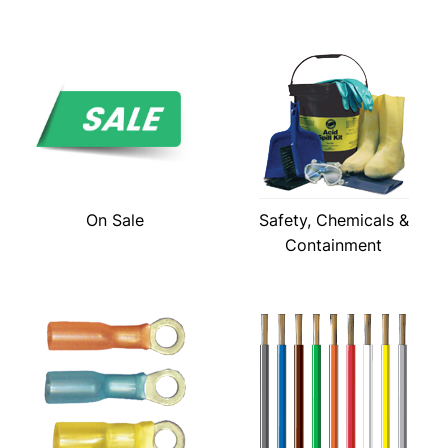
On Sale
Safety, Chemicals &
Containment