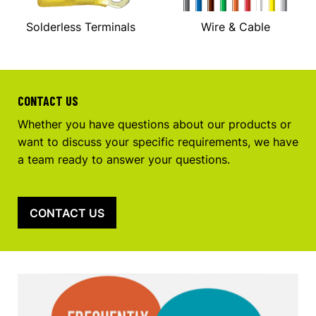
Solderless Terminals
Wire & Cable
CONTACT US
Whether you have questions about our products or
want to discuss your specific requirements, we have
a team ready to answer your questions.
CONTACT US