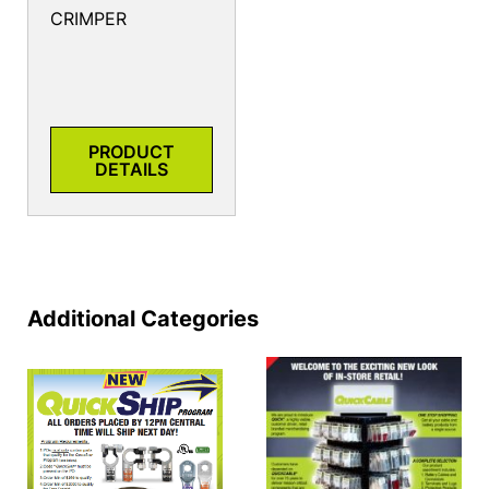
CRIMPER
PRODUCT
DETAILS
Additional Categories