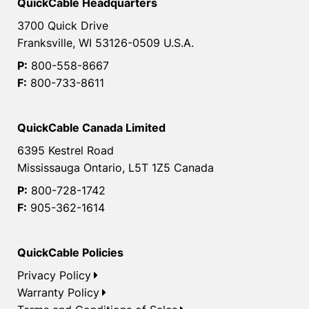
QuickCable Headquarters
3700 Quick Drive
Franksville, WI 53126-0509 U.S.A.
P:
800-558-8667
F:
800-733-8611
QuickCable Canada Limited
6395 Kestrel Road
Mississauga Ontario, L5T 1Z5 Canada
P:
800-728-1742
F:
905-362-1614
QuickCable Policies
Privacy Policy
Warranty Policy