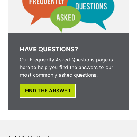
HAVE QUESTIONS?
Our Frequently Asked Questions page is
here to help you find the answers to our
most commonly asked questions.
FIND THE ANSWER