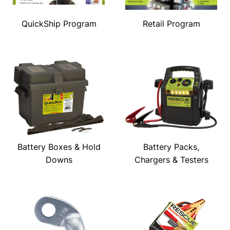
QuickShip Program
Retail Program
Battery Boxes & Hold
Battery Packs,
Downs
Chargers & Testers