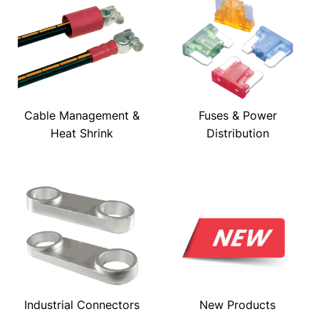
Cable Management &
Fuses & Power
Heat Shrink
Distribution
Industrial Connectors
New Products