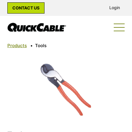
Login
CONTACT US
Products
•
Tools