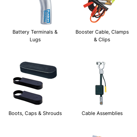
Battery Terminals &
Booster Cable, Clamps
Lugs
& Clips
Boots, Caps & Shrouds
Cable Assemblies