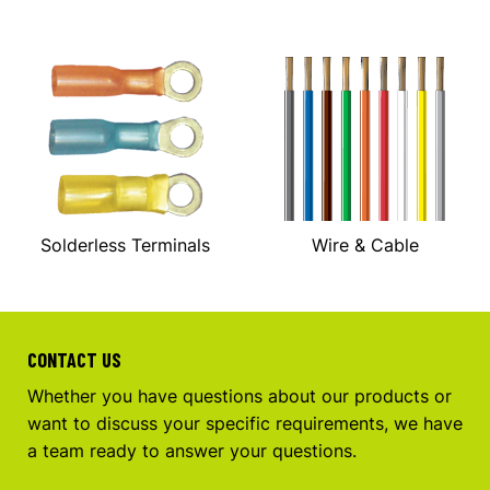
Solderless Terminals
Wire & Cable
CONTACT US
Whether you have questions about our products or
want to discuss your specific requirements, we have
a team ready to answer your questions.