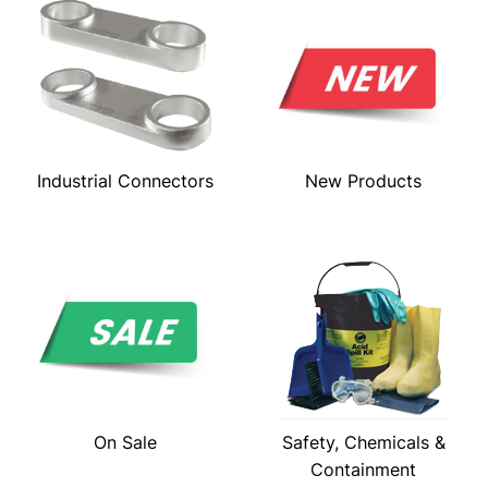
Industrial Connectors
New Products
On Sale
Safety, Chemicals &
Containment