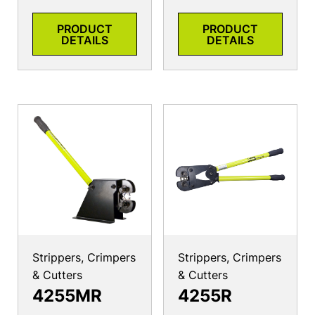
PRODUCT
PRODUCT
DETAILS
DETAILS
Strippers, Crimpers
Strippers, Crimpers
& Cutters
& Cutters
4255MR
4255R