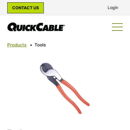
Login
CONTACT US
Products
•
Tools