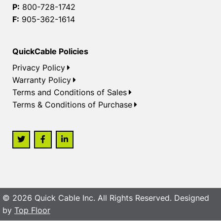
P:
800-728-1742
F:
905-362-1614
QuickCable Policies
Privacy Policy
Warranty Policy
Terms and Conditions of Sales
Terms & Conditions of Purchase
© 2026 Quick Cable Inc. All Rights Reserved. Designed
by
Top Floor