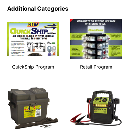
Additional Categories
QuickShip Program
Retail Program