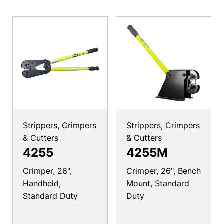
Strippers, Crimpers
Strippers, Crimpers
& Cutters
& Cutters
4255
4255M
Crimper, 26",
Crimper, 26", Bench
Handheld,
Mount, Standard
Standard Duty
Duty