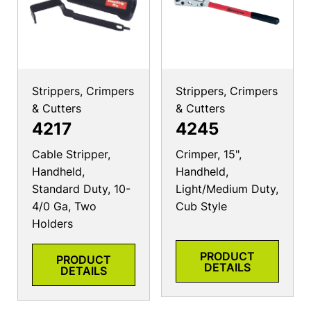
Strippers, Crimpers
Strippers, Crimpers
& Cutters
& Cutters
4217
4245
Cable Stripper,
Crimper, 15",
Handheld,
Handheld,
Standard Duty, 10-
Light/Medium Duty,
4/0 Ga, Two
Cub Style
Holders
PRODUCT
PRODUCT
DETAILS
DETAILS