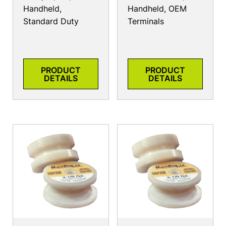
Handheld,
Handheld, OEM
Standard Duty
Terminals
PRODUCT
PRODUCT
DETAILS
DETAILS