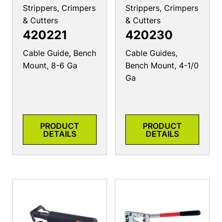
Strippers, Crimpers
Strippers, Crimpers
& Cutters
& Cutters
420221
420230
Cable Guide, Bench
Cable Guides,
Mount, 8-6 Ga
Bench Mount, 4-1/0
Ga
PRODUCT
PRODUCT
DETAILS
DETAILS