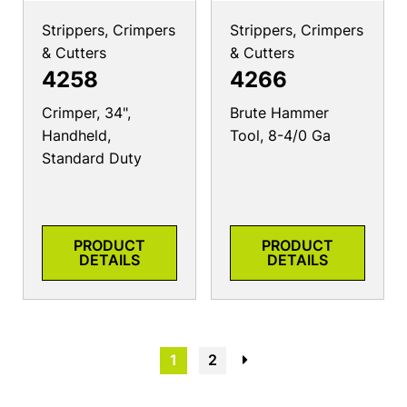
Strippers, Crimpers
Strippers, Crimpers
& Cutters
& Cutters
4258
4266
Crimper, 34",
Brute Hammer
Handheld,
Tool, 8-4/0 Ga
Standard Duty
PRODUCT
PRODUCT
DETAILS
DETAILS
1
2
→