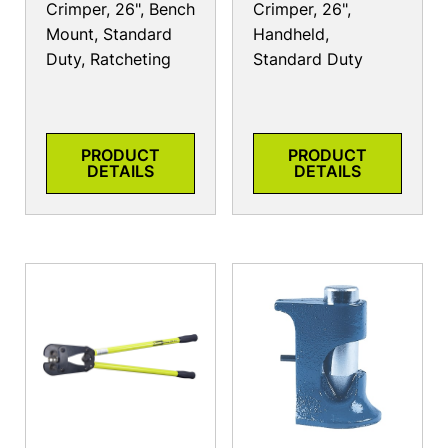
Crimper, 26", Bench
Crimper, 26",
Mount, Standard
Handheld,
Duty, Ratcheting
Standard Duty
PRODUCT
PRODUCT
DETAILS
DETAILS