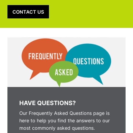
CONTACT US
HAVE QUESTIONS?
Our Frequently Asked Questions page is
here to help you find the answers to our
most commonly asked questions.