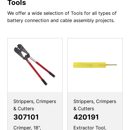
Tools
We offer a wide selection of Tools for all types of
battery connection and cable assembly projects.
Strippers, Crimpers
Strippers, Crimpers
& Cutters
& Cutters
307101
420191
Crimper, 18",
Extractor Tool,