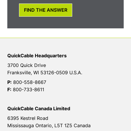
FIND THE ANSWER
QuickCable Headquarters
3700 Quick Drive
Franksville, WI 53126-0509 U.S.A.
P:
800-558-8667
F:
800-733-8611
QuickCable Canada Limited
6395 Kestrel Road
Mississauga Ontario, L5T 1Z5 Canada