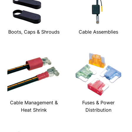
Boots, Caps & Shrouds
Cable Assemblies
Cable Management &
Fuses & Power
Heat Shrink
Distribution