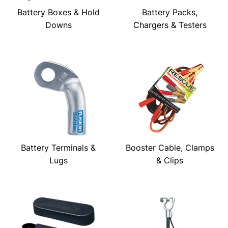
Battery Boxes & Hold
Battery Packs,
Downs
Chargers & Testers
Battery Terminals &
Booster Cable, Clamps
Lugs
& Clips