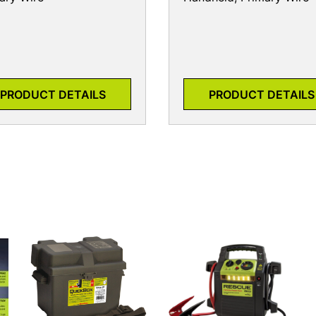
PRODUCT DETAILS
PRODUCT DETAILS