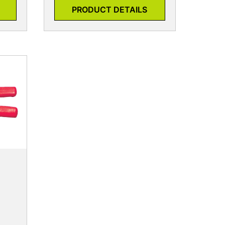
PRODUCT DETAILS