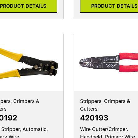
PRODUCT DETAILS
PRODUCT DETAILS
ppers, Crimpers &
Strippers, Crimpers &
ers
Cutters
0192
420193
 Stripper, Automatic,
Wire Cutter/Crimper.
ary Wire
Handheld, Primary Wire