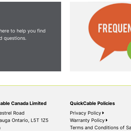
here to help you find
 questions.
able Canada Limited
QuickCable Policies
estrel Road
Privacy Policy
auga Ontario, L5T 1Z5
Warranty Policy
a
Terms and Conditions of Sa