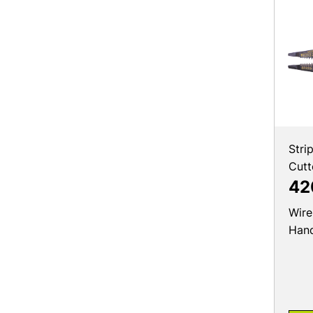
Stri
Cutt
42
Wire
Hand