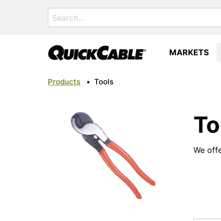
Search
for:
MARKETS
Products
•
Tools
To
We offe