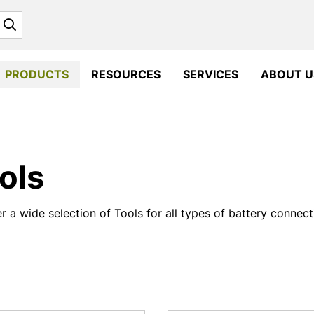
Search
PRODUCTS
RESOURCES
SERVICES
ABOUT U
ols
r a wide selection of Tools for all types of battery connec