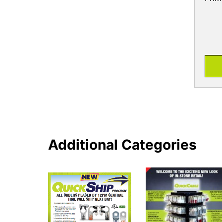
Additional Categories