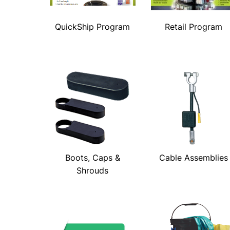
QuickShip Program
Retail Program
Boots, Caps &
Cable Assemblies
Shrouds