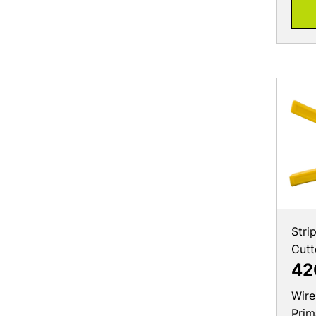
Stri
Cutt
42
Wire
Prim