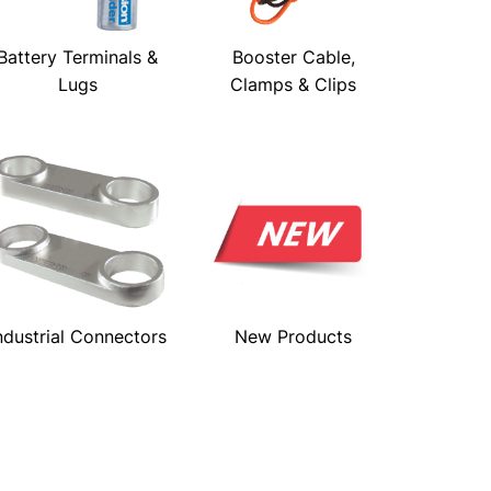
Battery Terminals &
Booster Cable,
Lugs
Clamps & Clips
ndustrial Connectors
New Products