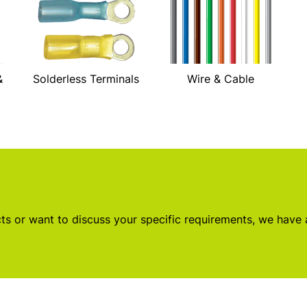
&
Solderless Terminals
Wire & Cable
s or want to discuss your specific requirements, we have