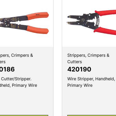
ppers, Crimpers &
Strippers, Crimpers &
ers
Cutters
0186
420190
 Cutter/Stripper.
Wire Stripper, Handheld,
held, Primary Wire
Primary Wire