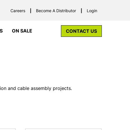
Careers
Become A Distributor
Login
S
ON SALE
CONTACT US
tion and cable assembly projects.