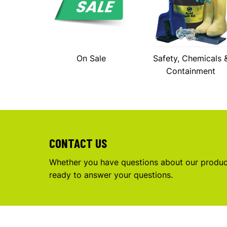
On Sale
Safety, Chemicals 
Containment
CONTACT US
Whether you have questions about our product
ready to answer your questions.