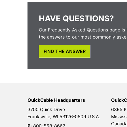
HAVE QUESTIONS?
Our Frequently Asked Questions page is 
the answers to our most commonly asked
FIND THE ANSWER
QuickCable Headquarters
QuickC
3700 Quick Drive
6395 K
Franksville, WI 53126-0509 U.S.A.
Mississ
Canad
P:
800-558-8667