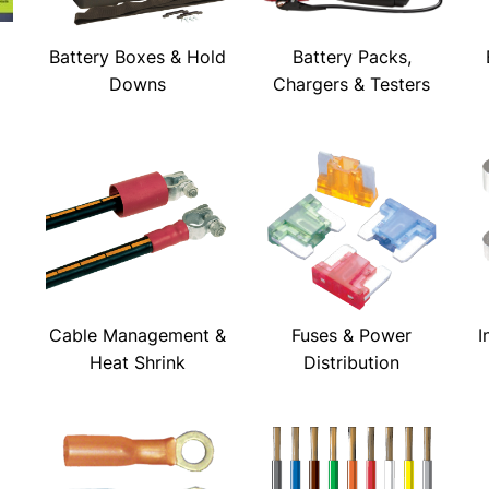
Battery Boxes & Hold
Battery Packs,
Downs
Chargers & Testers
Cable Management &
Fuses & Power
I
Heat Shrink
Distribution