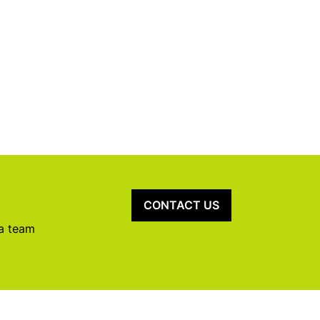
CONTACT US
 a team