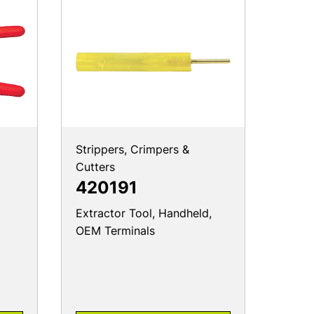
Strippers, Crimpers &
Cutters
420191
Extractor Tool, Handheld,
OEM Terminals