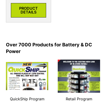
PRODUCT
DETAILS
Over 7000 Products for Battery & DC
Power
QuickShip Program
Retail Program