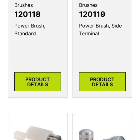
Brushes
Brushes
120118
120119
Power Brush,
Power Brush, Side
Standard
Terminal
PRODUCT
PRODUCT
DETAILS
DETAILS