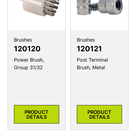
Brushes
Brushes
120120
120121
Power Brush,
Post Terminal
Group 31/32
Brush, Metal
PRODUCT
PRODUCT
DETAILS
DETAILS