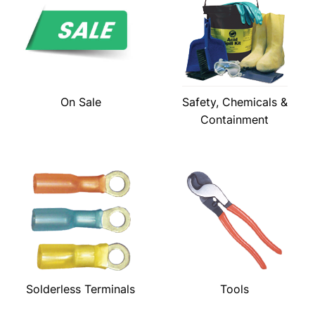
On Sale
Safety, Chemicals &
Containment
Solderless Terminals
Tools