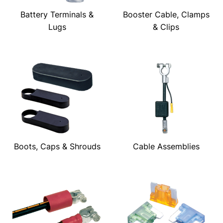
Battery Terminals &
Booster Cable, Clamps
Lugs
& Clips
Boots, Caps & Shrouds
Cable Assemblies