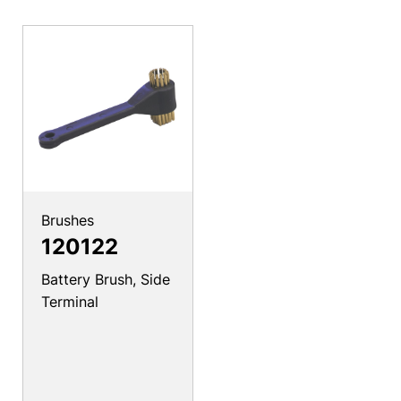
Brushes
120122
Battery Brush, Side
Terminal