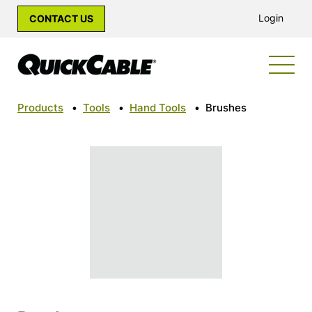
Login
CONTACT US
Products
•
Tools
•
Hand Tools
•
Brushes