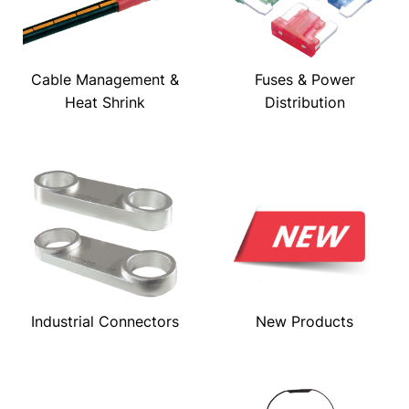
Cable Management &
Fuses & Power
Heat Shrink
Distribution
Industrial Connectors
New Products