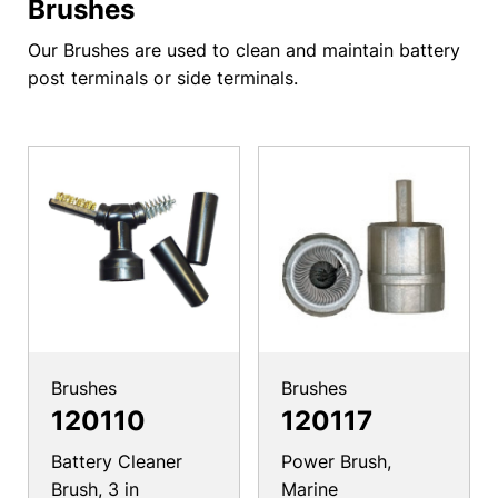
Brushes
Our Brushes are used to clean and maintain battery
post terminals or side terminals.
Brushes
Brushes
120110
120117
Battery Cleaner
Power Brush,
Brush, 3 in
Marine