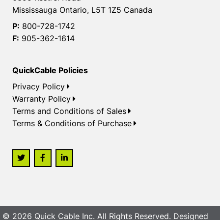
Mississauga Ontario, L5T 1Z5 Canada
P:
800-728-1742
F:
905-362-1614
QuickCable Policies
Privacy Policy
Warranty Policy
Terms and Conditions of Sales
Terms & Conditions of Purchase
© 2026 Quick Cable Inc. All Rights Reserved. Designed