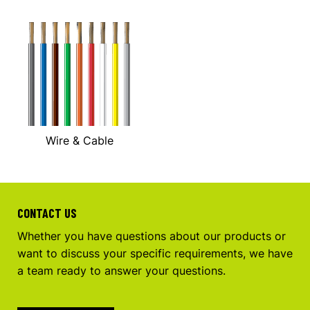
Wire & Cable
CONTACT US
Whether you have questions about our products or
want to discuss your specific requirements, we have
a team ready to answer your questions.