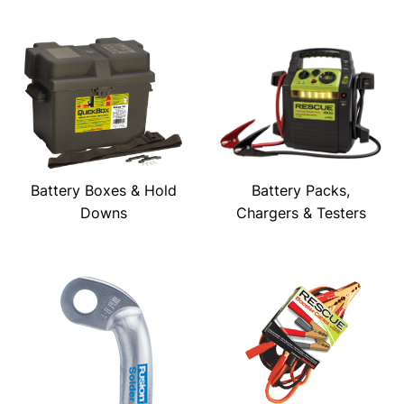
Battery Boxes & Hold
Battery Packs,
Downs
Chargers & Testers