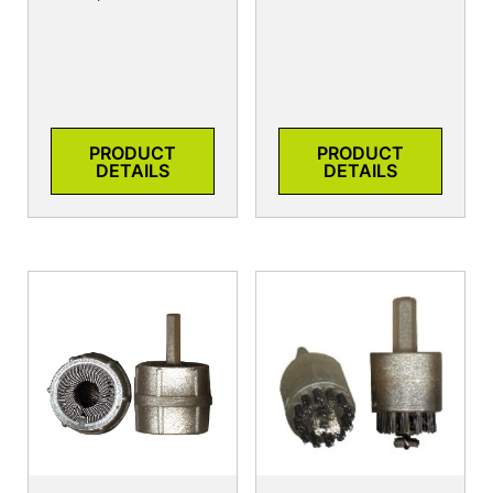
PRODUCT
PRODUCT
DETAILS
DETAILS