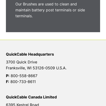
Our Brushes are used to clean and
maintain battery post terminals or side
terminals.
QuickCable Headquarters
3700 Quick Drive
Franksville, WI 53126-0509 U.S.A.
P:
800-558-8667
F:
800-733-8611
QuickCable Canada Limited
6395 Kestrel Road