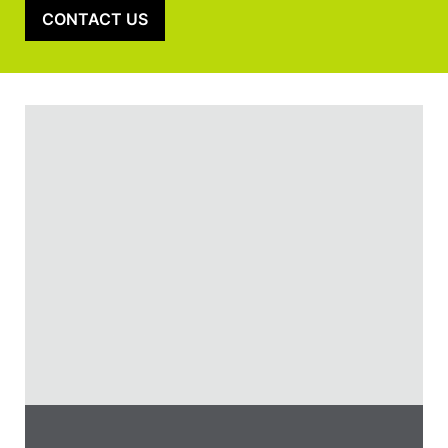
CONTACT US