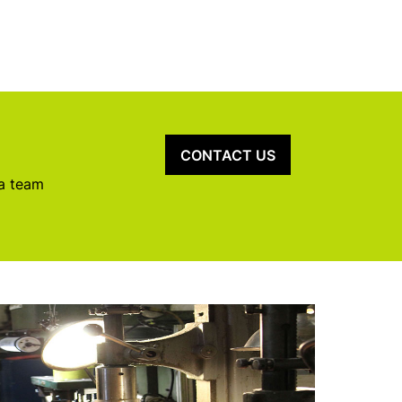
CONTACT US
 a team