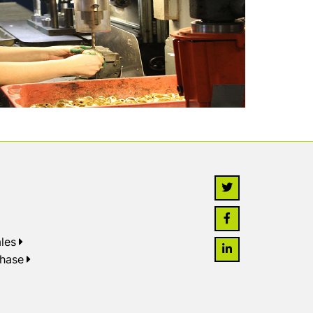
les
chase