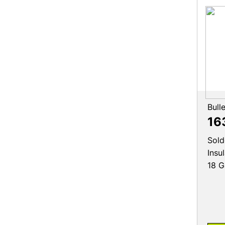
Bull
16
Sold
Insu
18 G