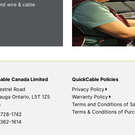
nd wire & cable
able Canada Limited
QuickCable Policies
estrel Road
Privacy Policy
auga Ontario, L5T 1Z5
Warranty Policy
a
Terms and Conditions of Sa
Terms & Conditions of Pur
728-1742
362-1614