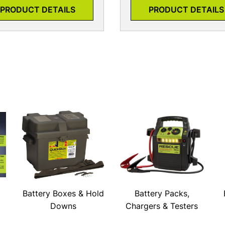
PRODUCT DETAILS
PRODUCT DETAILS
Battery Boxes & Hold
Battery Packs,
Downs
Chargers & Testers