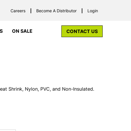
Careers
Become A Distributor
Login
S
ON SALE
CONTACT US
Heat Shrink, Nylon, PVC, and Non-Insulated.