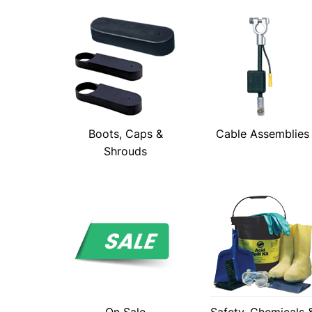
Boots, Caps &
Cable Assemblies
Shrouds