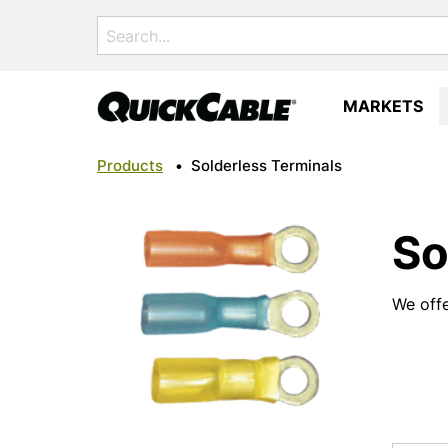
Search
for:
MARKETS
Products
•
Solderless Terminals
So
We offe