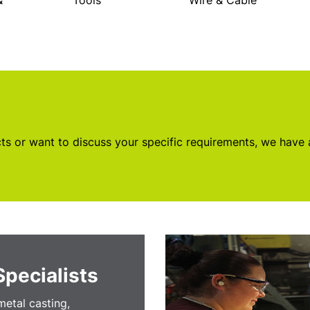
&
Tools
Wire & Cable
s or want to discuss your specific requirements, we have
Specialists
etal casting,