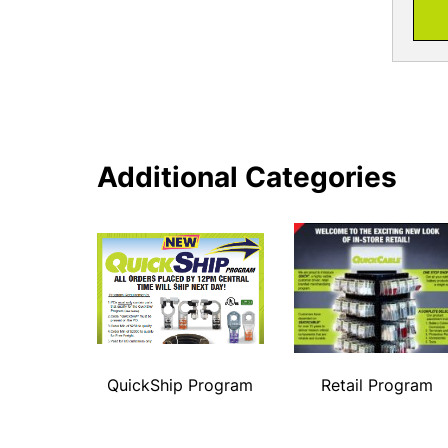
Additional Categories
QuickShip Program
Retail Program