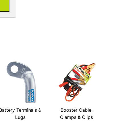
Battery Terminals &
Booster Cable,
Lugs
Clamps & Clips