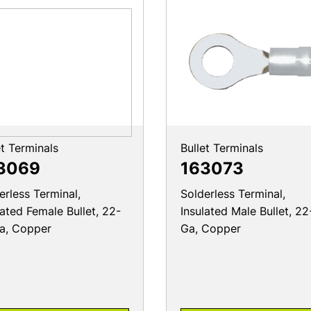
et Terminals
Bullet Terminals
3069
163073
erless Terminal,
Solderless Terminal,
lated Female Bullet, 22-
Insulated Male Bullet, 22
a, Copper
Ga, Copper