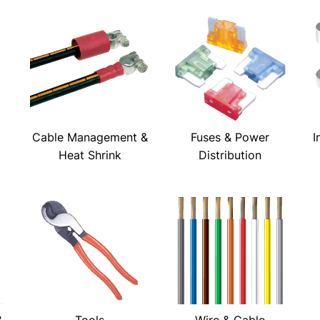
Cable Management &
Fuses & Power
I
Heat Shrink
Distribution