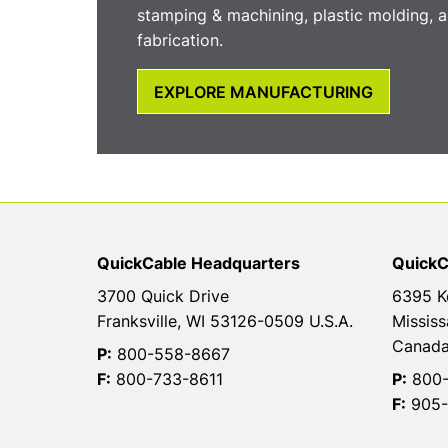
stamping & machining, plastic molding, a
fabrication.
EXPLORE MANUFACTURING
QuickCable Headquarters
QuickC
3700 Quick Drive
6395 K
Franksville, WI 53126-0509 U.S.A.
Mississ
Canad
P:
800-558-8667
F:
800-733-8611
P:
800-
F:
905-