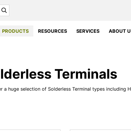
Search
PRODUCTS
RESOURCES
SERVICES
ABOUT U
lderless Terminals
r a huge selection of Solderless Terminal types including 