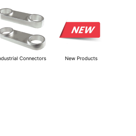
ndustrial Connectors
New Products