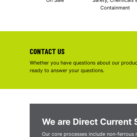
On Sale
Safety, Chemicals 
Containment
CONTACT US
Whether you have questions about our product
ready to answer your questions.
We are Direct Current 
Our core processes include non-ferrous m