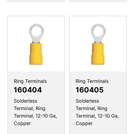
Ring Terminals
Ring Terminals
160404
160405
Solderless
Solderless
Terminal, Ring
Terminal, Ring
Terminal, 12-10 Ga,
Terminal, 12-10 Ga,
Copper
Copper