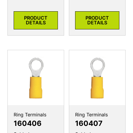
PRODUCT
PRODUCT
DETAILS
DETAILS
Ring Terminals
Ring Terminals
160406
160407