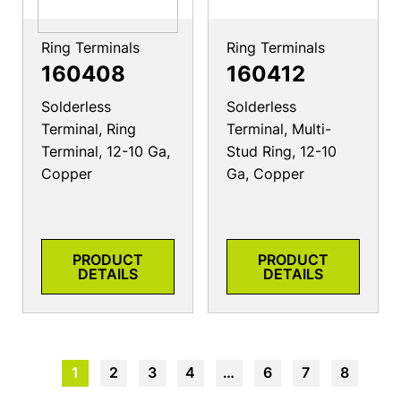
Ring Terminals
Ring Terminals
160408
160412
Solderless
Solderless
Terminal, Ring
Terminal, Multi-
Terminal, 12-10 Ga,
Stud Ring, 12-10
Copper
Ga, Copper
PRODUCT
PRODUCT
DETAILS
DETAILS
1
2
3
4
…
6
7
8