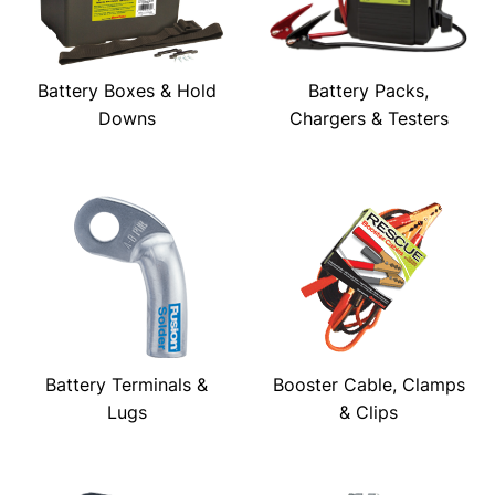
Battery Boxes & Hold
Battery Packs,
Downs
Chargers & Testers
Battery Terminals &
Booster Cable, Clamps
Lugs
& Clips