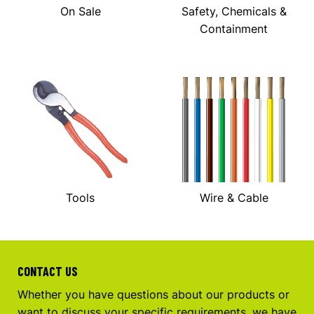
On Sale
Safety, Chemicals &
Containment
Tools
Wire & Cable
CONTACT US
Whether you have questions about our products or
want to discuss your specific requirements, we have