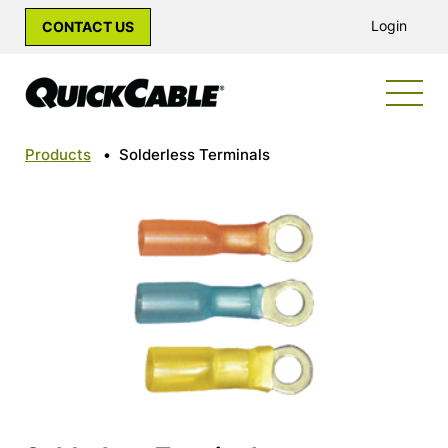
Login
CONTACT US
Products
•
Solderless Terminals