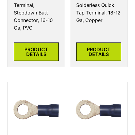
Terminal,
Solderless Quick
Stepdown Butt
Tap Terminal, 18-12
Connector, 16-10
Ga, Copper
Ga, PVC
PRODUCT
PRODUCT
DETAILS
DETAILS