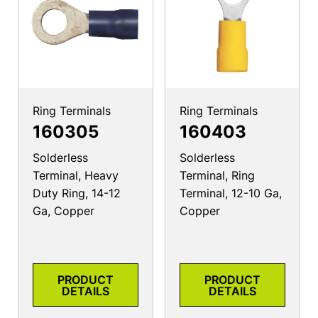
Ring Terminals
Ring Terminals
160305
160403
Solderless
Solderless
Terminal, Heavy
Terminal, Ring
Duty Ring, 14-12
Terminal, 12-10 Ga,
Ga, Copper
Copper
PRODUCT
PRODUCT
DETAILS
DETAILS