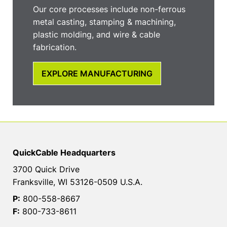
Our core processes include non-ferrous
metal casting, stamping & machining,
plastic molding, and wire & cable
fabrication.
EXPLORE MANUFACTURING
QuickCable Headquarters
3700 Quick Drive
Franksville, WI 53126-0509 U.S.A.
P:
800-558-8667
F:
800-733-8611