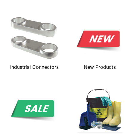
Industrial Connectors
New Products