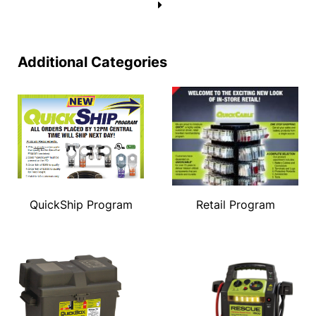
→
Additional Categories
QuickShip Program
Retail Program