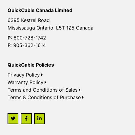
QuickCable Canada Limited
6395 Kestrel Road
Mississauga Ontario, L5T 1Z5 Canada
P:
800-728-1742
F:
905-362-1614
QuickCable Policies
Privacy Policy
Warranty Policy
Terms and Conditions of Sales
Terms & Conditions of Purchase