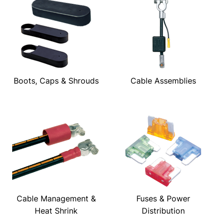
Boots, Caps & Shrouds
Cable Assemblies
Cable Management &
Fuses & Power
Heat Shrink
Distribution