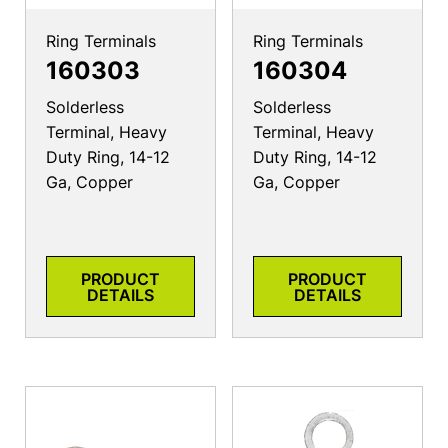
Ring Terminals
Ring Terminals
160303
160304
Solderless
Solderless
Terminal, Heavy
Terminal, Heavy
Duty Ring, 14-12
Duty Ring, 14-12
Ga, Copper
Ga, Copper
PRODUCT
PRODUCT
DETAILS
DETAILS