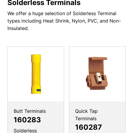
Solderless Terminals
We offer a huge selection of Solderless Terminal
types including Heat Shrink, Nylon, PVC, and Non-
Insulated.
Butt Terminals
Quick Tap
160283
Terminals
160287
Solderless