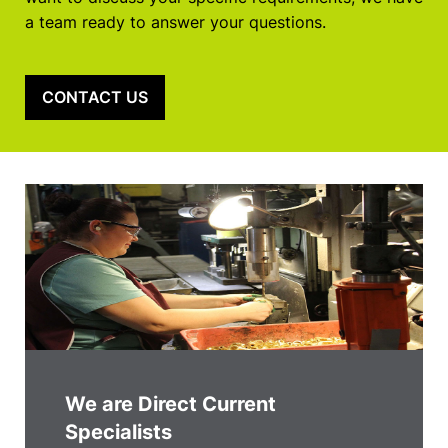
a team ready to answer your questions.
CONTACT US
We are Direct Current
Specialists