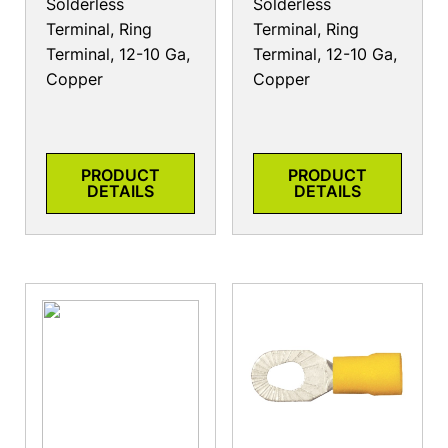
Solderless
Solderless
Terminal, Ring
Terminal, Ring
Terminal, 12-10 Ga,
Terminal, 12-10 Ga,
Copper
Copper
PRODUCT
PRODUCT
DETAILS
DETAILS