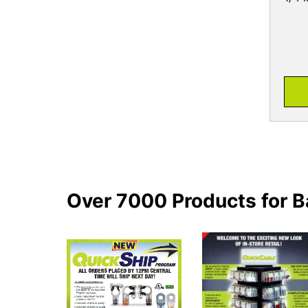
Over 7000 Products for B