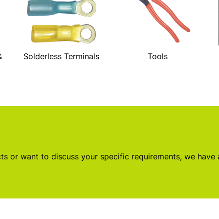
&
Solderless Terminals
Tools
s or want to discuss your specific requirements, we have