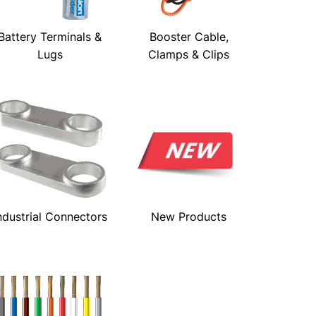
Battery Terminals &
Booster Cable,
Lugs
Clamps & Clips
ndustrial Connectors
New Products