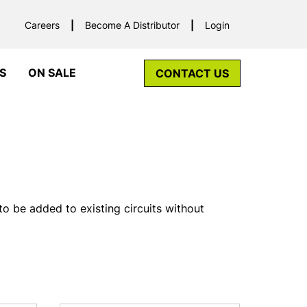
Careers
Become A Distributor
Login
S
ON SALE
CONTACT US
to be added to existing circuits without