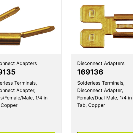
onnect Adapters
Disconnect Adapters
9135
169136
erless Terminals,
Solderless Terminals,
onnect Adapter,
Disconnect Adapter,
s/Female/Male, 1/4 in
Female/Dual Male, 1/4 in
 Copper
Tab, Copper