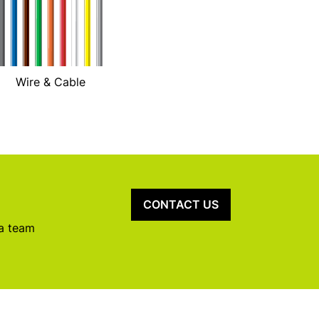
Wire & Cable
CONTACT US
 a team