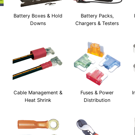
Battery Boxes & Hold
Battery Packs,
Downs
Chargers & Testers
Cable Management &
Fuses & Power
I
Heat Shrink
Distribution