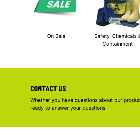
On Sale
Safety, Chemicals 
Containment
CONTACT US
Whether you have questions about our product
ready to answer your questions.