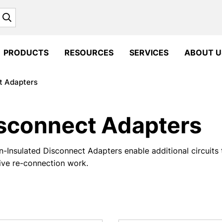
Search
PRODUCTS
RESOURCES
SERVICES
ABOUT U
t Adapters
sconnect Adapters
-Insulated Disconnect Adapters enable additional circuits 
ive re-connection work.