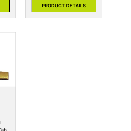
PRODUCT DETAILS
l
Tab,