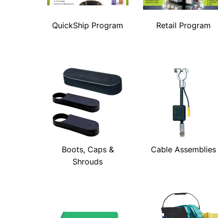
QuickShip Program
Retail Program
Boots, Caps &
Cable Assemblies
Shrouds