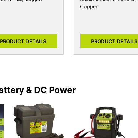
Copper
PRODUCT DETAILS
PRODUCT DETAILS
attery & DC Power