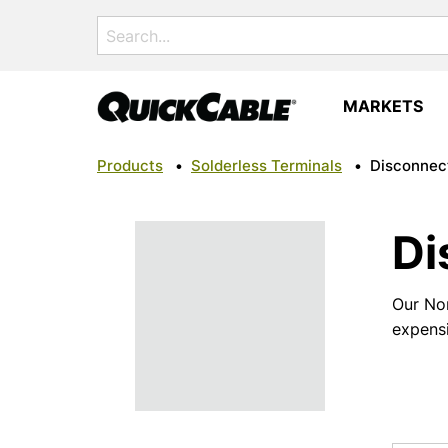
Search
for:
MARKETS
Products
•
Solderless Terminals
•
Disconnec
Di
Our Non
expens