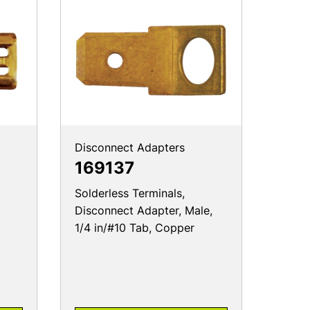
Disconnect Adapters
169137
Solderless Terminals,
Disconnect Adapter, Male,
1/4 in/#10 Tab, Copper