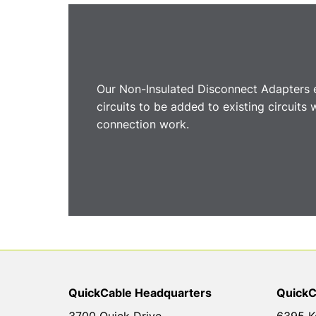
Our Non-Insulated Disconnect Adapters e
circuits to be added to existing circuits
connection work.
QuickCable Headquarters
QuickC
3700 Quick Drive
6395 K