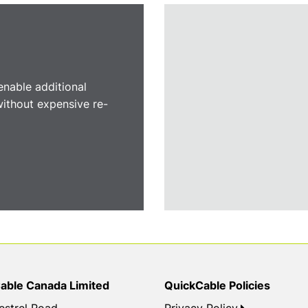
nable additional
 without expensive re-
able Canada Limited
QuickCable Policies
estrel Road
Privacy Policy