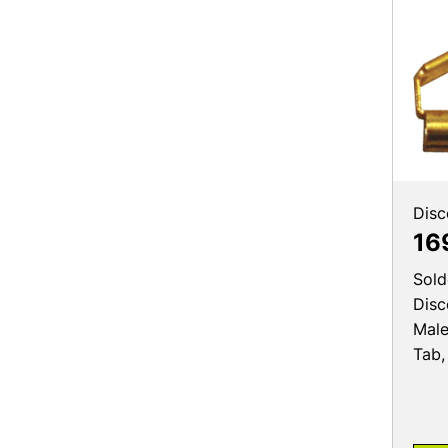
Disc
16
Sold
Disc
Male
Tab,