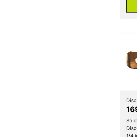
Disc
16
Sold
Disc
1/4 