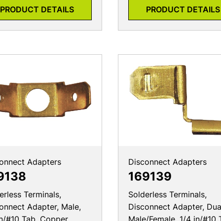
PRODUCT DETAILS
PRODUCT DETAILS
onnect Adapters
Disconnect Adapters
9138
169139
erless Terminals,
Solderless Terminals,
onnect Adapter, Male,
Disconnect Adapter, Dua
in/#10 Tab, Copper
Male/Female, 1/4 in/#10 