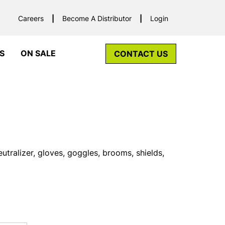
Careers
Become A Distributor
Login
S
ON SALE
CONTACT US
utralizer, gloves, goggles, brooms, shields,