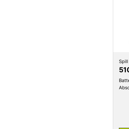
Spill
51
Batt
Abs