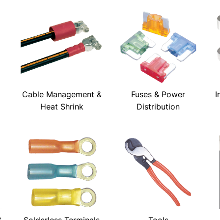
Cable Management &
Fuses & Power
I
Heat Shrink
Distribution