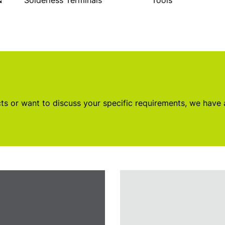
&
Solderless Terminals
Tools
s or want to discuss your specific requirements, we have