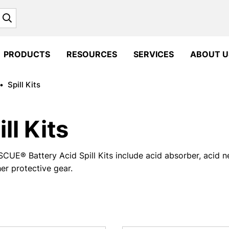
Search
PRODUCTS
RESOURCES
SERVICES
ABOUT U
•
Spill Kits
ill Kits
CUE® Battery Acid Spill Kits include acid absorber, acid ne
er protective gear.