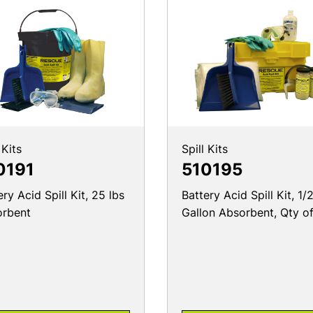
 Kits
Spill Kits
0191
510195
ery Acid Spill Kit, 25 lbs
Battery Acid Spill Kit, 1/
orbent
Gallon Absorbent, Qty of