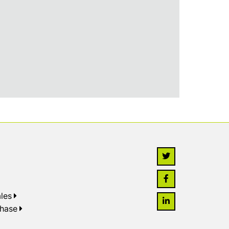
les
chase