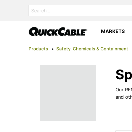
Search
for:
MARKETS
Products
•
Safety, Chemicals & Containment
Sp
Our RES
and oth