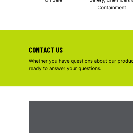
On Sale
Safety, Chemicals 
Containment
CONTACT US
Whether you have questions about our product
ready to answer your questions.