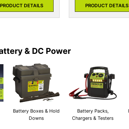
PRODUCT DETAILS
PRODUCT DETAILS
attery & DC Power
Battery Boxes & Hold
Battery Packs,
Downs
Chargers & Testers