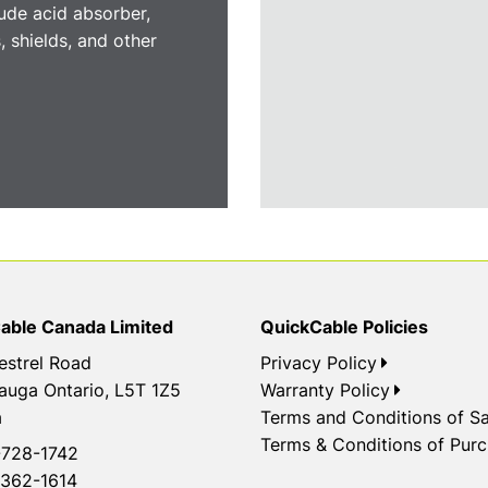
ude acid absorber,
, shields, and other
able Canada Limited
QuickCable Policies
estrel Road
Privacy Policy
auga Ontario, L5T 1Z5
Warranty Policy
a
Terms and Conditions of Sa
Terms & Conditions of Pur
728-1742
362-1614