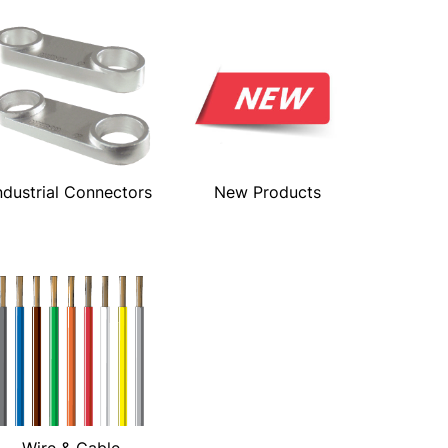
ndustrial Connectors
New Products