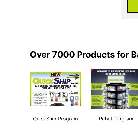
Over 7000 Products for B
QuickShip Program
Retail Program