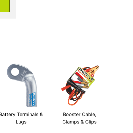
Battery Terminals &
Booster Cable,
Lugs
Clamps & Clips