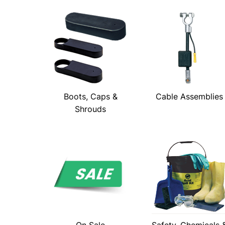
Boots, Caps &
Cable Assemblies
Shrouds