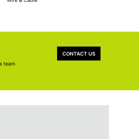
Wire & Cable
CONTACT US
 a team