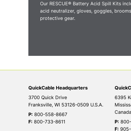
Our RESCUE® Battery Acid Spill Kits incl
acid neutralizer, gloves, goggles, brooms
protective gear.
QuickCable Headquarters
QuickC
3700 Quick Drive
6395 K
Franksville, WI 53126-0509 U.S.A.
Mississ
Canad
P:
800-558-8667
F:
800-733-8611
P:
800-
F:
905-