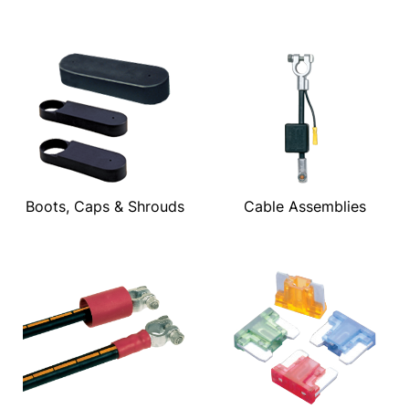
Boots, Caps & Shrouds
Cable Assemblies