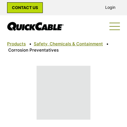
Login
CONTACT US
Products
•
Safety, Chemicals & Containment
•
Corrosion Preventatives