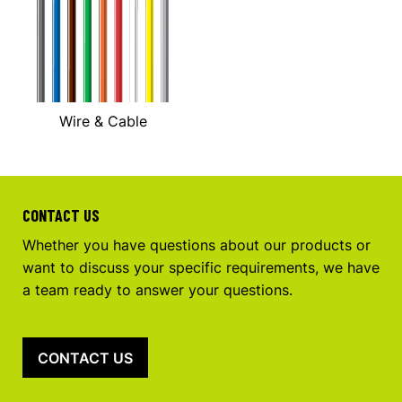
Wire & Cable
CONTACT US
Whether you have questions about our products or
want to discuss your specific requirements, we have
a team ready to answer your questions.
CONTACT US