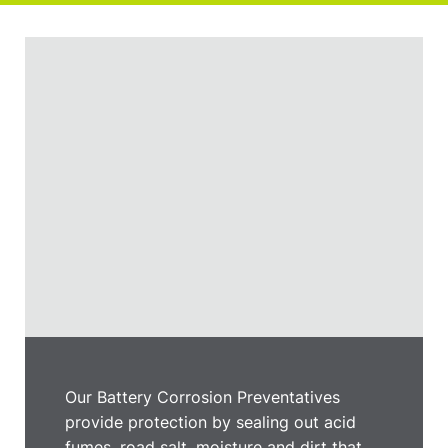
Our Battery Corrosion Preventatives
provide protection by sealing out acid
fumes, road salt, moisture and dirt that