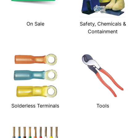
On Sale
Safety, Chemicals &
Containment
Solderless Terminals
Tools