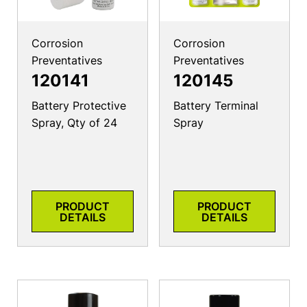
Corrosion
Corrosion
Preventatives
Preventatives
120141
120145
Battery Protective
Battery Terminal
Spray, Qty of 24
Spray
PRODUCT
PRODUCT
DETAILS
DETAILS