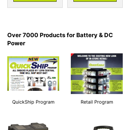
Over 7000 Products for Battery & DC
Power
QuickShip Program
Retail Program