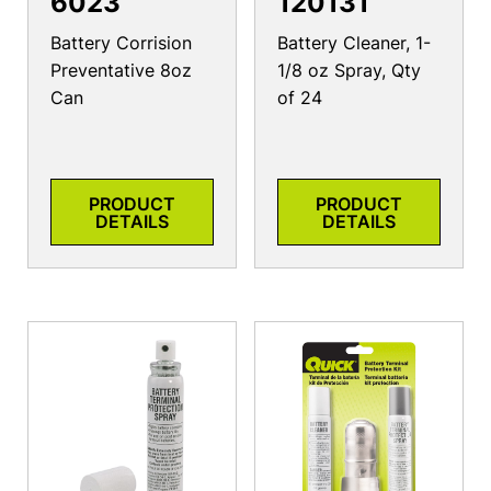
6023
120131
Battery Corrision
Battery Cleaner, 1-
Preventative 8oz
1/8 oz Spray, Qty
Can
of 24
PRODUCT
PRODUCT
DETAILS
DETAILS