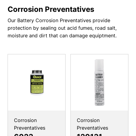
Corrosion Preventatives
Our Battery Corrosion Preventatives provide
protection by sealing out acid fumes, road salt,
moisture and dirt that can damage equiptment.
Corrosion
Corrosion
Preventatives
Preventatives