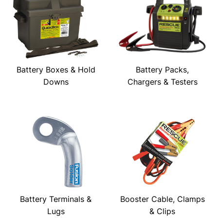
Battery Boxes & Hold
Battery Packs,
Downs
Chargers & Testers
Battery Terminals &
Booster Cable, Clamps
Lugs
& Clips