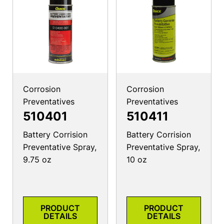
Corrosion
Corrosion
Preventatives
Preventatives
510401
510411
Battery Corrision
Battery Corrision
Preventative Spray,
Preventative Spray,
9.75 oz
10 oz
PRODUCT
PRODUCT
DETAILS
DETAILS