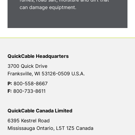
can damage equiptment.
QuickCable Headquarters
3700 Quick Drive
Franksville, WI 53126-0509 U.S.A.
P:
800-558-8667
F:
800-733-8611
QuickCable Canada Limited
6395 Kestrel Road
Mississauga Ontario, L5T 1Z5 Canada