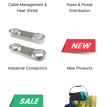
Cable Management &
Fuses & Power
Heat Shrink
Distribution
Industrial Connectors
New Products