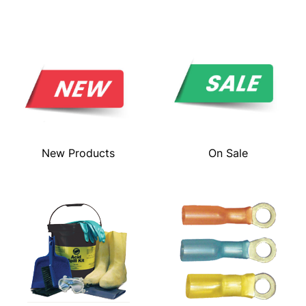
New Products
On Sale