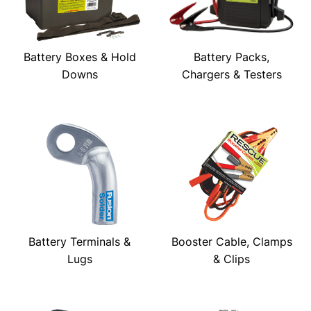
Battery Boxes & Hold
Battery Packs,
Downs
Chargers & Testers
Battery Terminals &
Booster Cable, Clamps
Lugs
& Clips