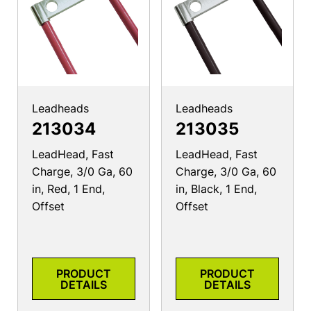
Leadheads
Leadheads
213034
213035
LeadHead, Fast
LeadHead, Fast
Charge, 3/0 Ga, 60
Charge, 3/0 Ga, 60
in, Red, 1 End,
in, Black, 1 End,
Offset
Offset
PRODUCT
PRODUCT
DETAILS
DETAILS