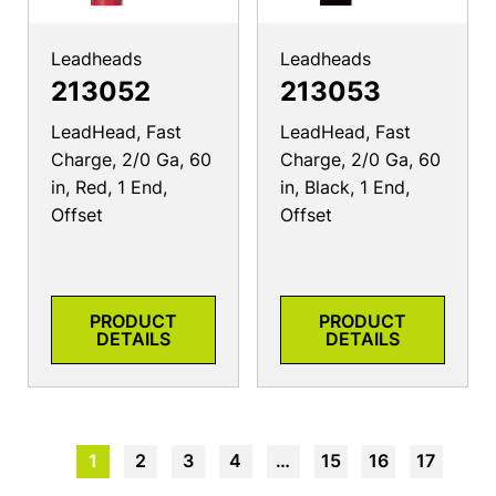
Leadheads
Leadheads
213052
213053
LeadHead, Fast
LeadHead, Fast
Charge, 2/0 Ga, 60
Charge, 2/0 Ga, 60
in, Red, 1 End,
in, Black, 1 End,
Offset
Offset
PRODUCT
PRODUCT
DETAILS
DETAILS
1
2
3
4
…
15
16
17