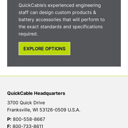
QuickCable’s experienced engineering
staff can design custom products &
battery accessories that will perform to
the exact standards and specifications
required.
EXPLORE OPTIONS
QuickCable Headquarters
3700 Quick Drive
Franksville, WI 53126-0509 U.S.A.
P:
800-558-8667
F:
800-733-8611