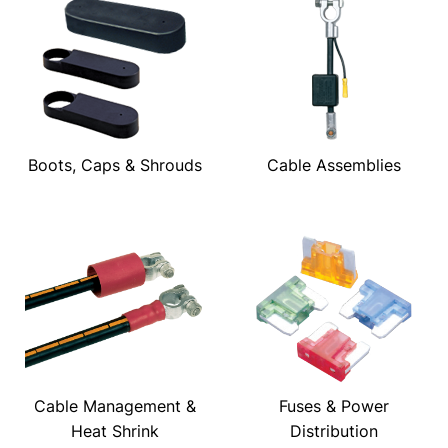
Boots, Caps & Shrouds
Cable Assemblies
Cable Management &
Fuses & Power
Heat Shrink
Distribution