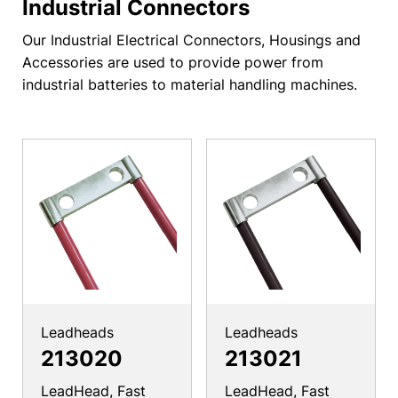
Industrial Connectors
Our Industrial Electrical Connectors, Housings and
Accessories are used to provide power from
industrial batteries to material handling machines.
Leadheads
Leadheads
213020
213021
LeadHead, Fast
LeadHead, Fast