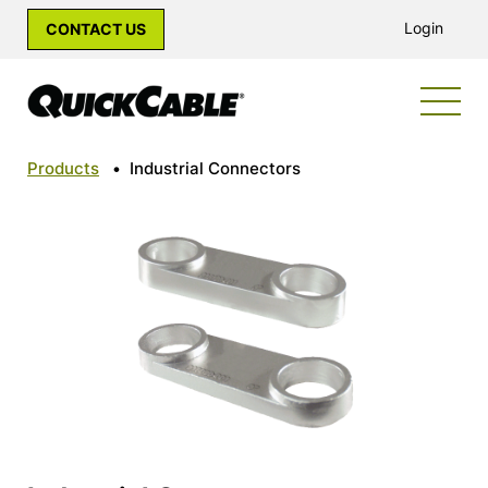
Login
CONTACT US
Products
•
Industrial Connectors