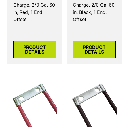
Charge, 2/0 Ga, 60
Charge, 2/0 Ga, 60
in, Red, 1 End,
in, Black, 1 End,
Offset
Offset
PRODUCT
PRODUCT
DETAILS
DETAILS