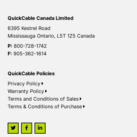
QuickCable Canada Limited
6395 Kestrel Road
Mississauga Ontario, L5T 1Z5 Canada
P:
800-728-1742
F:
905-362-1614
QuickCable Policies
Privacy Policy
Warranty Policy
Terms and Conditions of Sales
Terms & Conditions of Purchase