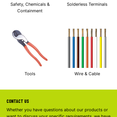
Safety, Chemicals &
Solderless Terminals
Containment
Tools
Wire & Cable
CONTACT US
Whether you have questions about our products or
want to discuss your specific requirements, we have