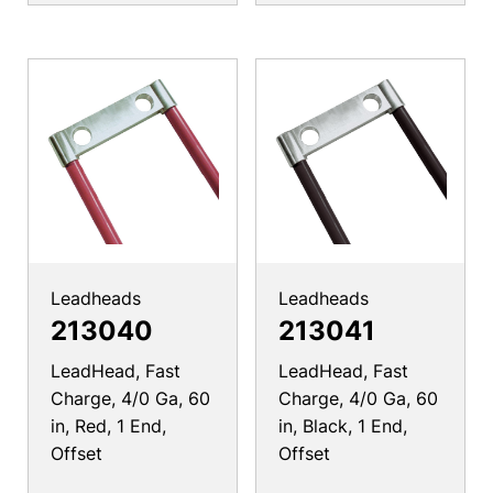
Leadheads
Leadheads
213040
213041
LeadHead, Fast
LeadHead, Fast
Charge, 4/0 Ga, 60
Charge, 4/0 Ga, 60
in, Red, 1 End,
in, Black, 1 End,
Offset
Offset