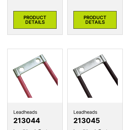
PRODUCT
PRODUCT
DETAILS
DETAILS
Leadheads
Leadheads
213044
213045