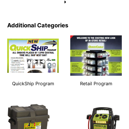
→
Additional Categories
QuickShip Program
Retail Program