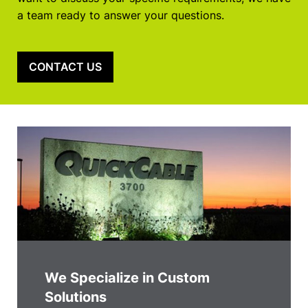
a team ready to answer your questions.
CONTACT US
We Specialize in Custom
Solutions