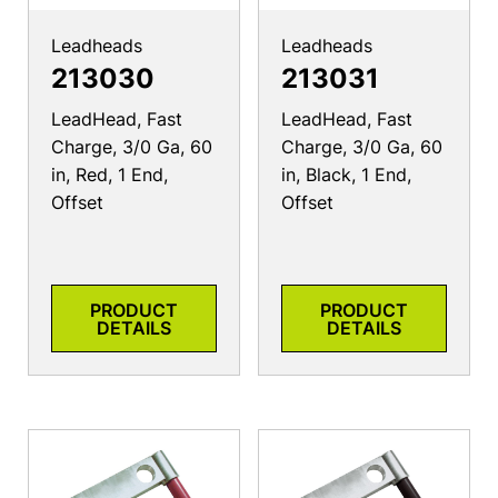
Leadheads
Leadheads
213030
213031
LeadHead, Fast
LeadHead, Fast
Charge, 3/0 Ga, 60
Charge, 3/0 Ga, 60
in, Red, 1 End,
in, Black, 1 End,
Offset
Offset
PRODUCT
PRODUCT
DETAILS
DETAILS