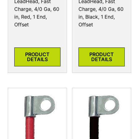
LeadHead, Fast
LeadHead, Fast
Charge, 4/0 Ga, 60
Charge, 4/0 Ga, 60
in, Red, 1 End,
in, Black, 1 End,
Offset
Offset
PRODUCT
PRODUCT
DETAILS
DETAILS