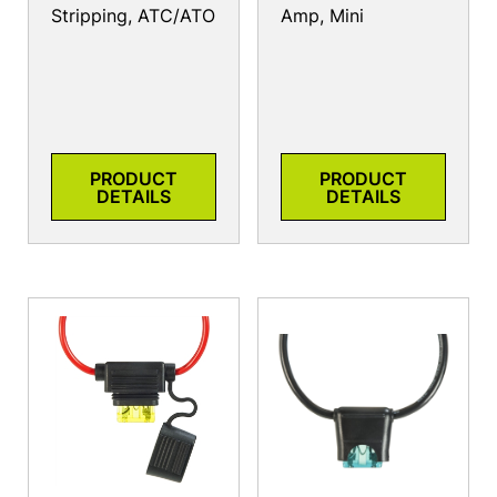
Stripping, ATC/ATO
Amp, Mini
PRODUCT
PRODUCT
DETAILS
DETAILS