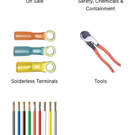
On Sale
Safety, Chemicals &
Containment
Solderless Terminals
Tools