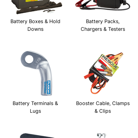
Battery Boxes & Hold
Battery Packs,
Downs
Chargers & Testers
Battery Terminals &
Booster Cable, Clamps
Lugs
& Clips