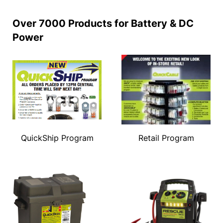
Over 7000 Products for Battery & DC
Power
QuickShip Program
Retail Program