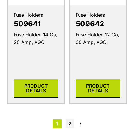
Fuse Holders
Fuse Holders
509641
509642
Fuse Holder, 14 Ga,
Fuse Holder, 12 Ga,
20 Amp, AGC
30 Amp, AGC
PRODUCT
PRODUCT
DETAILS
DETAILS
1
2
→