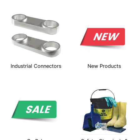
Industrial Connectors
New Products