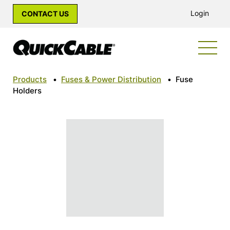
Login
CONTACT US
Products
•
Fuses & Power Distribution
•
Fuse
Holders