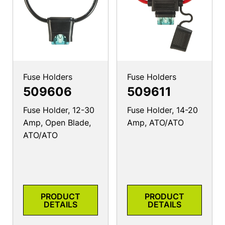
Fuse Holders
Fuse Holders
509606
509611
Fuse Holder, 12-30
Fuse Holder, 14-20
Amp, Open Blade,
Amp, ATO/ATO
ATO/ATO
PRODUCT
PRODUCT
DETAILS
DETAILS