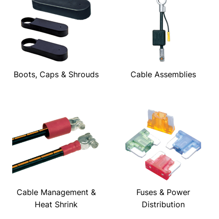
Boots, Caps & Shrouds
Cable Assemblies
Cable Management &
Fuses & Power
Heat Shrink
Distribution