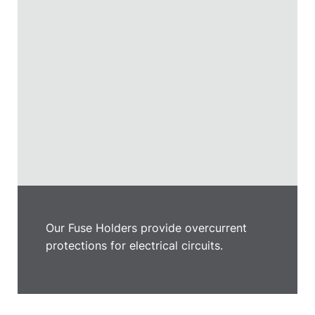
Our Fuse Holders provide overcurrent
protections for electrical circuits.