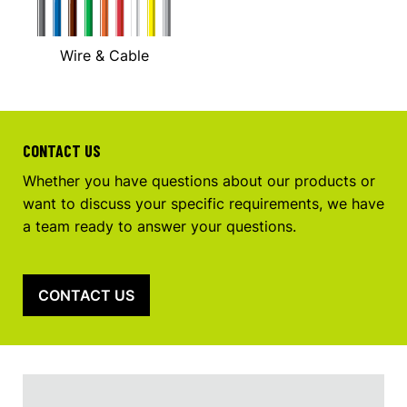
Wire & Cable
CONTACT US
Whether you have questions about our products or
want to discuss your specific requirements, we have
a team ready to answer your questions.
CONTACT US