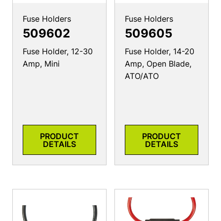
Fuse Holders
Fuse Holders
509602
509605
Fuse Holder, 12-30
Fuse Holder, 14-20
Amp, Mini
Amp, Open Blade,
ATO/ATO
PRODUCT
PRODUCT
DETAILS
DETAILS