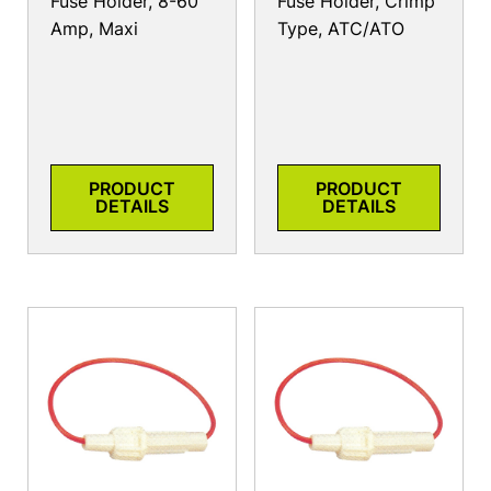
Fuse Holder, 8-60
Fuse Holder, Crimp
Amp, Maxi
Type, ATC/ATO
PRODUCT
PRODUCT
DETAILS
DETAILS