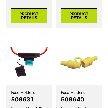
PRODUCT
PRODUCT
DETAILS
DETAILS
Fuse Holders
Fuse Holders
509631
509640