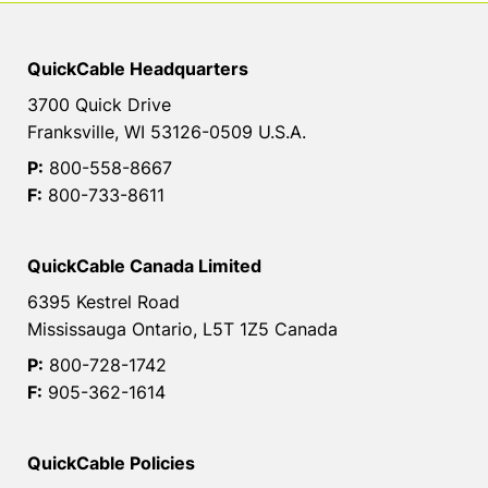
QuickCable Headquarters
3700 Quick Drive
Franksville, WI 53126-0509 U.S.A.
P:
800-558-8667
F:
800-733-8611
QuickCable Canada Limited
6395 Kestrel Road
Mississauga Ontario, L5T 1Z5 Canada
P:
800-728-1742
F:
905-362-1614
QuickCable Policies