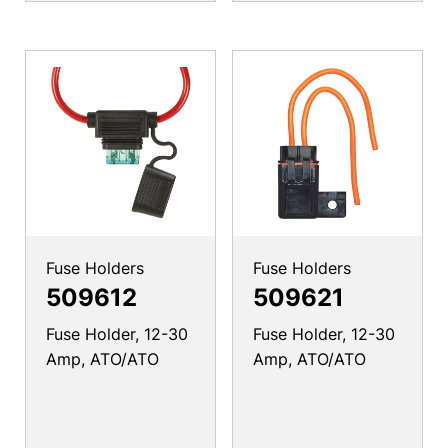
Fuse Holders
Fuse Holders
509612
509621
Fuse Holder, 12-30
Fuse Holder, 12-30
Amp, ATO/ATO
Amp, ATO/ATO