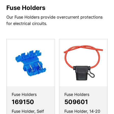
Fuse Holders
Our Fuse Holders provide overcurrent protections
for electrical circuits.
Fuse Holders
Fuse Holders
169150
509601
Fuse Holder, Self
Fuse Holder, 14-20