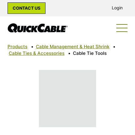
Login
CONTACT US
Products
•
Cable Management & Heat Shrink
•
Cable Ties & Accessories
•
Cable Tie Tools