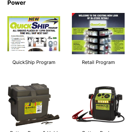
Power
QuickShip Program
Retail Program