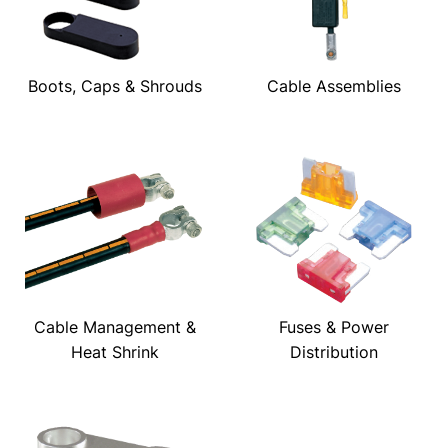
Boots, Caps & Shrouds
Cable Assemblies
Cable Management &
Fuses & Power
Heat Shrink
Distribution