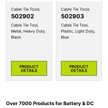
Cable Tie Tools
Cable Tie Tools
502902
502903
Cable Tie Tool,
Cable Tie Tool,
Metal, Heavy Duty,
Plastic, Light Duty,
Black
Blue
PRODUCT
PRODUCT
DETAILS
DETAILS
Over 7000 Products for Battery & DC