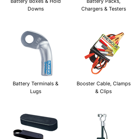
Battery Boxes & Hold
Battery Packs,
Downs
Chargers & Testers
Battery Terminals &
Booster Cable, Clamps
Lugs
& Clips