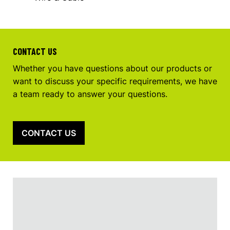
CONTACT US
Whether you have questions about our products or
want to discuss your specific requirements, we have
a team ready to answer your questions.
CONTACT US