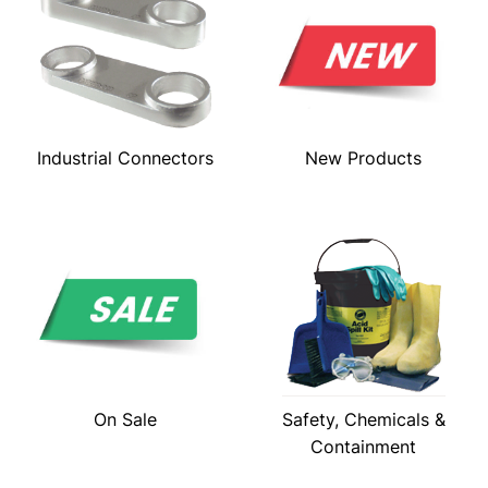
Industrial Connectors
New Products
On Sale
Safety, Chemicals &
Containment