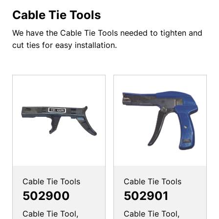
Cable Tie Tools
We have the Cable Tie Tools needed to tighten and
cut ties for easy installation.
Cable Tie Tools
Cable Tie Tools
502900
502901
Cable Tie Tool,
Cable Tie Tool,