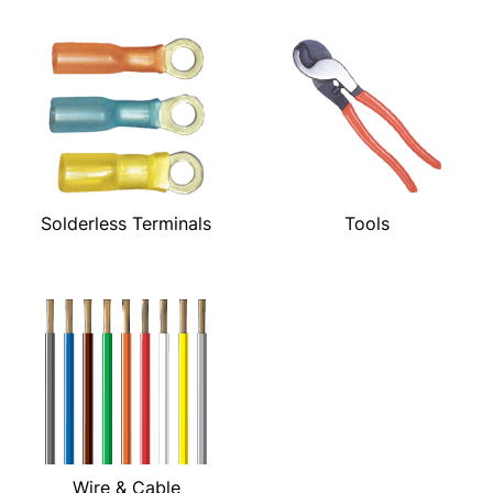
Solderless Terminals
Tools
Wire & Cable