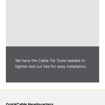
We have the Cable Tie Tools needed to
tighten and cut ties for easy installation.
QuickCable Headquarters