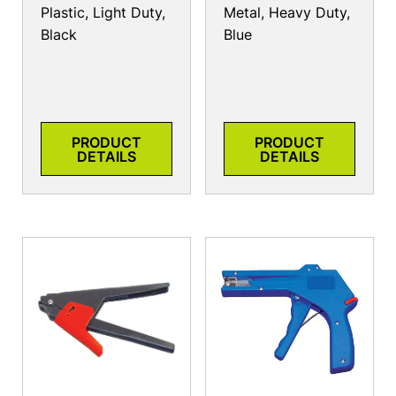
Plastic, Light Duty,
Metal, Heavy Duty,
Black
Blue
PRODUCT
PRODUCT
DETAILS
DETAILS