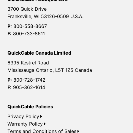
3700 Quick Drive
Franksville, WI 53126-0509 U.S.A.
P:
800-558-8667
F:
800-733-8611
QuickCable Canada Limited
6395 Kestrel Road
Mississauga Ontario, L5T 1Z5 Canada
P:
800-728-1742
F:
905-362-1614
QuickCable Policies
Privacy Policy
Warranty Policy
Terms and Conditions of Sales