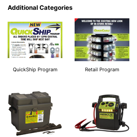
Additional Categories
QuickShip Program
Retail Program