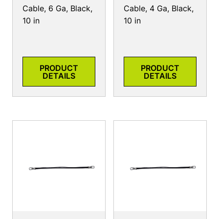
Cable, 6 Ga, Black,
Cable, 4 Ga, Black,
10 in
10 in
PRODUCT
PRODUCT
DETAILS
DETAILS