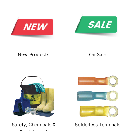
New Products
On Sale
Safety, Chemicals &
Solderless Terminals