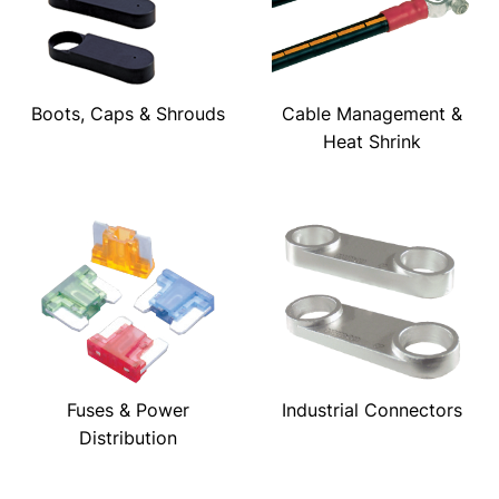
Boots, Caps & Shrouds
Cable Management &
Heat Shrink
Fuses & Power
Industrial Connectors
Distribution