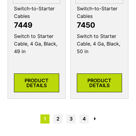
Switch-to-Starter
Switch-to-Starter
Cables
Cables
7449
7450
Switch to Starter
Switch to Starter
Cable, 4 Ga, Black,
Cable, 4 Ga, Black,
49 in
50 in
PRODUCT
PRODUCT
DETAILS
DETAILS
1
2
3
4
→