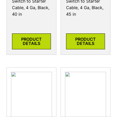
Switch to Starter
Switch to Starter
Cable, 4 Ga, Black,
Cable, 4 Ga, Black,
40 in
45 in
PRODUCT
PRODUCT
DETAILS
DETAILS