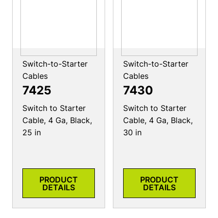
Switch-to-Starter
Switch-to-Starter
Cables
Cables
7425
7430
Switch to Starter
Switch to Starter
Cable, 4 Ga, Black,
Cable, 4 Ga, Black,
25 in
30 in
PRODUCT
PRODUCT
DETAILS
DETAILS