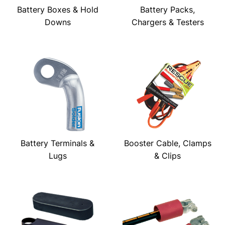
Battery Boxes & Hold
Battery Packs,
Downs
Chargers & Testers
Battery Terminals &
Booster Cable, Clamps
Lugs
& Clips