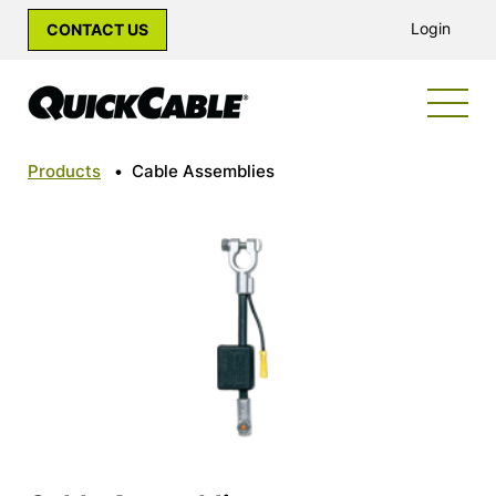
Login
CONTACT US
Products
•
Cable Assemblies