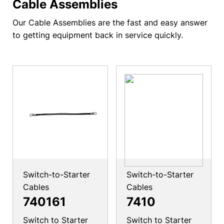
Cable Assemblies
Our Cable Assemblies are the fast and easy answer
to getting equipment back in service quickly.
Switch-to-Starter
Switch-to-Starter
Cables
Cables
740161
7410
Switch to Starter
Switch to Starter