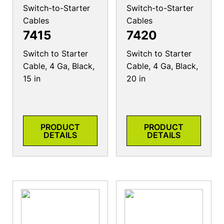
Switch-to-Starter
Switch-to-Starter
Cables
Cables
7415
7420
Switch to Starter
Switch to Starter
Cable, 4 Ga, Black,
Cable, 4 Ga, Black,
15 in
20 in
PRODUCT
PRODUCT
DETAILS
DETAILS