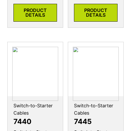
PRODUCT
PRODUCT
DETAILS
DETAILS
Switch-to-Starter
Switch-to-Starter
Cables
Cables
7440
7445