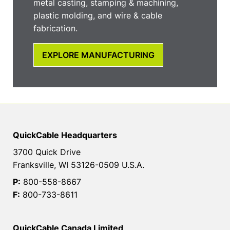
metal casting, stamping & machining,
plastic molding, and wire & cable
fabrication.
EXPLORE MANUFACTURING
QuickCable Headquarters
3700 Quick Drive
Franksville, WI 53126-0509 U.S.A.
P:
800-558-8667
F:
800-733-8611
QuickCable Canada Limited