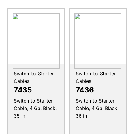
Switch-to-Starter
Switch-to-Starter
Cables
Cables
7435
7436
Switch to Starter
Switch to Starter
Cable, 4 Ga, Black,
Cable, 4 Ga, Black,
35 in
36 in