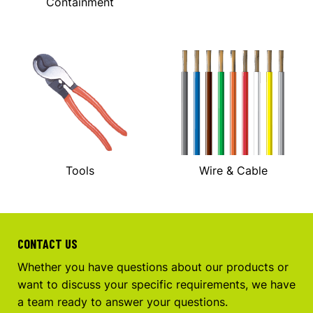
Containment
Tools
Wire & Cable
CONTACT US
Whether you have questions about our products or
want to discuss your specific requirements, we have
a team ready to answer your questions.