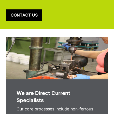
CONTACT US
We are Direct Current
Specialists
Our core processes include non-ferrous