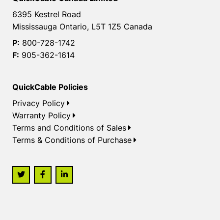
6395 Kestrel Road
Mississauga Ontario, L5T 1Z5 Canada
P:
800-728-1742
F:
905-362-1614
QuickCable Policies
Privacy Policy
Warranty Policy
Terms and Conditions of Sales
Terms & Conditions of Purchase