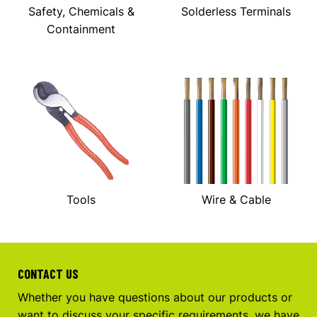
Safety, Chemicals &
Solderless Terminals
Containment
Tools
Wire & Cable
CONTACT US
Whether you have questions about our products or
want to discuss your specific requirements, we have