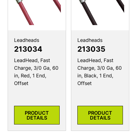
Leadheads
Leadheads
213034
213035
LeadHead, Fast
LeadHead, Fast
Charge, 3/0 Ga, 60
Charge, 3/0 Ga, 60
in, Red, 1 End,
in, Black, 1 End,
Offset
Offset
PRODUCT
PRODUCT
DETAILS
DETAILS