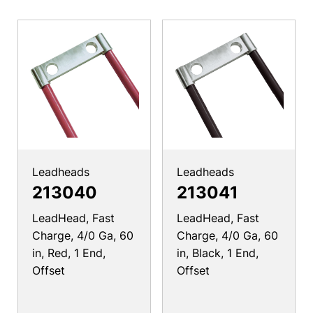
Leadheads
Leadheads
213040
213041
LeadHead, Fast
LeadHead, Fast
Charge, 4/0 Ga, 60
Charge, 4/0 Ga, 60
in, Red, 1 End,
in, Black, 1 End,
Offset
Offset