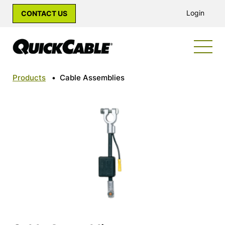
Login
CONTACT US
Products
•
Cable Assemblies