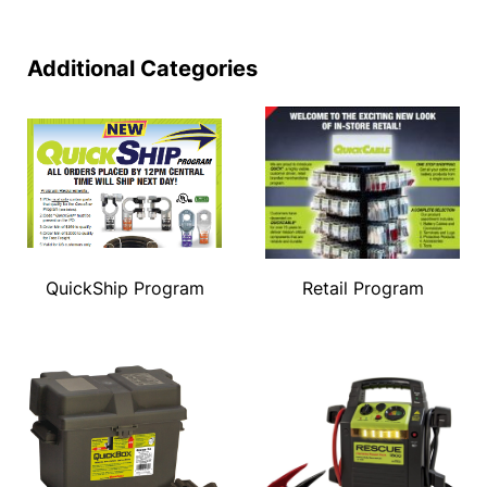
Additional Categories
QuickShip Program
Retail Program