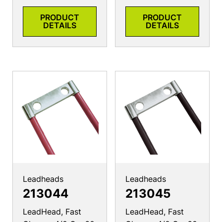
PRODUCT
PRODUCT
DETAILS
DETAILS
Leadheads
Leadheads
213044
213045
LeadHead, Fast
LeadHead, Fast