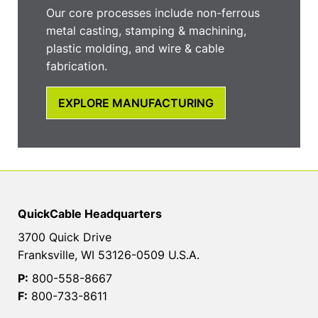
Our core processes include non-ferrous
metal casting, stamping & machining,
plastic molding, and wire & cable
fabrication.
EXPLORE MANUFACTURING
QuickCable Headquarters
3700 Quick Drive
Franksville, WI 53126-0509 U.S.A.
P:
800-558-8667
F:
800-733-8611