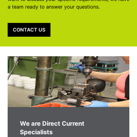
a team ready to answer your questions.
CONTACT US
We are Direct Current
Specialists