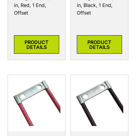
in, Red, 1 End,
in, Black, 1 End,
Offset
Offset
PRODUCT
PRODUCT
DETAILS
DETAILS