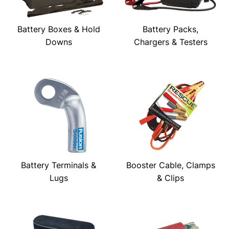
Battery Boxes & Hold
Battery Packs,
Downs
Chargers & Testers
Battery Terminals &
Booster Cable, Clamps
Lugs
& Clips