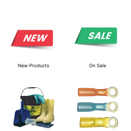
New Products
On Sale