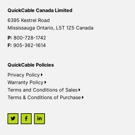
QuickCable Canada Limited
6395 Kestrel Road
Mississauga Ontario, L5T 1Z5 Canada
P:
800-728-1742
F:
905-362-1614
QuickCable Policies
Privacy Policy
Warranty Policy
Terms and Conditions of Sales
Terms & Conditions of Purchase