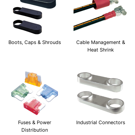
Boots, Caps & Shrouds
Cable Management &
Heat Shrink
Fuses & Power
Industrial Connectors
Distribution