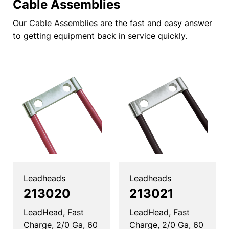
Cable Assemblies
Our Cable Assemblies are the fast and easy answer
to getting equipment back in service quickly.
Leadheads
Leadheads
213020
213021
LeadHead, Fast
LeadHead, Fast
Charge, 2/0 Ga, 60
Charge, 2/0 Ga, 60