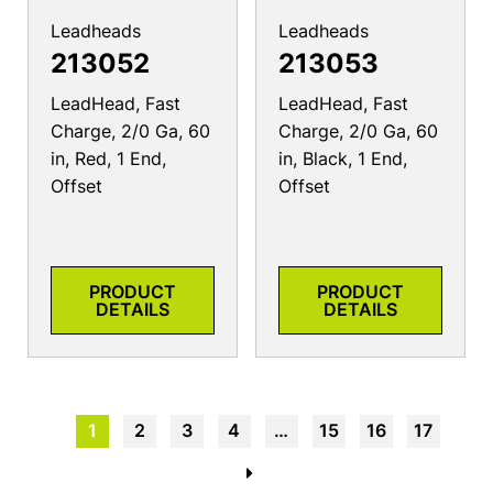
Leadheads
Leadheads
213052
213053
LeadHead, Fast
LeadHead, Fast
Charge, 2/0 Ga, 60
Charge, 2/0 Ga, 60
in, Red, 1 End,
in, Black, 1 End,
Offset
Offset
PRODUCT
PRODUCT
DETAILS
DETAILS
1
2
3
4
…
15
16
17
→