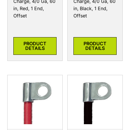
Charge, 4/0 Ga, 60
Charge, 4/0 Ga, 60
in, Red, 1 End,
in, Black, 1 End,
Offset
Offset
PRODUCT
PRODUCT
DETAILS
DETAILS