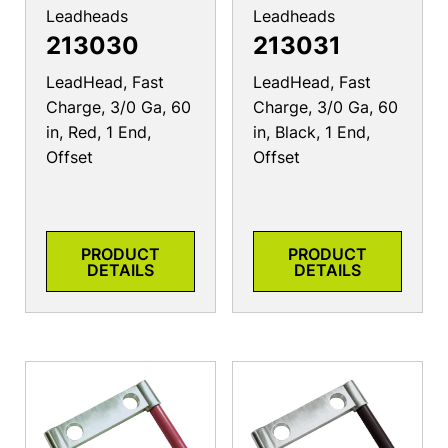
Leadheads
Leadheads
213030
213031
LeadHead, Fast
LeadHead, Fast
Charge, 3/0 Ga, 60
Charge, 3/0 Ga, 60
in, Red, 1 End,
in, Black, 1 End,
Offset
Offset
PRODUCT
PRODUCT
DETAILS
DETAILS