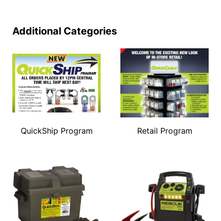
Additional Categories
QuickShip Program
Retail Program