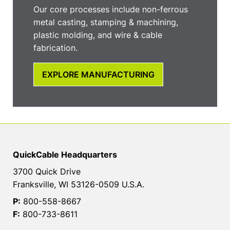
Our core processes include non-ferrous
metal casting, stamping & machining,
plastic molding, and wire & cable
fabrication.
EXPLORE MANUFACTURING
QuickCable Headquarters
3700 Quick Drive
Franksville, WI 53126-0509 U.S.A.
P:
800-558-8667
F:
800-733-8611