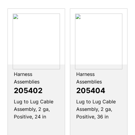
Harness
Harness
Assemblies
Assemblies
205402
205404
Lug to Lug Cable
Lug to Lug Cable
Assembly, 2 ga,
Assembly, 2 ga,
Positive, 24 in
Positive, 36 in