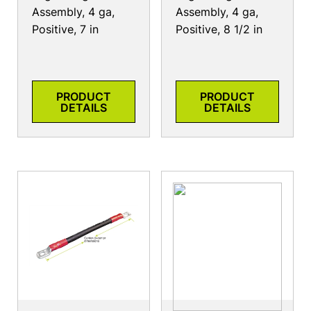
Assembly, 4 ga,
Assembly, 4 ga,
Positive, 7 in
Positive, 8 1/2 in
PRODUCT
PRODUCT
DETAILS
DETAILS