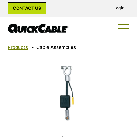
Login
CONTACT US
Products
•
Cable Assemblies