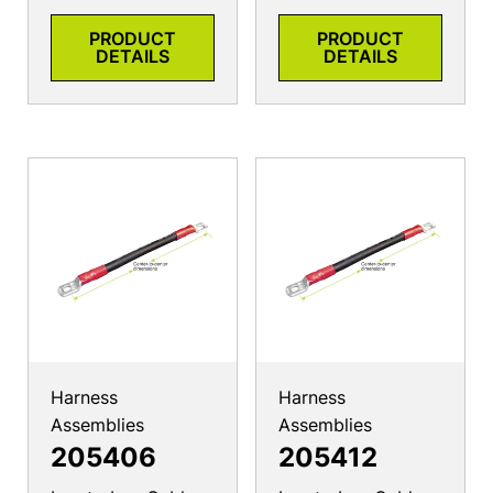
PRODUCT
PRODUCT
DETAILS
DETAILS
Harness
Harness
Assemblies
Assemblies
205406
205412