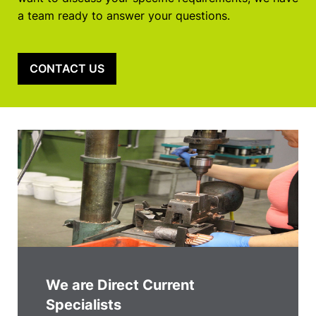
a team ready to answer your questions.
CONTACT US
We are Direct Current
Specialists