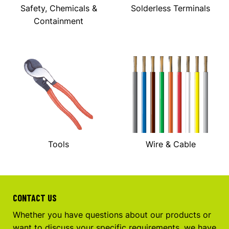
Safety, Chemicals &
Solderless Terminals
Containment
Tools
Wire & Cable
CONTACT US
Whether you have questions about our products or
want to discuss your specific requirements, we have