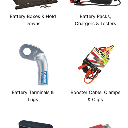
Battery Boxes & Hold
Battery Packs,
Downs
Chargers & Testers
Battery Terminals &
Booster Cable, Clamps
Lugs
& Clips