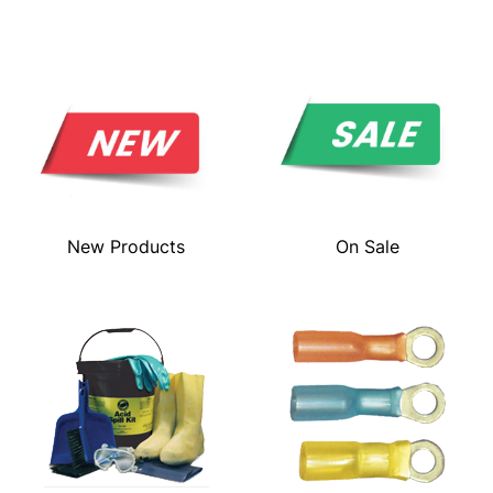
New Products
On Sale