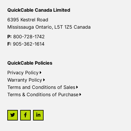
QuickCable Canada Limited
6395 Kestrel Road
Mississauga Ontario, L5T 1Z5 Canada
P:
800-728-1742
F:
905-362-1614
QuickCable Policies
Privacy Policy
Warranty Policy
Terms and Conditions of Sales
Terms & Conditions of Purchase