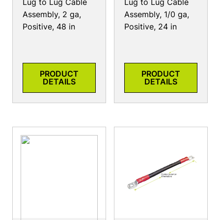
Lug to Lug Cable
Lug to Lug Cable
Assembly, 2 ga,
Assembly, 1/0 ga,
Positive, 48 in
Positive, 24 in
PRODUCT
PRODUCT
DETAILS
DETAILS