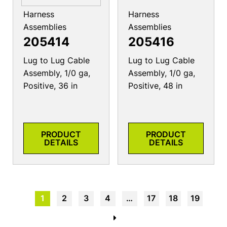
Harness
Harness
Assemblies
Assemblies
205414
205416
Lug to Lug Cable
Lug to Lug Cable
Assembly, 1/0 ga,
Assembly, 1/0 ga,
Positive, 36 in
Positive, 48 in
PRODUCT
PRODUCT
DETAILS
DETAILS
1
2
3
4
…
17
18
19
→