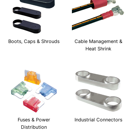
Boots, Caps & Shrouds
Cable Management &
Heat Shrink
Fuses & Power
Industrial Connectors
Distribution