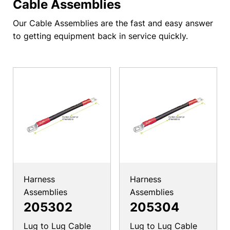
Cable Assemblies
Our Cable Assemblies are the fast and easy answer
to getting equipment back in service quickly.
Harness
Harness
Assemblies
Assemblies
205302
205304
Lug to Lug Cable
Lug to Lug Cable