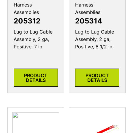
Harness
Harness
Assemblies
Assemblies
205312
205314
Lug to Lug Cable
Lug to Lug Cable
Assembly, 2 ga,
Assembly, 2 ga,
Positive, 7 in
Positive, 8 1/2 in
PRODUCT
PRODUCT
DETAILS
DETAILS