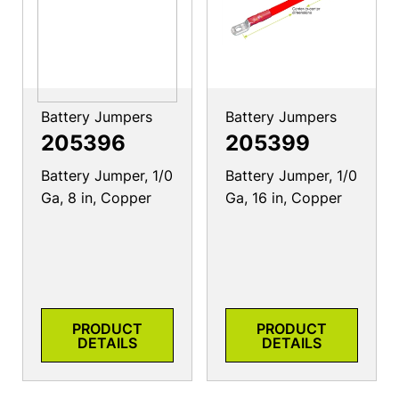
Battery Jumpers
Battery Jumpers
205396
205399
Battery Jumper, 1/0
Battery Jumper, 1/0
Ga, 8 in, Copper
Ga, 16 in, Copper
PRODUCT
PRODUCT
DETAILS
DETAILS