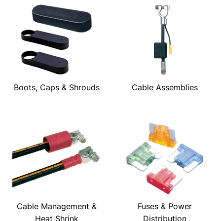
Boots, Caps & Shrouds
Cable Assemblies
Cable Management &
Fuses & Power
Heat Shrink
Distribution