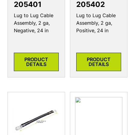
205401
205402
Lug to Lug Cable
Lug to Lug Cable
Assembly, 2 ga,
Assembly, 2 ga,
Negative, 24 in
Positive, 24 in
PRODUCT
PRODUCT
DETAILS
DETAILS