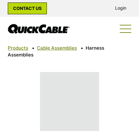
Login
CONTACT US
Products
•
Cable Assemblies
•
Harness
Assemblies