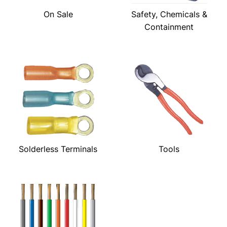
On Sale
Safety, Chemicals &
Containment
Solderless Terminals
Tools