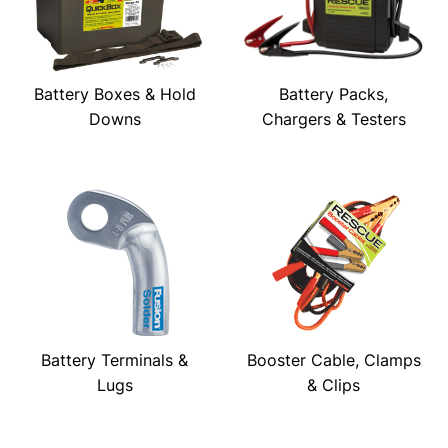
Battery Boxes & Hold
Battery Packs,
Downs
Chargers & Testers
Battery Terminals &
Booster Cable, Clamps
Lugs
& Clips