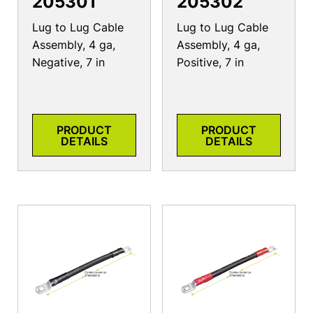
205301
205302
Lug to Lug Cable
Lug to Lug Cable
Assembly, 4 ga,
Assembly, 4 ga,
Negative, 7 in
Positive, 7 in
PRODUCT
PRODUCT
DETAILS
DETAILS