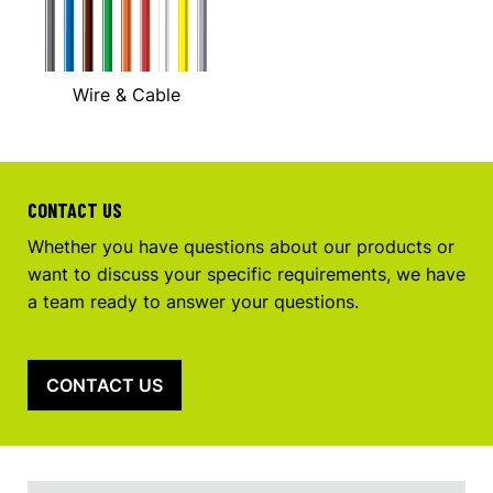
Wire & Cable
CONTACT US
Whether you have questions about our products or
want to discuss your specific requirements, we have
a team ready to answer your questions.
CONTACT US