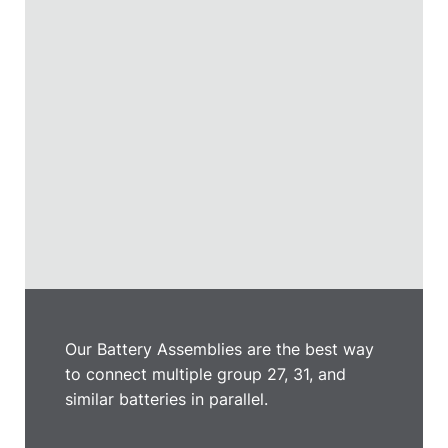
Our Battery Assemblies are the best way
to connect multiple group 27, 31, and
similar batteries in parallel.