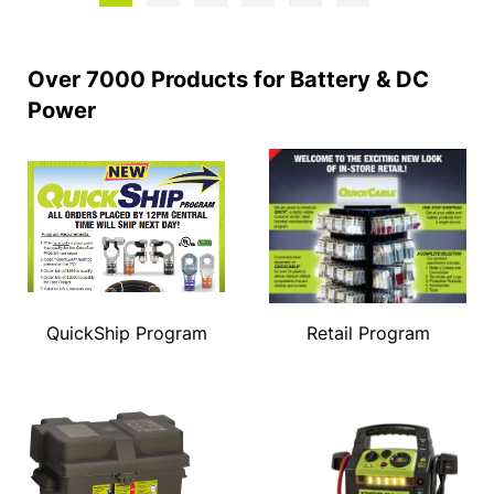
Over 7000 Products for Battery & DC
Power
QuickShip Program
Retail Program