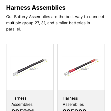
Harness Assemblies
Our Battery Assemblies are the best way to connect
multiple group 27, 31, and similar batteries in
parallel.
Harness
Harness
Assemblies
Assemblies