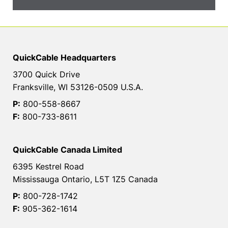
QuickCable Headquarters
3700 Quick Drive
Franksville, WI 53126-0509 U.S.A.
P:
800-558-8667
F:
800-733-8611
QuickCable Canada Limited
6395 Kestrel Road
Mississauga Ontario, L5T 1Z5 Canada
P:
800-728-1742
F:
905-362-1614