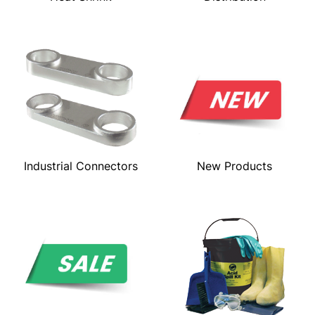
Industrial Connectors
New Products