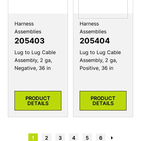
Harness
Harness
Assemblies
Assemblies
205403
205404
Lug to Lug Cable
Lug to Lug Cable
Assembly, 2 ga,
Assembly, 2 ga,
Negative, 36 in
Positive, 36 in
PRODUCT
PRODUCT
DETAILS
DETAILS
1
2
3
4
5
6
→