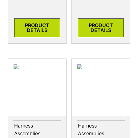
PRODUCT
PRODUCT
DETAILS
DETAILS
Harness
Harness
Assemblies
Assemblies