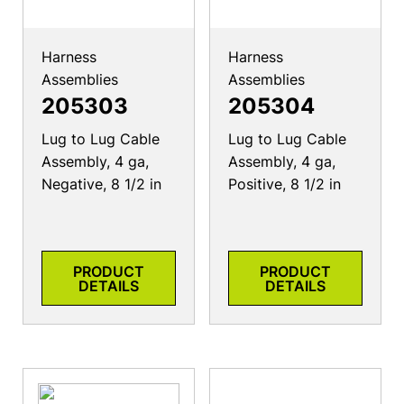
Harness
Harness
Assemblies
Assemblies
205303
205304
Lug to Lug Cable
Lug to Lug Cable
Assembly, 4 ga,
Assembly, 4 ga,
Negative, 8 1/2 in
Positive, 8 1/2 in
PRODUCT
PRODUCT
DETAILS
DETAILS