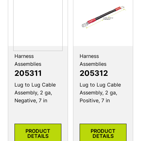
Harness
Harness
Assemblies
Assemblies
205311
205312
Lug to Lug Cable
Lug to Lug Cable
Assembly, 2 ga,
Assembly, 2 ga,
Negative, 7 in
Positive, 7 in
PRODUCT
PRODUCT
DETAILS
DETAILS