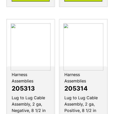
Harness
Harness
Assemblies
Assemblies
205313
205314
Lug to Lug Cable
Lug to Lug Cable
Assembly, 2 ga,
Assembly, 2 ga,
Negative, 8 1/2 in
Positive, 8 1/2 in