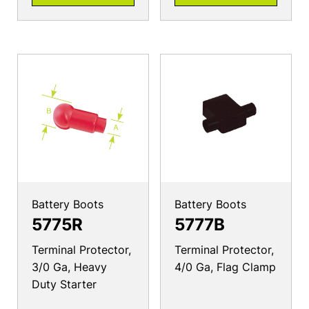
Battery Boots
Battery Boots
5775R
5777B
Terminal Protector,
Terminal Protector,
3/0 Ga, Heavy
4/0 Ga, Flag Clamp
Duty Starter