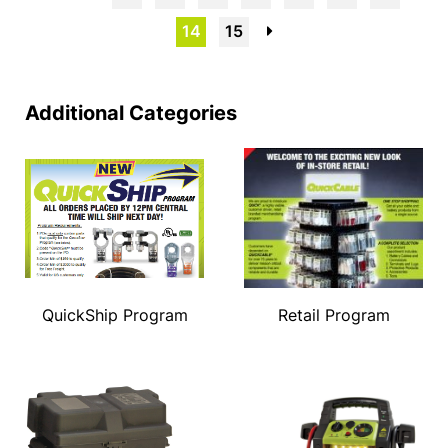
14
15
→
Additional Categories
QuickShip Program
Retail Program