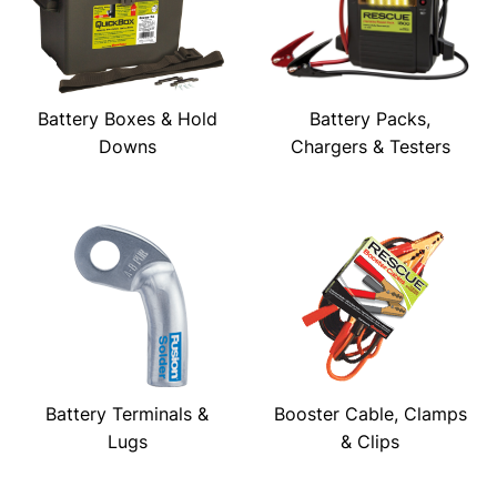
Battery Boxes & Hold
Battery Packs,
Downs
Chargers & Testers
Battery Terminals &
Booster Cable, Clamps
Lugs
& Clips