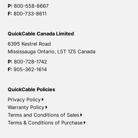
P:
800-558-8667
F:
800-733-8611
QuickCable Canada Limited
6395 Kestrel Road
Mississauga Ontario, L5T 1Z5 Canada
P:
800-728-1742
F:
905-362-1614
QuickCable Policies
Privacy Policy
Warranty Policy
Terms and Conditions of Sales
Terms & Conditions of Purchase