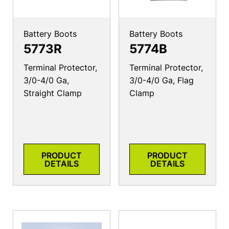
Battery Boots
Battery Boots
5773R
5774B
Terminal Protector,
Terminal Protector,
3/0-4/0 Ga,
3/0-4/0 Ga, Flag
Straight Clamp
Clamp
PRODUCT
PRODUCT
DETAILS
DETAILS