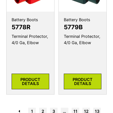
Battery Boots
Battery Boots
5778R
5779B
Terminal Protector,
Terminal Protector,
4/0 Ga, Elbow
4/0 Ga, Elbow
PRODUCT
PRODUCT
DETAILS
DETAILS
←
1
2
3
…
11
12
13