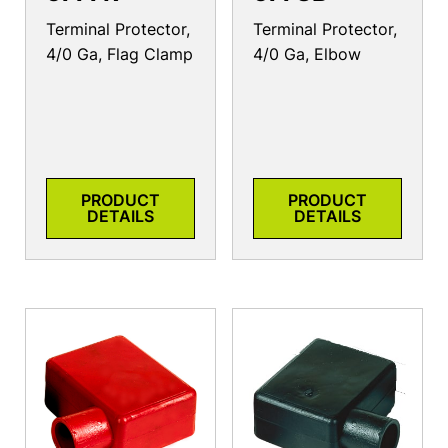
Terminal Protector,
Terminal Protector,
4/0 Ga, Flag Clamp
4/0 Ga, Elbow
PRODUCT
PRODUCT
DETAILS
DETAILS