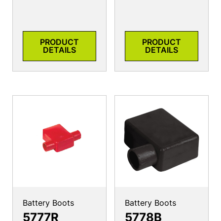
PRODUCT
PRODUCT
DETAILS
DETAILS
Battery Boots
Battery Boots
5777R
5778B