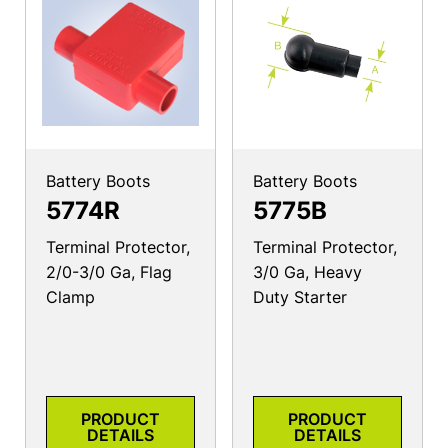
Battery Boots
Battery Boots
5774R
5775B
Terminal Protector,
Terminal Protector,
2/0-3/0 Ga, Flag
3/0 Ga, Heavy
Clamp
Duty Starter
PRODUCT
PRODUCT
DETAILS
DETAILS