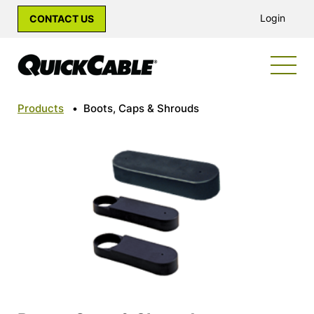
Login
CONTACT US
Products
•
Boots, Caps & Shrouds