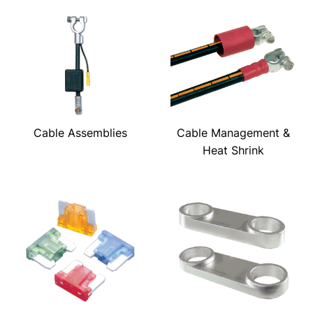
Cable Assemblies
Cable Management &
Heat Shrink