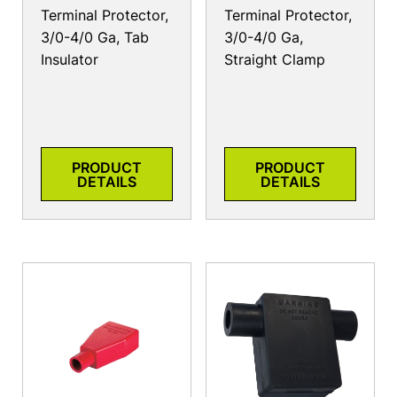
Terminal Protector,
Terminal Protector,
3/0-4/0 Ga, Tab
3/0-4/0 Ga,
Insulator
Straight Clamp
PRODUCT
PRODUCT
DETAILS
DETAILS