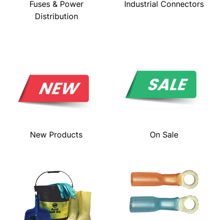
Fuses & Power
Industrial Connectors
Distribution
New Products
On Sale