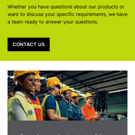
Whether you have questions about our products or
want to discuss your specific requirements, we have
a team ready to answer your questions.
CONTACT US