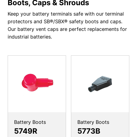
Boots, Caps & Shrouds
Keep your battery terminals safe with our terminal
protectors and SB®/SBX® safety boots and caps.
Our battery vent caps are perfect replacements for
industrial batteries.
Battery Boots
Battery Boots
5749R
5773B