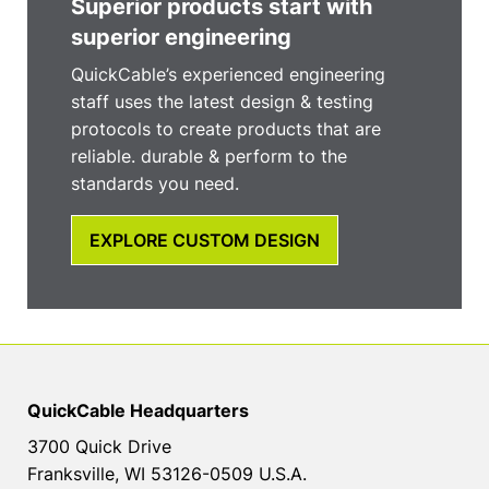
Superior products start with
superior engineering
QuickCable’s experienced engineering
staff uses the latest design & testing
protocols to create products that are
reliable. durable & perform to the
standards you need.
EXPLORE CUSTOM DESIGN
QuickCable Headquarters
3700 Quick Drive
Franksville, WI 53126-0509 U.S.A.