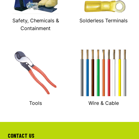
Safety, Chemicals &
Solderless Terminals
Containment
Tools
Wire & Cable
CONTACT US