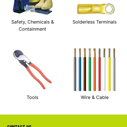
Safety, Chemicals &
Solderless Terminals
Containment
Tools
Wire & Cable
CONTACT US