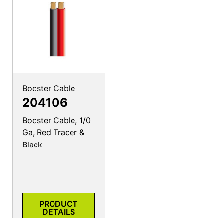
Booster Cable
204106
Booster Cable, 1/0
Ga, Red Tracer &
Black
PRODUCT
DETAILS