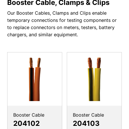
Booster Cable, Clamps & Clips
Our Booster Cables, Clamps and Clips enable
temporary connections for testing components or
to replace connectors on meters, testers, battery
chargers, and similar equipment.
Booster Cable
Booster Cable
204102
204103