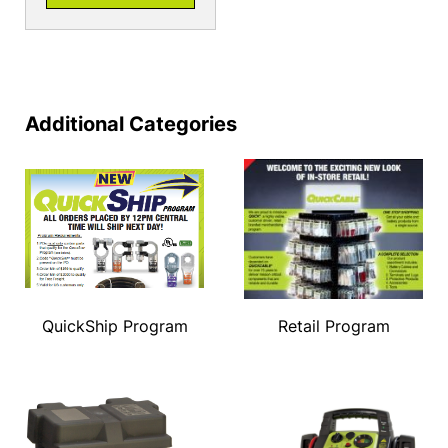
Additional Categories
QuickShip Program
Retail Program