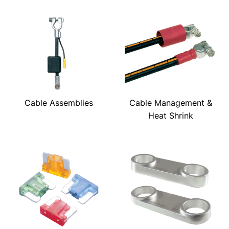
Cable Assemblies
Cable Management &
Heat Shrink