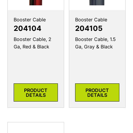
Booster Cable
Booster Cable
204104
204105
Booster Cable, 2
Booster Cable, 1.5
Ga, Red & Black
Ga, Gray & Black
PRODUCT
PRODUCT
DETAILS
DETAILS