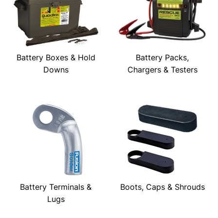
Battery Boxes & Hold
Battery Packs,
Downs
Chargers & Testers
Battery Terminals &
Boots, Caps & Shrouds
Lugs