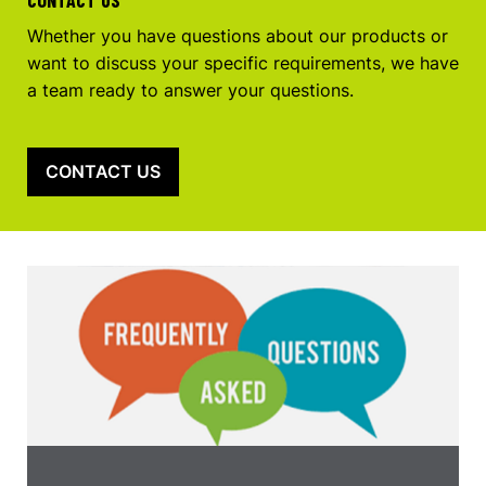
Whether you have questions about our products or
want to discuss your specific requirements, we have
a team ready to answer your questions.
CONTACT US