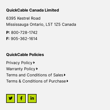
QuickCable Canada Limited
6395 Kestrel Road
Mississauga Ontario, L5T 1Z5 Canada
P:
800-728-1742
F:
905-362-1614
QuickCable Policies
Privacy Policy
Warranty Policy
Terms and Conditions of Sales
Terms & Conditions of Purchase