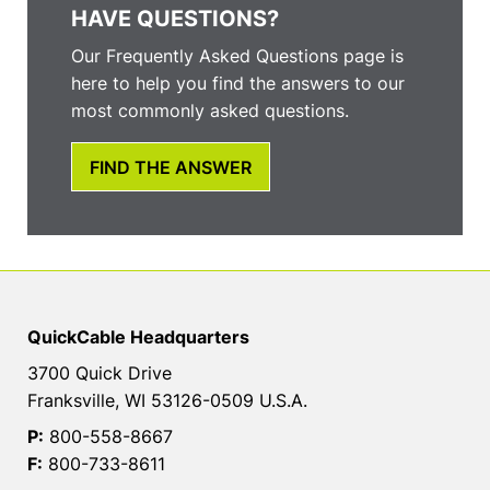
HAVE QUESTIONS?
Our Frequently Asked Questions page is
here to help you find the answers to our
most commonly asked questions.
FIND THE ANSWER
QuickCable Headquarters
3700 Quick Drive
Franksville, WI 53126-0509 U.S.A.
P:
800-558-8667
F:
800-733-8611