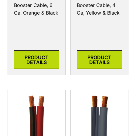
Booster Cable, 6
Booster Cable, 4
Ga, Orange & Black
Ga, Yellow & Black
PRODUCT
PRODUCT
DETAILS
DETAILS