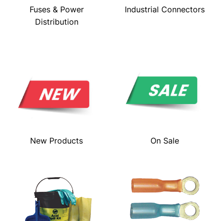
Fuses & Power
Industrial Connectors
Distribution
New Products
On Sale