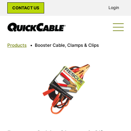
Login
CONTACT US
Products
•
Booster Cable, Clamps & Clips