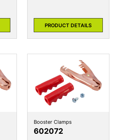
PRODUCT DETAILS
Booster Clamps
602072