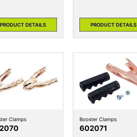
PRODUCT DETAILS
PRODUCT DETAILS
ter Clamps
Booster Clamps
2070
602071