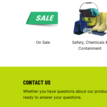
On Sale
Safety, Chemicals 
Containment
CONTACT US
Whether you have questions about our product
ready to answer your questions.