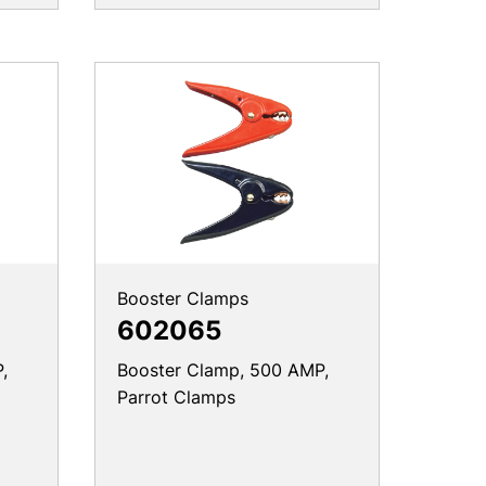
Booster Clamps
602065
,
Booster Clamp, 500 AMP,
Parrot Clamps