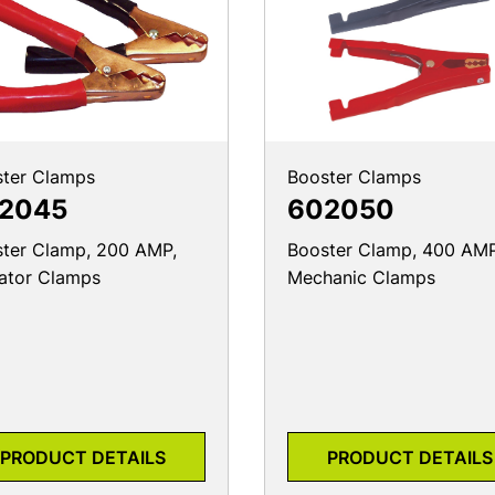
ter Clamps
Booster Clamps
2045
602050
ter Clamp, 200 AMP,
Booster Clamp, 400 AMP
gator Clamps
Mechanic Clamps
PRODUCT DETAILS
PRODUCT DETAILS