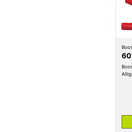
Boos
60
Boos
Alli