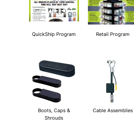
QuickShip Program
Retail Program
Boots, Caps &
Cable Assemblies
Shrouds