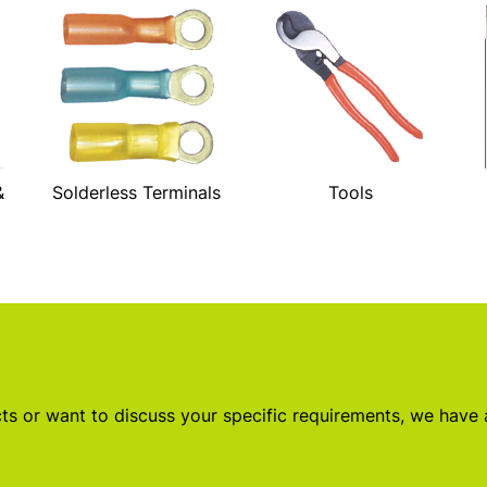
&
Solderless Terminals
Tools
s or want to discuss your specific requirements, we have