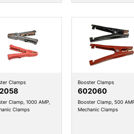
ter Clamps
Booster Clamps
2058
602060
ter Clamp, 1000 AMP,
Booster Clamp, 500 AMP
hanic Clamps
Mechanic Clamps