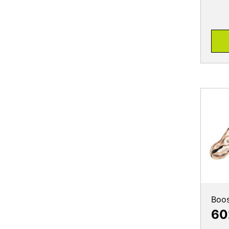
Boos
60