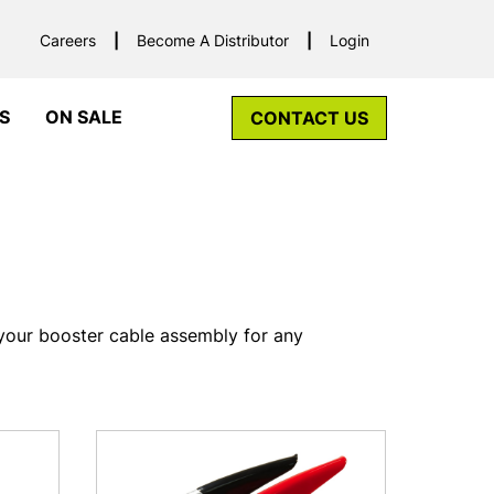
Careers
Become A Distributor
Login
S
ON SALE
CONTACT US
your booster cable assembly for any