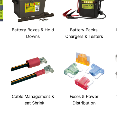
Battery Boxes & Hold
Battery Packs,
Downs
Chargers & Testers
Cable Management &
Fuses & Power
I
Heat Shrink
Distribution