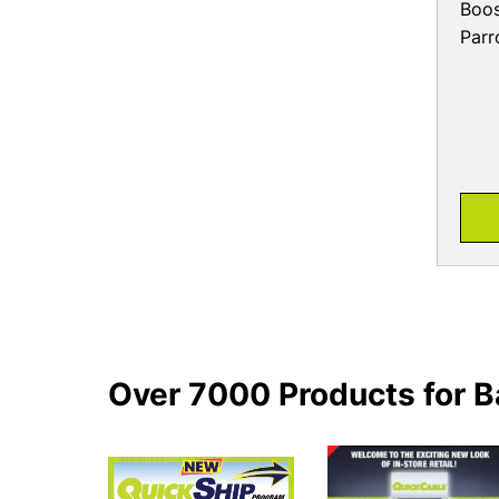
Boos
Parr
Over 7000 Products for B