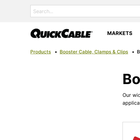
Search
for:
MARKETS
Products
•
Booster Cable, Clamps & Clips
•
B
Bo
Our wid
applica