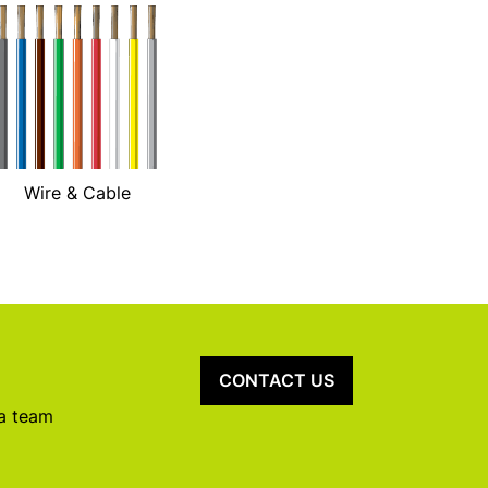
Wire & Cable
CONTACT US
 a team