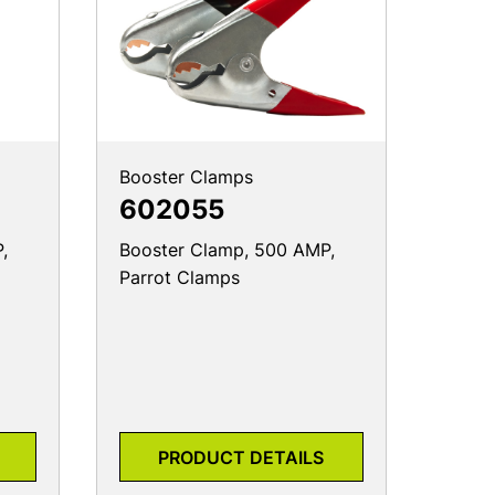
Booster Clamps
602055
,
Booster Clamp, 500 AMP,
Parrot Clamps
PRODUCT DETAILS