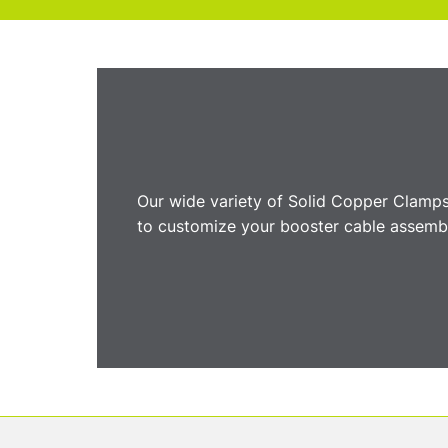
Our wide variety of Solid Copper Clamp
to customize your booster cable assembl