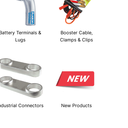
Battery Terminals &
Booster Cable,
Lugs
Clamps & Clips
ndustrial Connectors
New Products