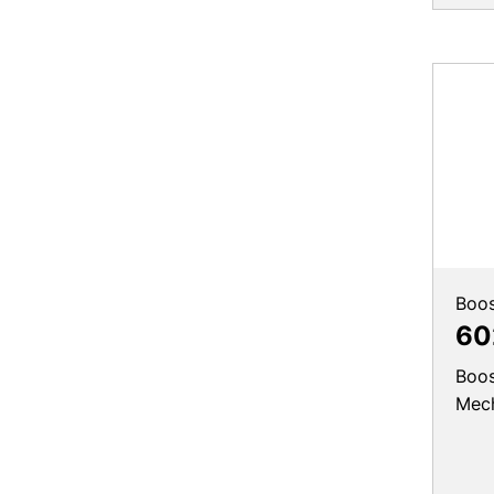
Boos
60
Boos
Mec