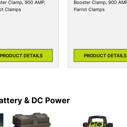
ter Clamp, 900 AMP,
Booster Clamp, 900 AMP
ot Clamps
Parrot Clamps
PRODUCT DETAILS
PRODUCT DETAILS
attery & DC Power