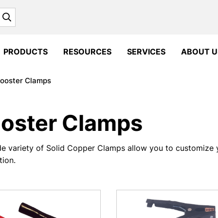
Search
PRODUCTS
RESOURCES
SERVICES
ABOUT U
ooster Clamps
oster Clamps
e variety of Solid Copper Clamps allow you to customize 
tion.