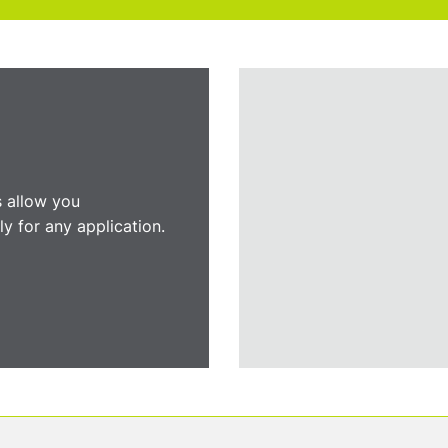
s allow you
y for any application.