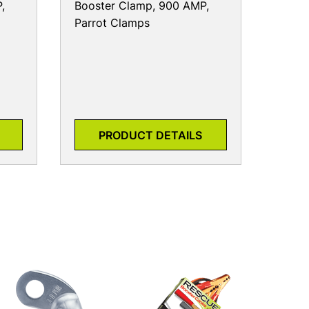
,
Booster Clamp, 900 AMP,
Parrot Clamps
PRODUCT DETAILS