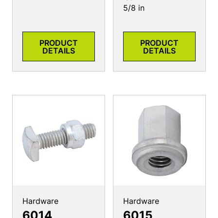
5/8 in
PRODUCT
PRODUCT
DETAILS
DETAILS
Hardware
Hardware
6014
6015