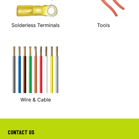
Solderless Terminals
Tools
Wire & Cable
CONTACT US