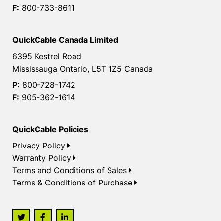
F:
800-733-8611
QuickCable Canada Limited
6395 Kestrel Road
Mississauga Ontario, L5T 1Z5 Canada
P:
800-728-1742
F:
905-362-1614
QuickCable Policies
Privacy Policy
Warranty Policy
Terms and Conditions of Sales
Terms & Conditions of Purchase