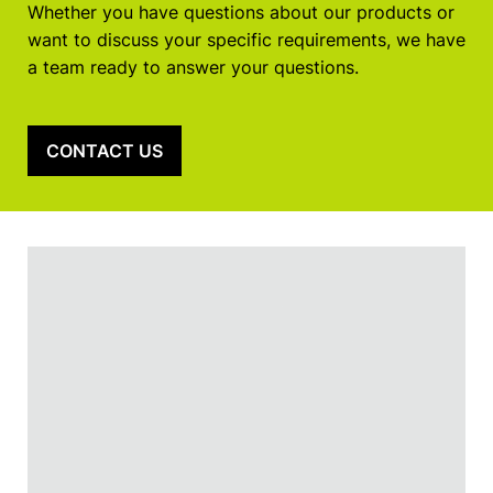
Whether you have questions about our products or
want to discuss your specific requirements, we have
a team ready to answer your questions.
CONTACT US