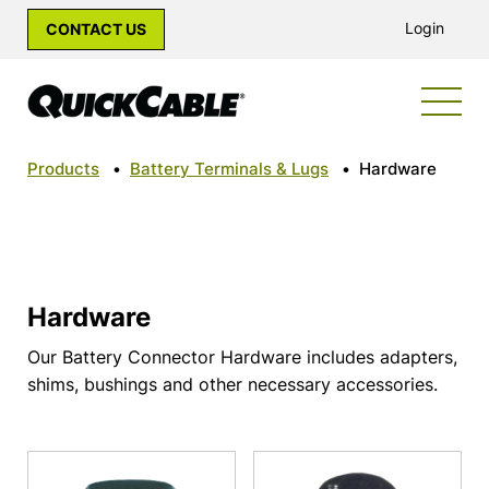
Login
CONTACT US
Products
•
Battery Terminals & Lugs
•
Hardware
Hardware
Our Battery Connector Hardware includes adapters,
shims, bushings and other necessary accessories.