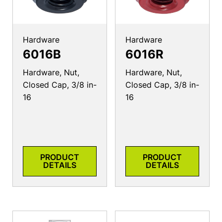
Hardware
Hardware
6016B
6016R
Hardware, Nut,
Hardware, Nut,
Closed Cap, 3/8 in-
Closed Cap, 3/8 in-
16
16
PRODUCT
PRODUCT
DETAILS
DETAILS