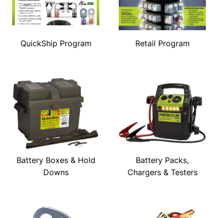
QuickShip Program
Retail Program
Battery Boxes & Hold
Battery Packs,
Downs
Chargers & Testers