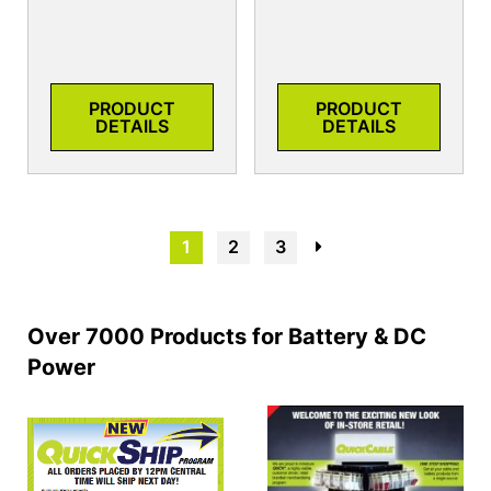
PRODUCT
PRODUCT
DETAILS
DETAILS
1
2
3
→
Over 7000 Products for Battery & DC
Power