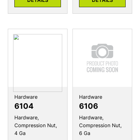
DETAILS
DETAILS
Hardware
Hardware
6104
6106
Hardware,
Hardware,
Compression Nut,
Compression Nut,
4 Ga
6 Ga