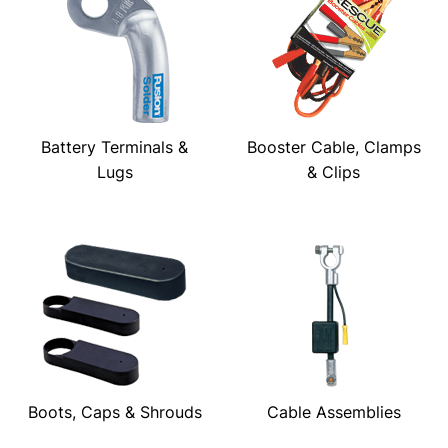
Battery Terminals &
Booster Cable, Clamps
Lugs
& Clips
Boots, Caps & Shrouds
Cable Assemblies