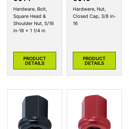
Hardware, Bolt,
Hardware, Nut,
Square Head &
Closed Cap, 3/8 in-
Shoulder Nut, 5/16
16
in-18 x 1 1/4 in
PRODUCT
PRODUCT
DETAILS
DETAILS