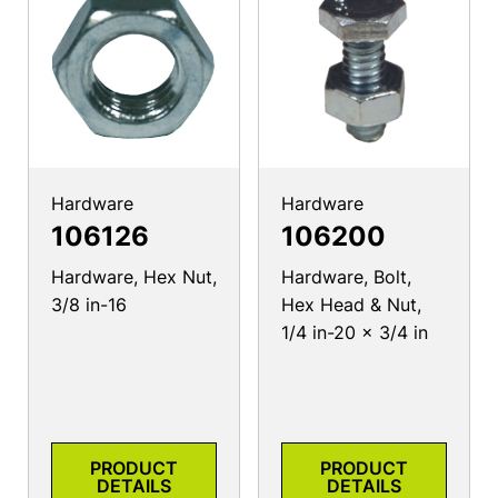
Hardware
Hardware
106126
106200
Hardware, Hex Nut,
Hardware, Bolt,
3/8 in-16
Hex Head & Nut,
1/4 in-20 x 3/4 in
PRODUCT
PRODUCT
DETAILS
DETAILS