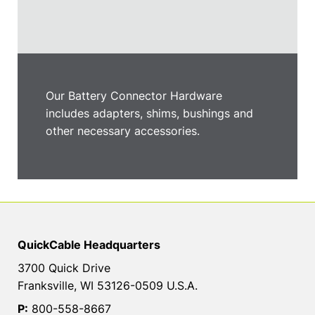
Our Battery Connector Hardware
includes adapters, shims, bushings and
other necessary accessories.
QuickCable Headquarters
3700 Quick Drive
Franksville, WI 53126-0509 U.S.A.
P:
800-558-8667