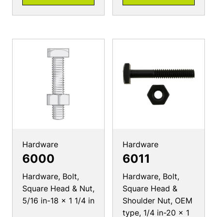
Hardware
Hardware
6000
6011
Hardware, Bolt,
Hardware, Bolt,
Square Head & Nut,
Square Head &
5/16 in-18 x 1 1/4 in
Shoulder Nut, OEM
type, 1/4 in-20 x 1