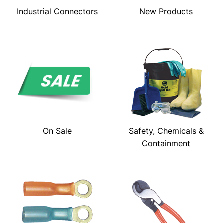
Industrial Connectors
New Products
On Sale
Safety, Chemicals &
Containment