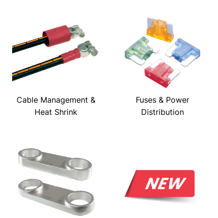
Cable Management &
Fuses & Power
Heat Shrink
Distribution