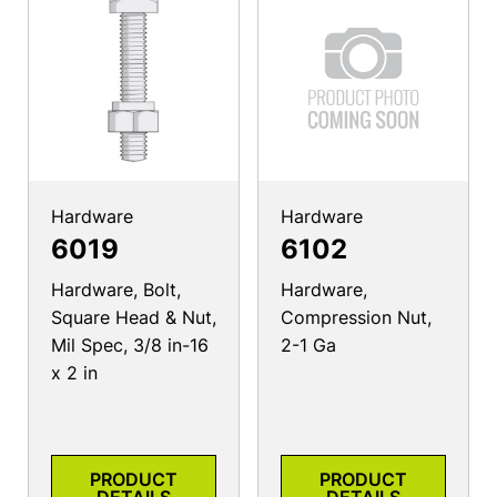
Hardware
Hardware
6019
6102
Hardware, Bolt,
Hardware,
Square Head & Nut,
Compression Nut,
Mil Spec, 3/8 in-16
2-1 Ga
x 2 in
PRODUCT
PRODUCT