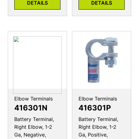
DETAILS
DETAILS
Elbow Terminals
Elbow Terminals
416301N
416301P
Battery Terminal,
Battery Terminal,
Right Elbow, 1-2
Right Elbow, 1-2
Ga, Negative,
Ga, Positive,