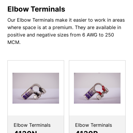
Elbow Terminals
Our Elbow Terminals make it easier to work in areas
where space is at a premium. They are available in
positive and negative sizes from 6 AWG to 250
MCM.
Elbow Terminals
Elbow Terminals