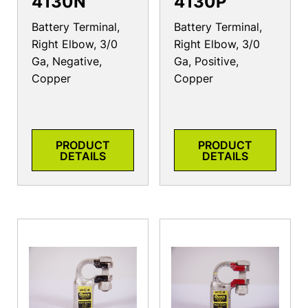
4130N
4130P
Battery Terminal,
Battery Terminal,
Right Elbow, 3/0
Right Elbow, 3/0
Ga, Negative,
Ga, Positive,
Copper
Copper
PRODUCT
PRODUCT
DETAILS
DETAILS