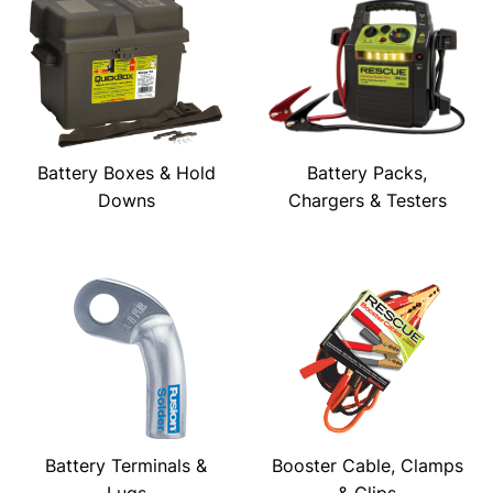
Battery Boxes & Hold
Battery Packs,
Downs
Chargers & Testers
Battery Terminals &
Booster Cable, Clamps
Lugs
& Clips