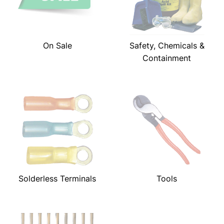
On Sale
Safety, Chemicals &
Containment
Solderless Terminals
Tools