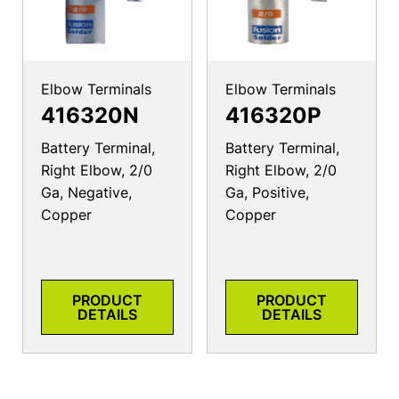
Elbow Terminals
Elbow Terminals
416320N
416320P
Battery Terminal,
Battery Terminal,
Right Elbow, 2/0
Right Elbow, 2/0
Ga, Negative,
Ga, Positive,
Copper
Copper
PRODUCT
PRODUCT
DETAILS
DETAILS