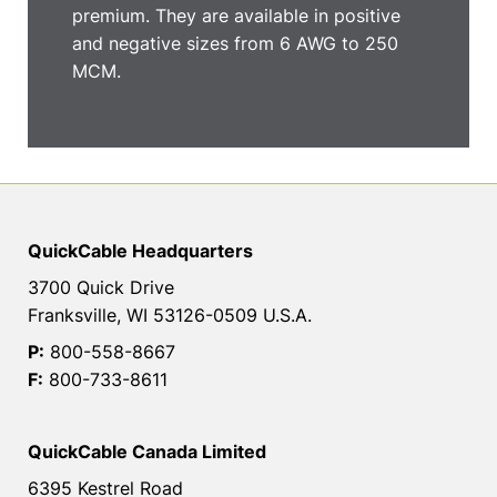
premium. They are available in positive
and negative sizes from 6 AWG to 250
MCM.
QuickCable Headquarters
3700 Quick Drive
Franksville, WI 53126-0509 U.S.A.
P:
800-558-8667
F:
800-733-8611
QuickCable Canada Limited
6395 Kestrel Road