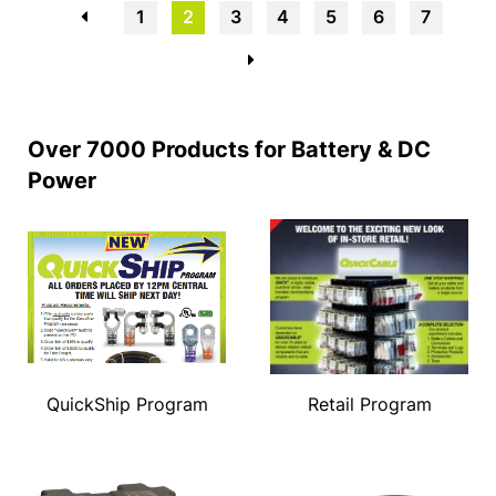
←
1
2
3
4
5
6
7
→
Over 7000 Products for Battery & DC
Power
QuickShip Program
Retail Program