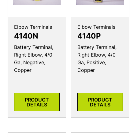
Elbow Terminals
Elbow Terminals
4140N
4140P
Battery Terminal,
Battery Terminal,
Right Elbow, 4/0
Right Elbow, 4/0
Ga, Negative,
Ga, Positive,
Copper
Copper
PRODUCT
PRODUCT
DETAILS
DETAILS