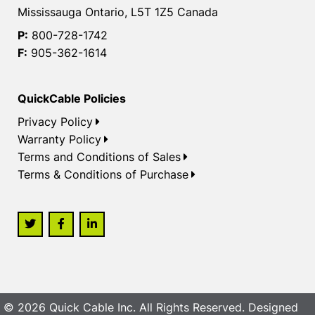
Mississauga Ontario, L5T 1Z5 Canada
P:
800-728-1742
F:
905-362-1614
QuickCable Policies
Privacy Policy
Warranty Policy
Terms and Conditions of Sales
Terms & Conditions of Purchase
© 2026 Quick Cable Inc. All Rights Reserved. Designed