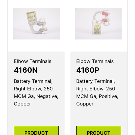
Elbow Terminals
Elbow Terminals
4160N
4160P
Battery Terminal,
Battery Terminal,
Right Elbow, 250
Right Elbow, 250
MCM Ga, Negative,
MCM Ga, Positive,
Copper
Copper
PRODUCT
PRODUCT