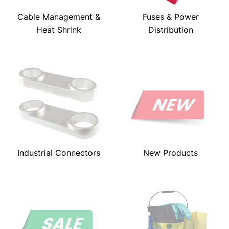
Cable Management &
Fuses & Power
Heat Shrink
Distribution
Industrial Connectors
New Products