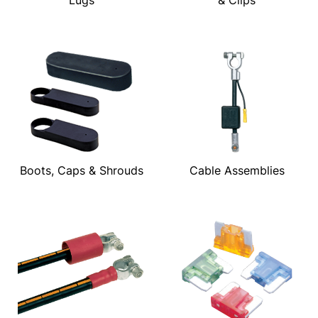
Boots, Caps & Shrouds
Cable Assemblies