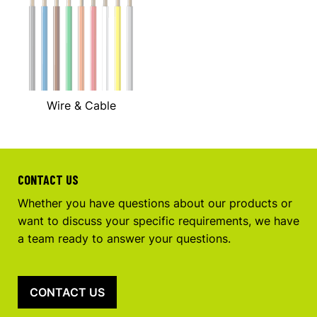
Wire & Cable
CONTACT US
Whether you have questions about our products or
want to discuss your specific requirements, we have
a team ready to answer your questions.
CONTACT US