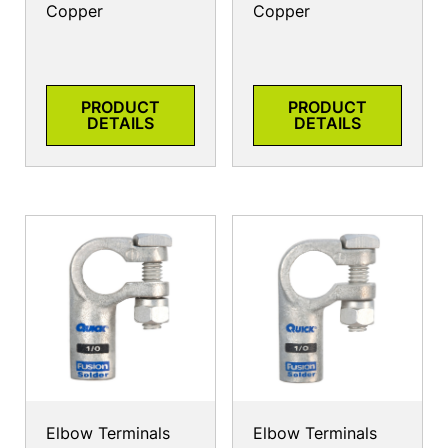
Copper
Copper
PRODUCT
PRODUCT
DETAILS
DETAILS
Elbow Terminals
Elbow Terminals