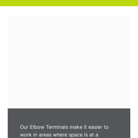
Our Elbow Terminals make it easier to
work in areas where space is at a