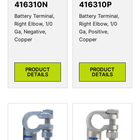
416310N
416310P
Battery Terminal,
Battery Terminal,
Right Elbow, 1/0
Right Elbow, 1/0
Ga, Negative,
Ga, Positive,
Copper
Copper
PRODUCT
PRODUCT
DETAILS
DETAILS