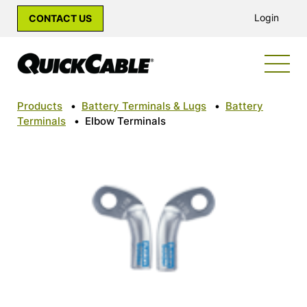
Login
CONTACT US
Products
•
Battery Terminals & Lugs
•
Battery
Terminals
•
Elbow Terminals