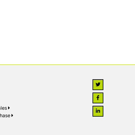
les
chase