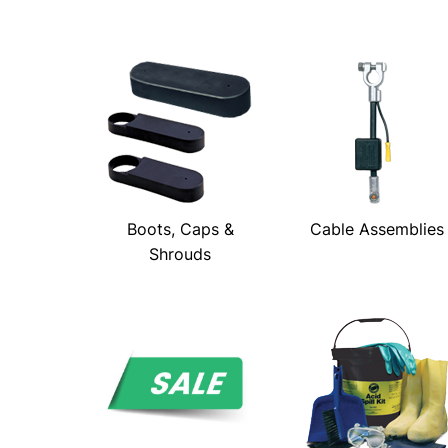
Boots, Caps &
Cable Assemblies
Shrouds