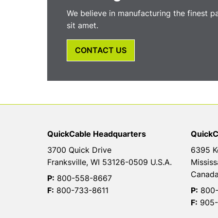
We believe in manufacturing the finest p
sit amet.
CONTACT US
QuickCable Headquarters
QuickC
3700 Quick Drive
6395 K
Franksville, WI 53126-0509 U.S.A.
Mississ
Canad
P:
800-558-8667
F:
800-733-8611
P:
800-
F:
905-