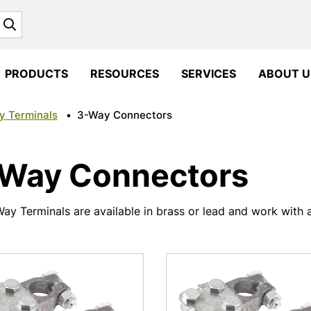
Search
PRODUCTS
RESOURCES
SERVICES
ABOUT U
y Terminals
•
3-Way Connectors
Way Connectors
ay Terminals are available in brass or lead and work with a