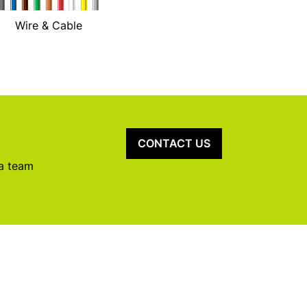
Wire & Cable
CONTACT US
 a team