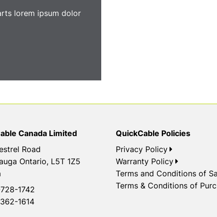
arts lorem ipsum dolor
able Canada Limited
QuickCable Policies
estrel Road
Privacy Policy
auga Ontario, L5T 1Z5
Warranty Policy
a
Terms and Conditions of Sa
Terms & Conditions of Pur
728-1742
362-1614