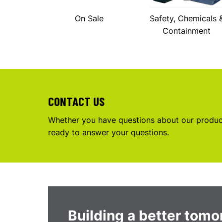
On Sale
Safety, Chemicals 
Containment
CONTACT US
Whether you have questions about our product
ready to answer your questions.
Building a better tom