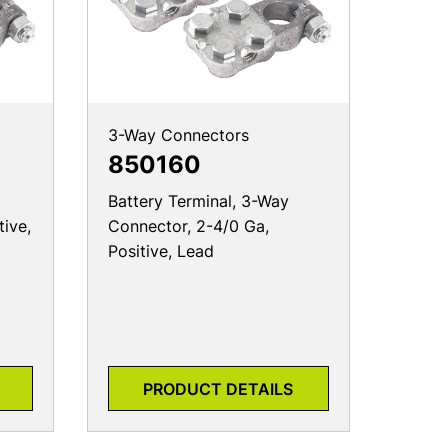
3-Way Connectors
850160
Battery Terminal, 3-Way
tive,
Connector, 2-4/0 Ga,
Positive, Lead
PRODUCT DETAILS