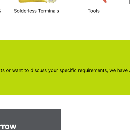
&
Solderless Terminals
Tools
s or want to discuss your specific requirements, we have
orrow