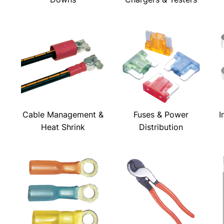
Cable Management &
Fuses & Power
I
Heat Shrink
Distribution