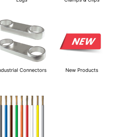
ndustrial Connectors
New Products