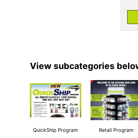
View subcategories belo
QuickShip Program
Retail Program