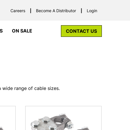
Careers
Become A Distributor
Login
S
ON SALE
CONTACT US
 wide range of cable sizes.