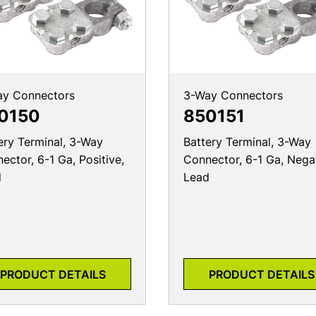
ay Connectors
3-Way Connectors
0150
850151
ery Terminal, 3-Way
Battery Terminal, 3-Way
ector, 6-1 Ga, Positive,
Connector, 6-1 Ga, Nega
d
Lead
PRODUCT DETAILS
PRODUCT DETAILS