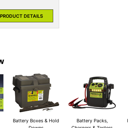
PRODUCT DETAILS
w
Battery Boxes & Hold
Battery Packs,
Downs
Chargers & Testers