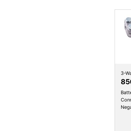
3-W
85
Batt
Conn
Nega