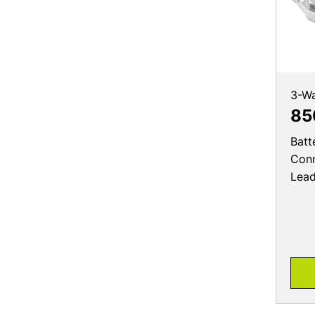
3-W
85
Batt
Conn
Lea