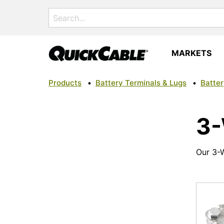
Search
for:
MARKETS
Products
•
Battery Terminals & Lugs
•
Batter
3-
Our 3-W