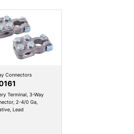
ay Connectors
0161
ery Terminal, 3-Way
ector, 2-4/0 Ga,
tive, Lead