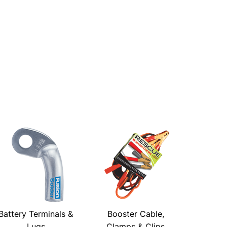
Battery Terminals &
Booster Cable,
Lugs
Clamps & Clips