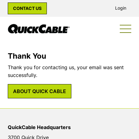
Login
CONTACT US
Thank You
Thank you for contacting us, your email was sent
successfully.
ABOUT QUICK CABLE
QuickCable Headquarters
3700 Quick Drive