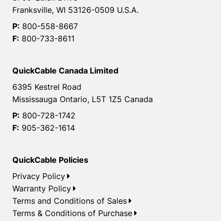
Franksville, WI 53126-0509 U.S.A.
P:
800-558-8667
F:
800-733-8611
QuickCable Canada Limited
6395 Kestrel Road
Mississauga Ontario, L5T 1Z5 Canada
P:
800-728-1742
F:
905-362-1614
QuickCable Policies
Privacy Policy
Warranty Policy
Terms and Conditions of Sales
Terms & Conditions of Purchase