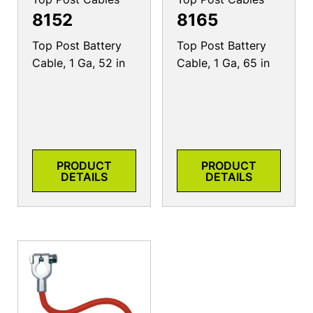
8152
8165
Top Post Battery
Top Post Battery
Cable, 1 Ga, 52 in
Cable, 1 Ga, 65 in
PRODUCT
PRODUCT
DETAILS
DETAILS