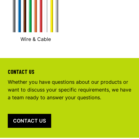
Wire & Cable
CONTACT US
Whether you have questions about our products or
want to discuss your specific requirements, we have
a team ready to answer your questions.
CONTACT US