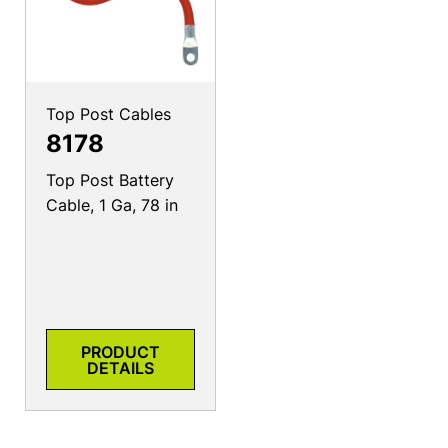
Top Post Cables
8178
Top Post Battery
Cable, 1 Ga, 78 in
PRODUCT
DETAILS