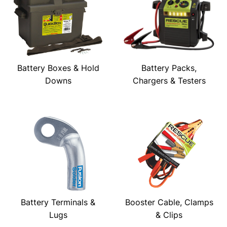
Battery Boxes & Hold
Battery Packs,
Downs
Chargers & Testers
Battery Terminals &
Booster Cable, Clamps
Lugs
& Clips