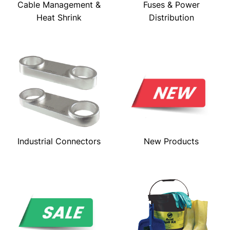
Cable Management &
Fuses & Power
Heat Shrink
Distribution
Industrial Connectors
New Products