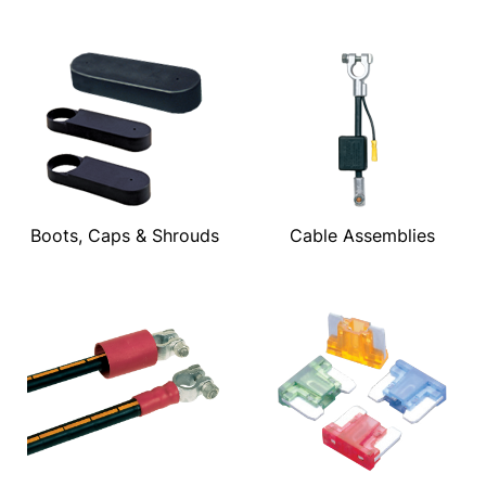
Boots, Caps & Shrouds
Cable Assemblies