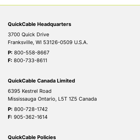
QuickCable Headquarters
3700 Quick Drive
Franksville, WI 53126-0509 U.S.A.
P:
800-558-8667
F:
800-733-8611
QuickCable Canada Limited
6395 Kestrel Road
Mississauga Ontario, L5T 1Z5 Canada
P:
800-728-1742
F:
905-362-1614
QuickCable Policies