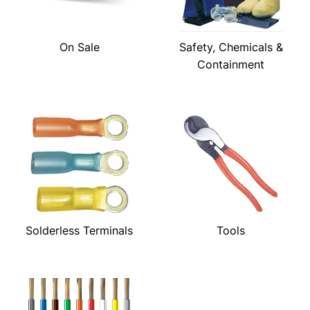
On Sale
Safety, Chemicals &
Containment
Solderless Terminals
Tools