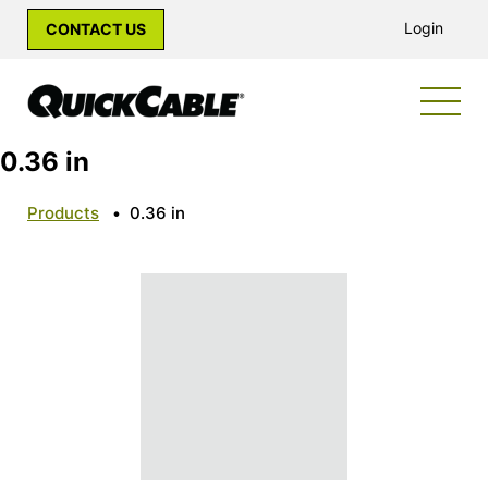
Login
CONTACT US
0.36 in
Products
•
0.36 in