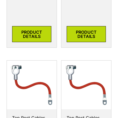
PRODUCT
PRODUCT
DETAILS
DETAILS
Top Post Cables
Top Post Cables