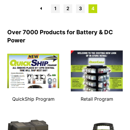
←
1
2
3
4
Over 7000 Products for Battery & DC
Power
QuickShip Program
Retail Program