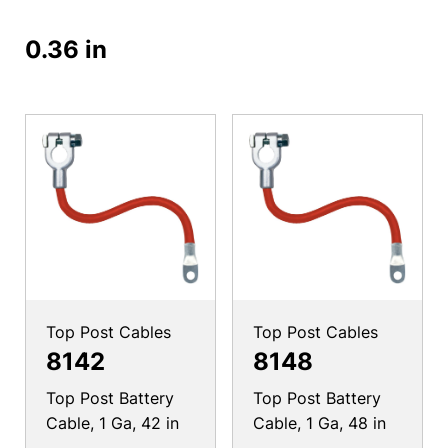
0.36 in
Top Post Cables
Top Post Cables
8142
8148
Top Post Battery
Top Post Battery
Cable, 1 Ga, 42 in
Cable, 1 Ga, 48 in