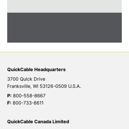
QuickCable Headquarters
3700 Quick Drive
Franksville, WI 53126-0509 U.S.A.
P:
800-558-8667
F:
800-733-8611
QuickCable Canada Limited