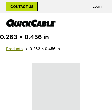
Login
CONTACT US
0.263 x 0.456 in
Products
•
0.263 x 0.456 in