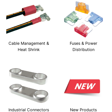
Cable Management &
Fuses & Power
Heat Shrink
Distribution
Industrial Connectors
New Products