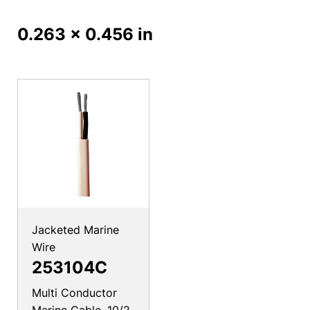
0.263 x 0.456 in
Jacketed Marine
Wire
253104C
Multi Conductor