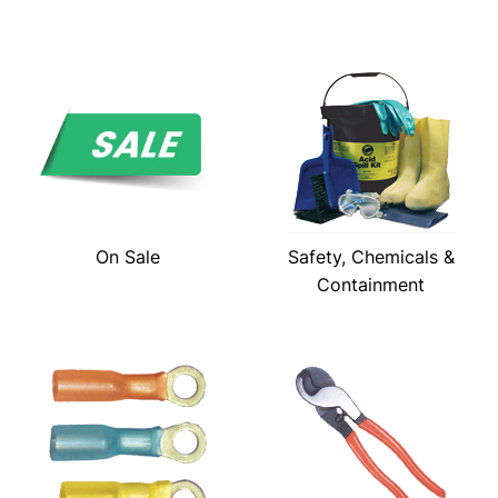
On Sale
Safety, Chemicals &
Containment