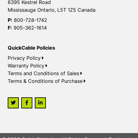
6395 Kestrel Road
Mississauga Ontario, L5T 1Z5 Canada
P:
800-728-1742
F:
905-362-1614
QuickCable Policies
Privacy Policy
Warranty Policy
Terms and Conditions of Sales
Terms & Conditions of Purchase