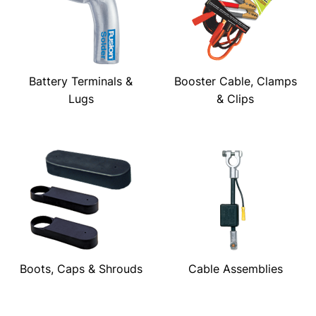
Battery Terminals &
Booster Cable, Clamps
Lugs
& Clips
Boots, Caps & Shrouds
Cable Assemblies