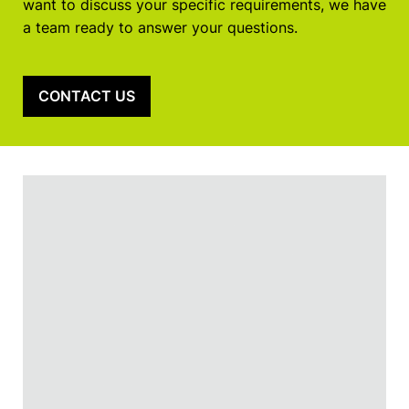
want to discuss your specific requirements, we have
a team ready to answer your questions.
CONTACT US