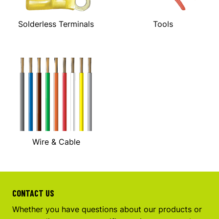
Solderless Terminals
Tools
Wire & Cable
CONTACT US
Whether you have questions about our products or