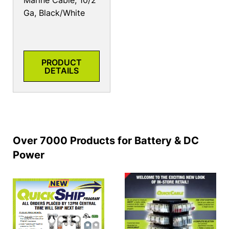
Marine Cable, 10/2
Ga, Black/White
PRODUCT
DETAILS
Over 7000 Products for Battery & DC
Power