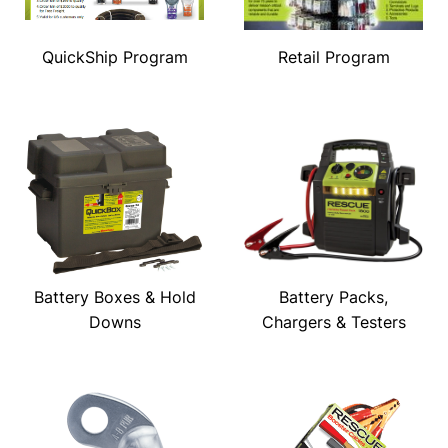
QuickShip Program
Retail Program
Battery Boxes & Hold
Battery Packs,
Downs
Chargers & Testers