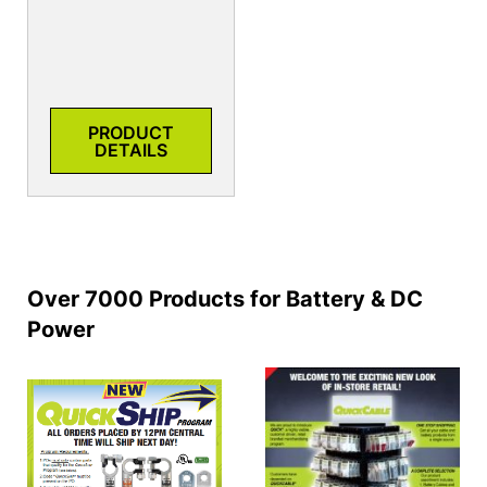
PRODUCT
DETAILS
Over 7000 Products for Battery & DC
Power