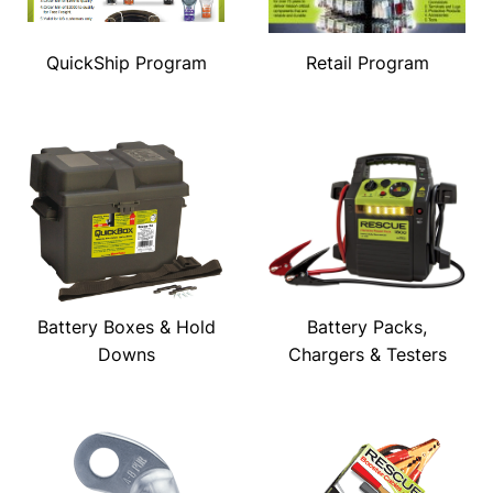
QuickShip Program
Retail Program
Battery Boxes & Hold
Battery Packs,
Downs
Chargers & Testers