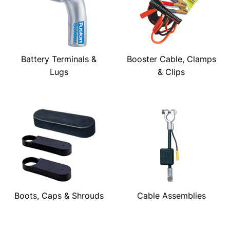
Battery Terminals &
Booster Cable, Clamps
Lugs
& Clips
Boots, Caps & Shrouds
Cable Assemblies