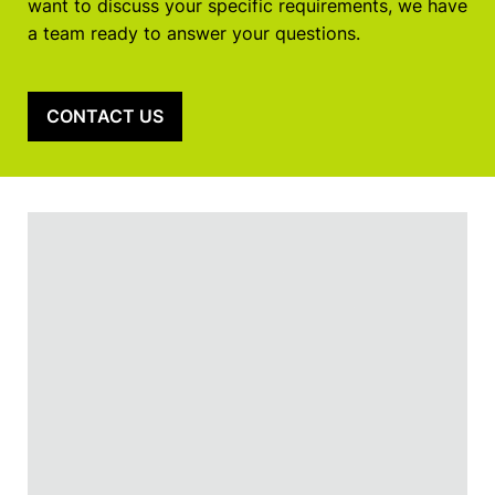
want to discuss your specific requirements, we have
a team ready to answer your questions.
CONTACT US