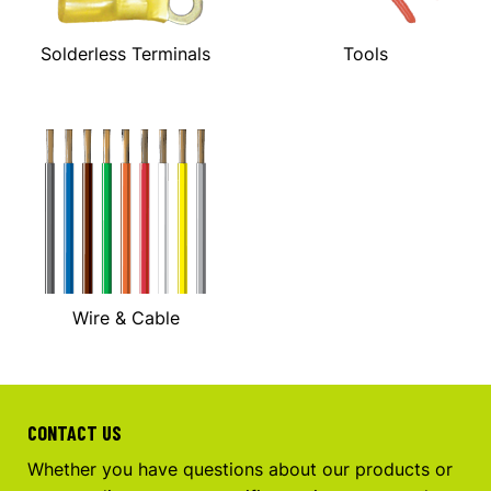
Solderless Terminals
Tools
Wire & Cable
CONTACT US
Whether you have questions about our products or