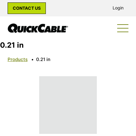
Login
CONTACT US
0.21 in
Products
•
0.21 in