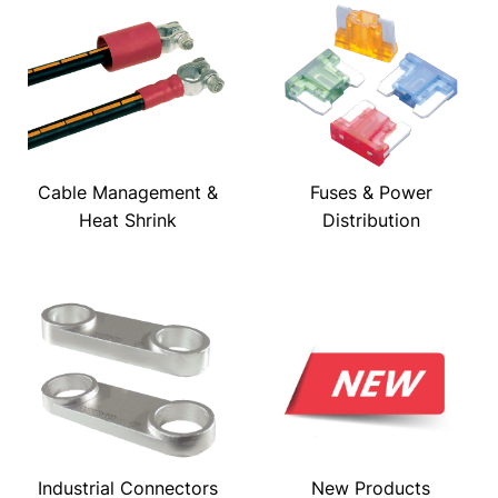
Cable Management &
Fuses & Power
Heat Shrink
Distribution
Industrial Connectors
New Products