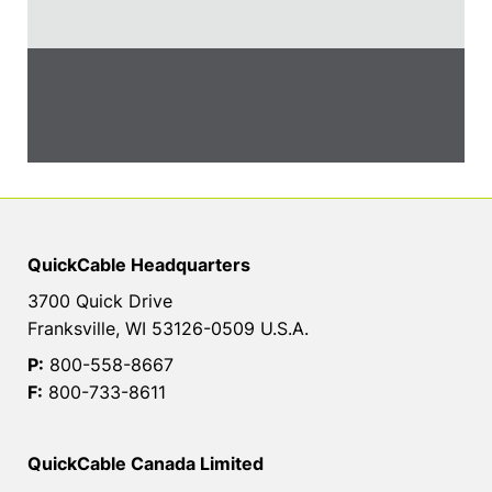
QuickCable Headquarters
3700 Quick Drive
Franksville, WI 53126-0509 U.S.A.
P:
800-558-8667
F:
800-733-8611
QuickCable Canada Limited