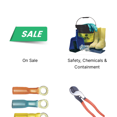
On Sale
Safety, Chemicals &
Containment