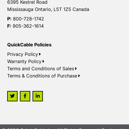
6395 Kestrel Road
Mississauga Ontario, L5T 1Z5 Canada
P:
800-728-1742
F:
905-362-1614
QuickCable Policies
Privacy Policy
Warranty Policy
Terms and Conditions of Sales
Terms & Conditions of Purchase