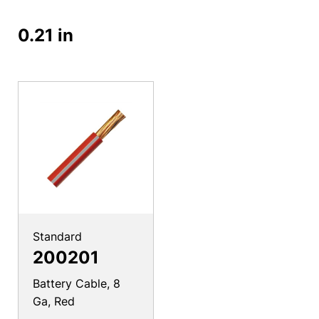
0.21 in
Standard
200201
Battery Cable, 8
Ga, Red