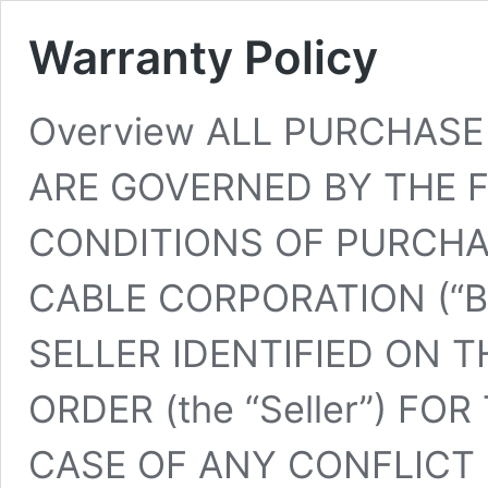
Warranty Policy
Overview ALL PURCHAS
ARE GOVERNED BY THE 
CONDITIONS OF PURCHAS
CABLE CORPORATION (“Buy
SELLER IDENTIFIED ON 
ORDER (the “Seller”) FO
CASE OF ANY CONFLICT