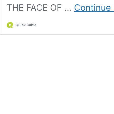
THE FACE OF …
Continue 
Quick Cable