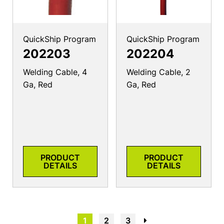
QuickShip Program
QuickShip Program
202203
202204
Welding Cable, 4
Welding Cable, 2
Ga, Red
Ga, Red
PRODUCT
PRODUCT
DETAILS
DETAILS
1
2
3
→