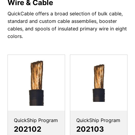
Wire & Cable
QuickCable offers a broad selection of bulk cable,
standard and custom cable assemblies, booster
cables, and spools of insulated primary wire in eight
colors.
QuickShip Program
QuickShip Program
202102
202103