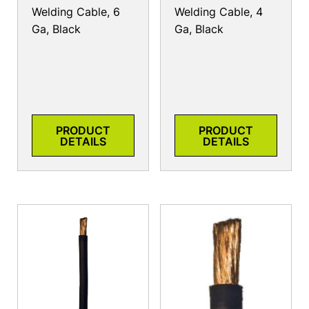
Welding Cable, 6
Welding Cable, 4
Ga, Black
Ga, Black
PRODUCT
PRODUCT
DETAILS
DETAILS