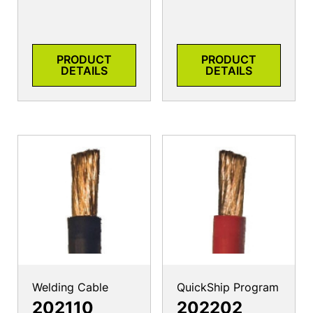
PRODUCT
PRODUCT
DETAILS
DETAILS
Welding Cable
QuickShip Program
202110
202202