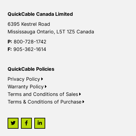
QuickCable Canada Limited
6395 Kestrel Road
Mississauga Ontario, L5T 1Z5 Canada
P:
800-728-1742
F:
905-362-1614
QuickCable Policies
Privacy Policy
Warranty Policy
Terms and Conditions of Sales
Terms & Conditions of Purchase