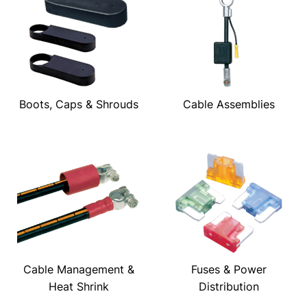
Boots, Caps & Shrouds
Cable Assemblies
Cable Management &
Fuses & Power
Heat Shrink
Distribution