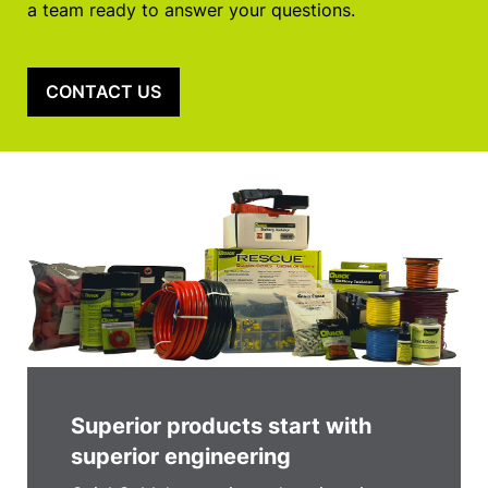
a team ready to answer your questions.
CONTACT US
Superior products start with
superior engineering