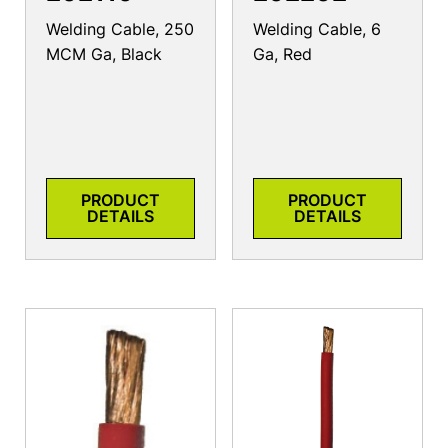
Welding Cable, 250
Welding Cable, 6
MCM Ga, Black
Ga, Red
PRODUCT
PRODUCT
DETAILS
DETAILS