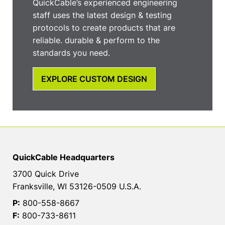
QuickCable’s experienced engineering
staff uses the latest design & testing
protocols to create products that are
reliable. durable & perform to the
standards you need.
EXPLORE CUSTOM DESIGN
QuickCable Headquarters
3700 Quick Drive
Franksville, WI 53126-0509 U.S.A.
P:
800-558-8667
F:
800-733-8611