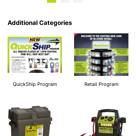
Additional Categories
QuickShip Program
Retail Program