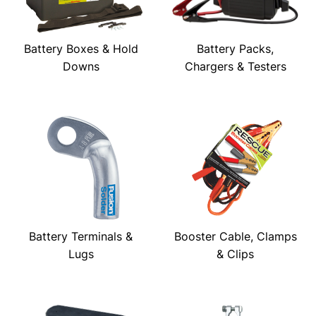
Battery Boxes & Hold
Battery Packs,
Downs
Chargers & Testers
Battery Terminals &
Booster Cable, Clamps
Lugs
& Clips