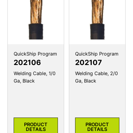
QuickShip Program
QuickShip Program
202106
202107
Welding Cable, 1/0
Welding Cable, 2/0
Ga, Black
Ga, Black
PRODUCT
PRODUCT
DETAILS
DETAILS