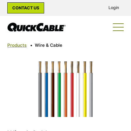
Login
CONTACT US
Products
•
Wire & Cable