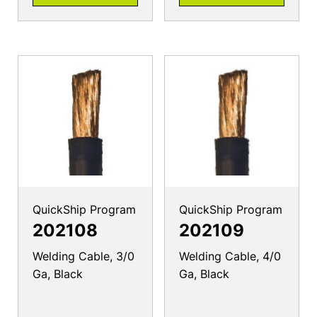
QuickShip Program
QuickShip Program
202108
202109
Welding Cable, 3/0
Welding Cable, 4/0
Ga, Black
Ga, Black