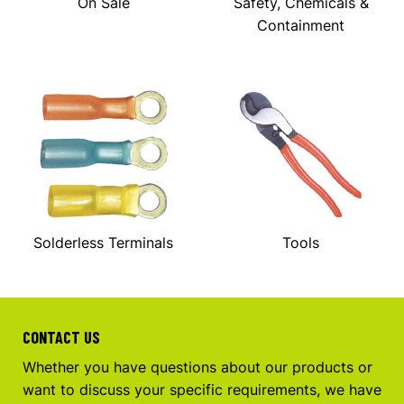
On Sale
Safety, Chemicals &
Containment
Solderless Terminals
Tools
CONTACT US
Whether you have questions about our products or
want to discuss your specific requirements, we have