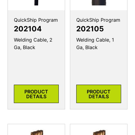
QuickShip Program
QuickShip Program
202104
202105
Welding Cable, 2
Welding Cable, 1
Ga, Black
Ga, Black
PRODUCT
PRODUCT
DETAILS
DETAILS