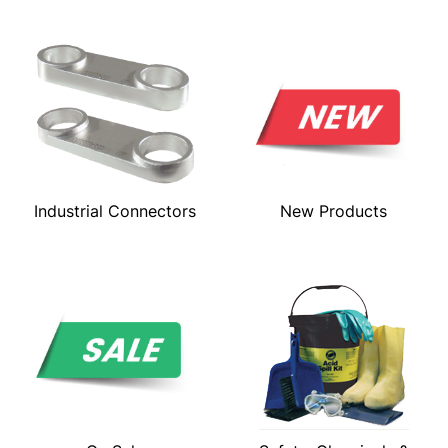
Industrial Connectors
New Products