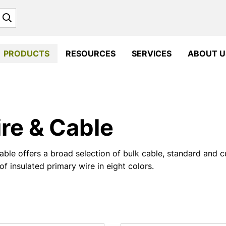
Search
PRODUCTS
RESOURCES
SERVICES
ABOUT U
re & Cable
ble offers a broad selection of bulk cable, standard and 
of insulated primary wire in eight colors.