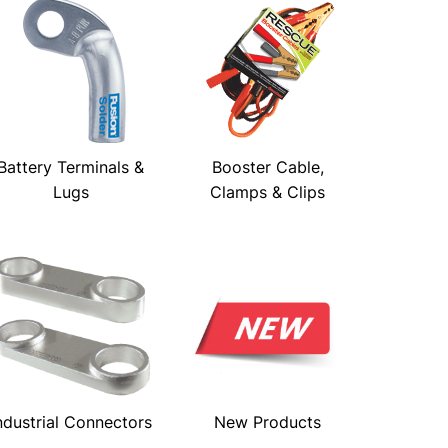
Battery Terminals &
Booster Cable,
Lugs
Clamps & Clips
ndustrial Connectors
New Products