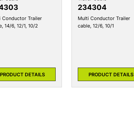
4303
234304
i Conductor Trailer
Multi Conductor Trailer
e, 14/6, 12/1, 10/2
cable, 12/6, 10/1
PRODUCT DETAILS
PRODUCT DETAILS