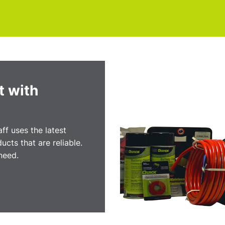
t with
ff uses the latest
ucts that are reliable.
need.