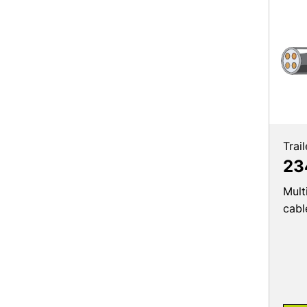
Trai
23
Mult
cabl