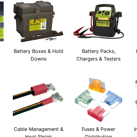
Battery Boxes & Hold
Battery Packs,
Downs
Chargers & Testers
Cable Management &
Fuses & Power
I
Heat Shrink
Distribution