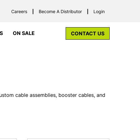
Careers
Become A Distributor
Login
S
ON SALE
CONTACT US
custom cable assemblies, booster cables, and