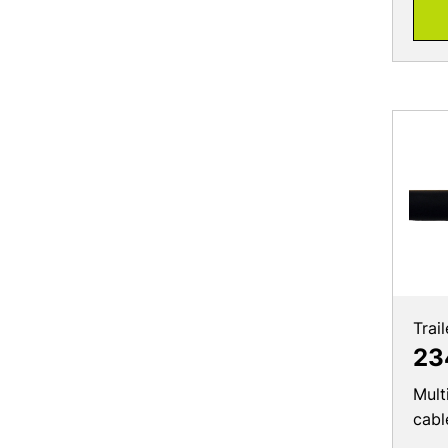
Trai
23
Mult
cabl