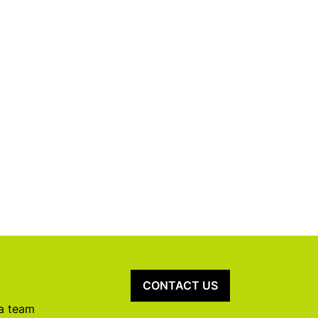
CONTACT US
 a team