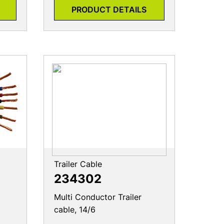
PRODUCT DETAILS
Trailer Cable
234302
Multi Conductor Trailer
cable, 14/6