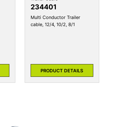
234401
Multi Conductor Trailer
cable, 12/4, 10/2, 8/1
PRODUCT DETAILS