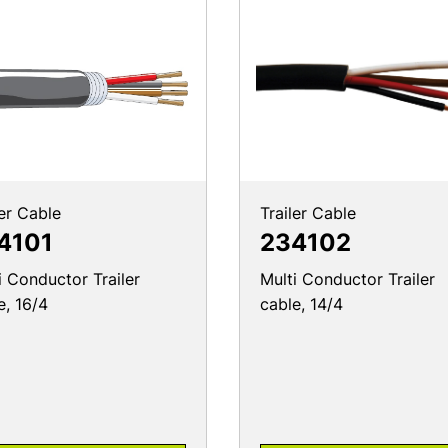
ler Cable
Trailer Cable
4101
234102
i Conductor Trailer
Multi Conductor Trailer
e, 16/4
cable, 14/4