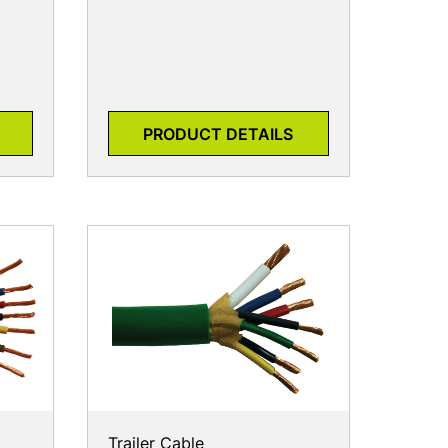
PRODUCT DETAILS
Trailer Cable