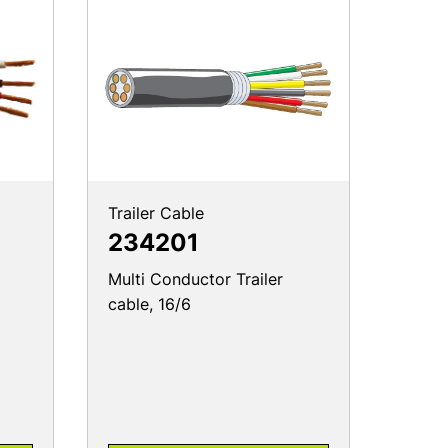
Trailer Cable
234201
Multi Conductor Trailer
cable, 16/6