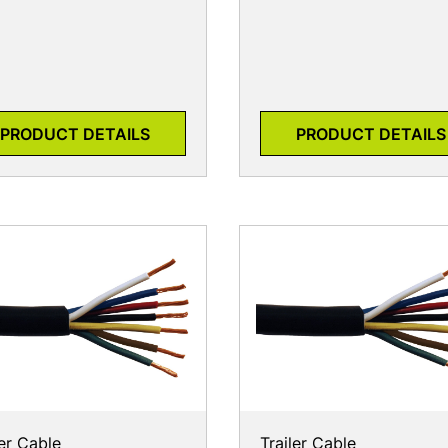
PRODUCT DETAILS
PRODUCT DETAILS
ler Cable
Trailer Cable