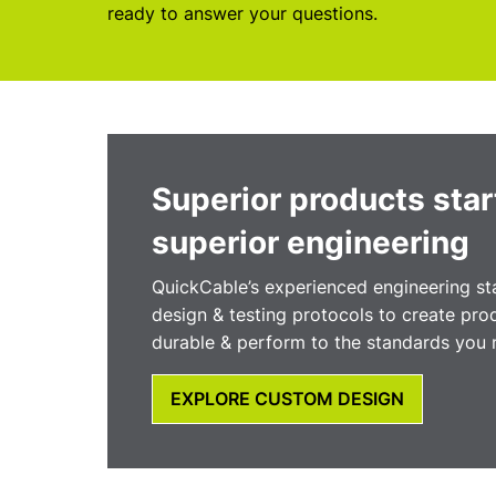
ready to answer your questions.
Superior products star
superior engineering
QuickCable’s experienced engineering sta
design & testing protocols to create prod
durable & perform to the standards you 
EXPLORE CUSTOM DESIGN