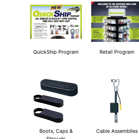
QuickShip Program
Retail Program
Boots, Caps &
Cable Assemblies
Shrouds