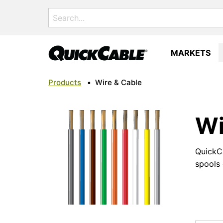
Search
for:
MARKETS
Products
•
Wire & Cable
Wi
QuickCa
spools 