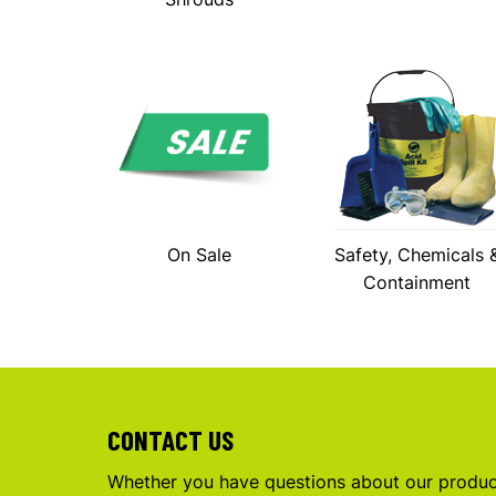
On Sale
Safety, Chemicals 
Containment
CONTACT US
Whether you have questions about our product