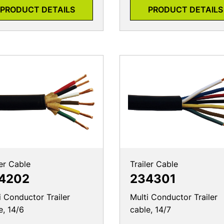
PRODUCT DETAILS
PRODUCT DETAILS
ler Cable
Trailer Cable
4202
234301
i Conductor Trailer
Multi Conductor Trailer
e, 14/6
cable, 14/7