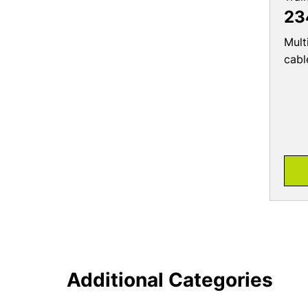
23
Mult
cabl
Additional Categories