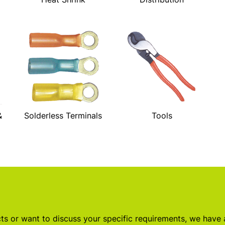
&
Solderless Terminals
Tools
s or want to discuss your specific requirements, we have