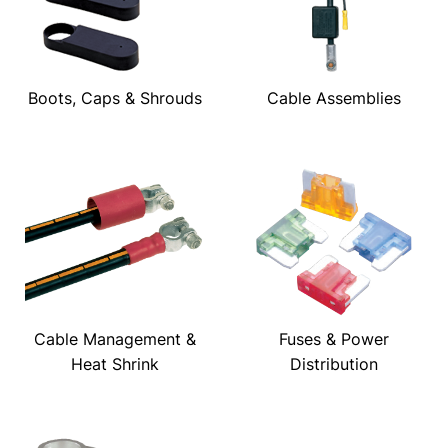
Boots, Caps & Shrouds
Cable Assemblies
Cable Management &
Fuses & Power
Heat Shrink
Distribution