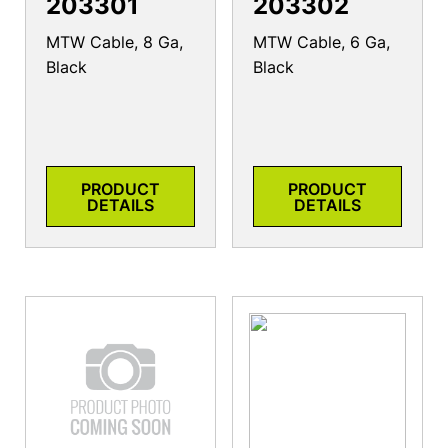
203301
203302
MTW Cable, 8 Ga,
MTW Cable, 6 Ga,
Black
Black
PRODUCT
PRODUCT
DETAILS
DETAILS