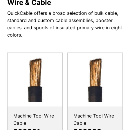
Wire & Cable
QuickCable offers a broad selection of bulk cable,
standard and custom cable assemblies, booster
cables, and spools of insulated primary wire in eight
colors.
Machine Tool Wire
Machine Tool Wire
Cable
Cable