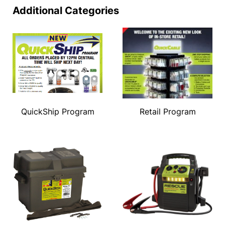
Additional Categories
QuickShip Program
Retail Program