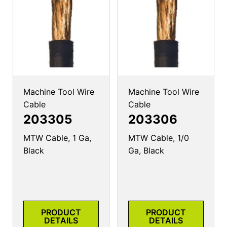
Machine Tool Wire
Machine Tool Wire
Cable
Cable
203305
203306
MTW Cable, 1 Ga,
MTW Cable, 1/0
Black
Ga, Black
PRODUCT
PRODUCT
DETAILS
DETAILS