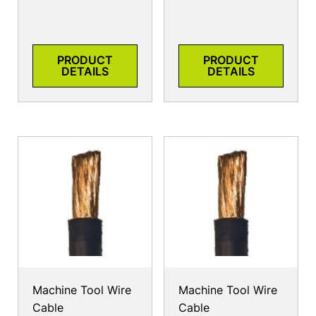
PRODUCT
PRODUCT
DETAILS
DETAILS
Machine Tool Wire
Machine Tool Wire
Cable
Cable