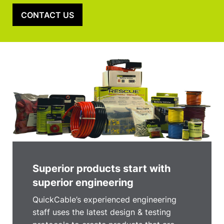
CONTACT US
Superior products start with
superior engineering
QuickCable’s experienced engineering
staff uses the latest design & testing