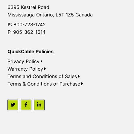
6395 Kestrel Road
Mississauga Ontario, L5T 1Z5 Canada
P:
800-728-1742
F:
905-362-1614
QuickCable Policies
Privacy Policy
Warranty Policy
Terms and Conditions of Sales
Terms & Conditions of Purchase