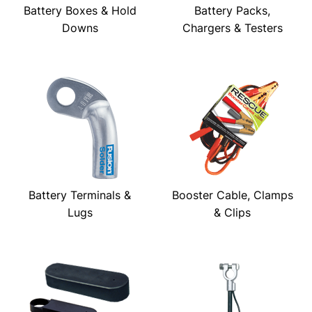
Battery Boxes & Hold
Battery Packs,
Downs
Chargers & Testers
Battery Terminals &
Booster Cable, Clamps
Lugs
& Clips