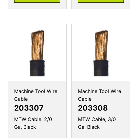
Machine Tool Wire
Machine Tool Wire
Cable
Cable
203307
203308
MTW Cable, 2/0
MTW Cable, 3/0
Ga, Black
Ga, Black