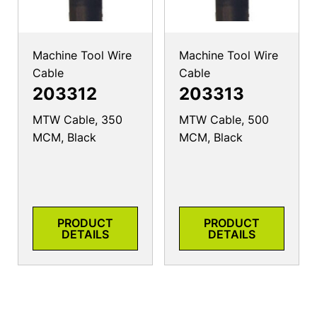
Machine Tool Wire
Machine Tool Wire
Cable
Cable
203312
203313
MTW Cable, 350
MTW Cable, 500
MCM, Black
MCM, Black
PRODUCT
PRODUCT
DETAILS
DETAILS