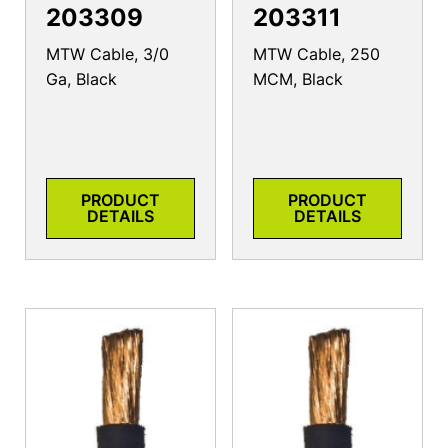
203309
203311
MTW Cable, 3/0
MTW Cable, 250
Ga, Black
MCM, Black
PRODUCT
PRODUCT
DETAILS
DETAILS