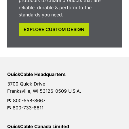
protocols to create products that are
reliable. durable & perform to the
standards you need.
EXPLORE CUSTOM DESIGN
QuickCable Headquarters
3700 Quick Drive
Franksville, WI 53126-0509 U.S.A.
P:
800-558-8667
F:
800-733-8611
QuickCable Canada Limited