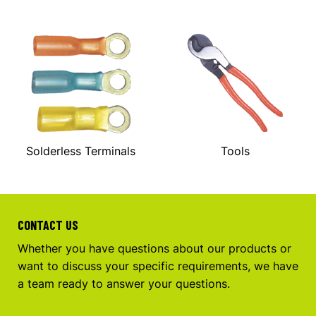
Solderless Terminals
Tools
CONTACT US
Whether you have questions about our products or
want to discuss your specific requirements, we have
a team ready to answer your questions.