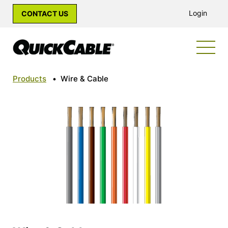
Login
CONTACT US
Products
•
Wire & Cable