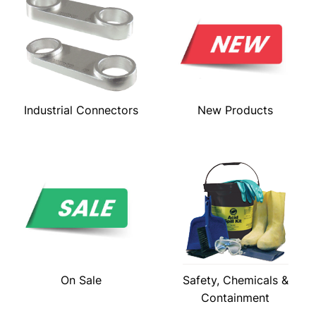
Industrial Connectors
New Products
On Sale
Safety, Chemicals &
Containment