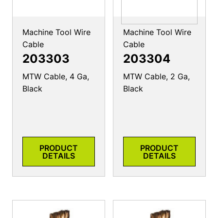
Machine Tool Wire
Machine Tool Wire
Cable
Cable
203303
203304
MTW Cable, 4 Ga,
MTW Cable, 2 Ga,
Black
Black
PRODUCT
PRODUCT
DETAILS
DETAILS