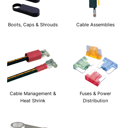
Boots, Caps & Shrouds
Cable Assemblies
Cable Management &
Fuses & Power
Heat Shrink
Distribution