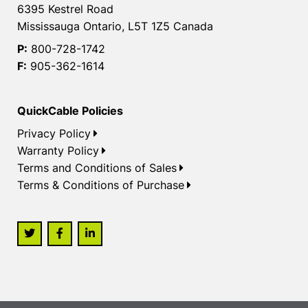
6395 Kestrel Road
Mississauga Ontario, L5T 1Z5 Canada
P:
800-728-1742
F:
905-362-1614
QuickCable Policies
Privacy Policy
Warranty Policy
Terms and Conditions of Sales
Terms & Conditions of Purchase