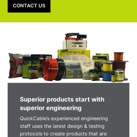
CONTACT US
Superior products start with
superior engineering
QuickCable’s experienced engineering
staff uses the latest design & testing
protocols to create products that are