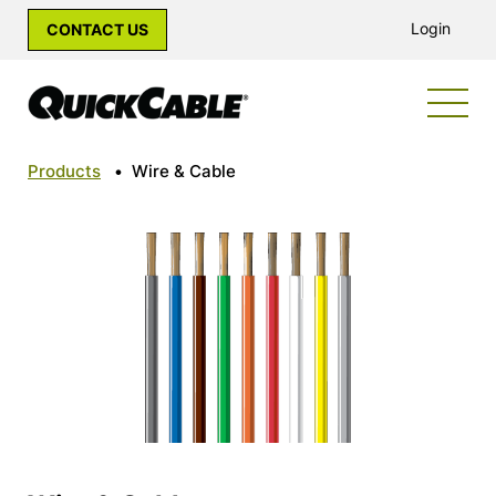
Login
CONTACT US
Products
•
Wire & Cable