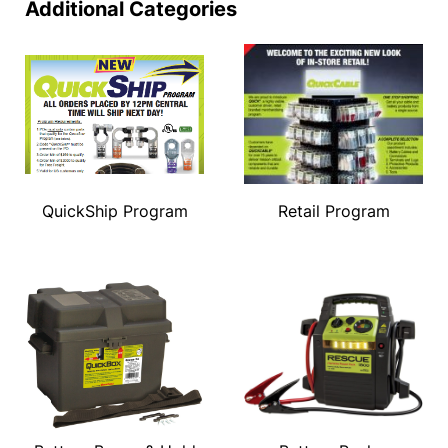
Additional Categories
QuickShip Program
Retail Program