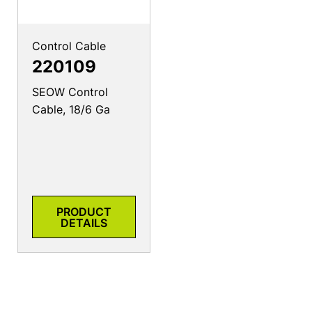
Control Cable
220109
SEOW Control
Cable, 18/6 Ga
PRODUCT
DETAILS