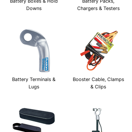
Battery Boxes & Hold
Battery Packs,
Downs
Chargers & Testers
Battery Terminals &
Booster Cable, Clamps
Lugs
& Clips