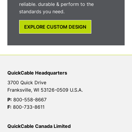
reliable. durable & perform to the
standards you need.
EXPLORE CUSTOM DESIGN
QuickCable Headquarters
3700 Quick Drive
Franksville, WI 53126-0509 U.S.A.
P:
800-558-8667
F:
800-733-8611
QuickCable Canada Limited