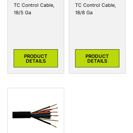
TC Control Cable,
TC Control Cable,
18/5 Ga
18/8 Ga
PRODUCT
PRODUCT
DETAILS
DETAILS