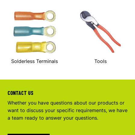
Solderless Terminals
Tools
CONTACT US
Whether you have questions about our products or
want to discuss your specific requirements, we have
a team ready to answer your questions.