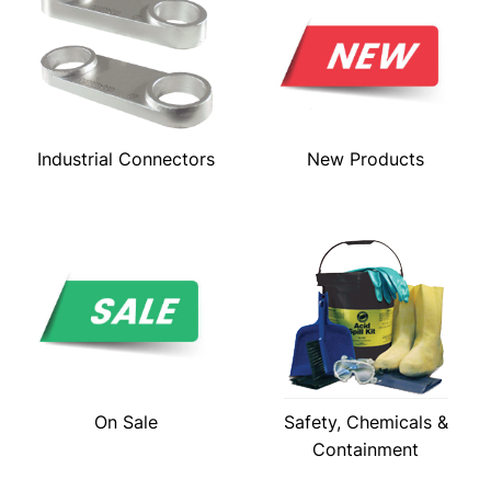
Industrial Connectors
New Products
On Sale
Safety, Chemicals &
Containment