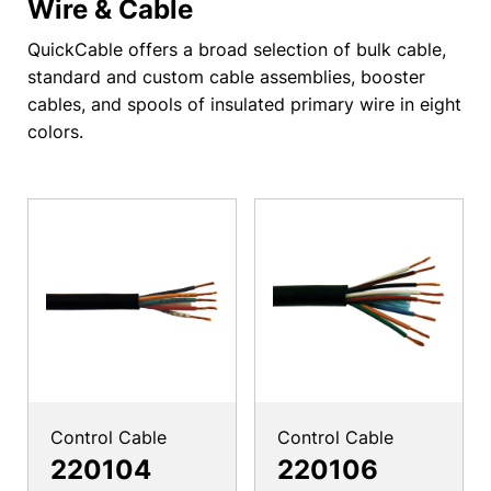
Wire & Cable
QuickCable offers a broad selection of bulk cable,
standard and custom cable assemblies, booster
cables, and spools of insulated primary wire in eight
colors.
Control Cable
Control Cable
220104
220106