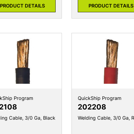
PRODUCT DETAILS
PRODUCT DETAILS
kShip Program
QuickShip Program
2108
202208
ing Cable, 3/0 Ga, Black
Welding Cable, 3/0 Ga, 