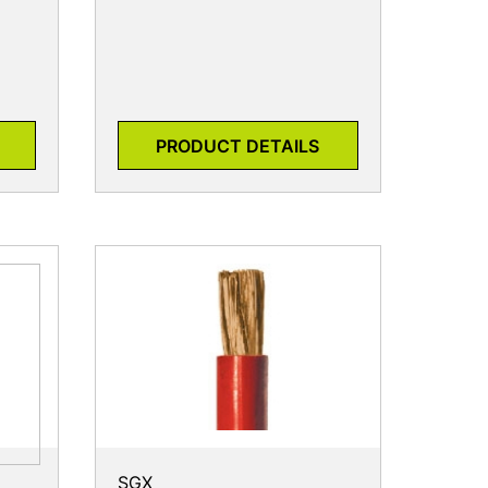
PRODUCT DETAILS
SGX