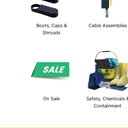
Boots, Caps &
Cable Assemblies
Shrouds
On Sale
Safety, Chemicals 
Containment