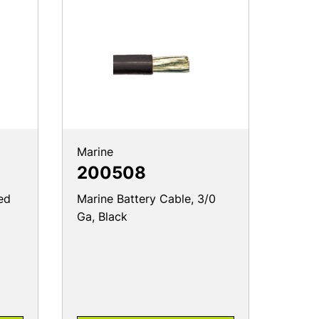
Marine
200508
ed
Marine Battery Cable, 3/0
Ga, Black