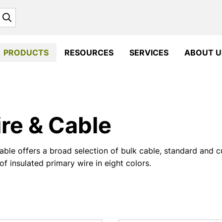
Search
PRODUCTS
RESOURCES
SERVICES
ABOUT U
re & Cable
ble offers a broad selection of bulk cable, standard and 
of insulated primary wire in eight colors.