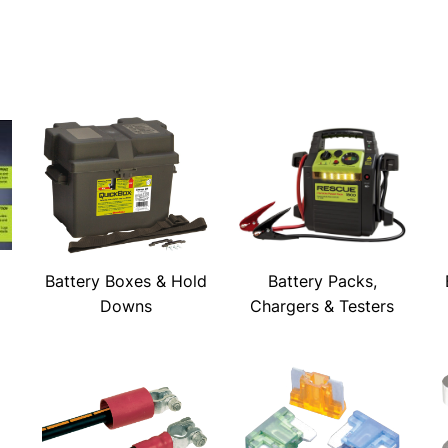
Battery Boxes & Hold
Battery Packs,
Downs
Chargers & Testers