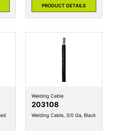
PRODUCT DETAILS
Welding Cable
203108
Red
Welding Cable, 3/0 Ga, Black