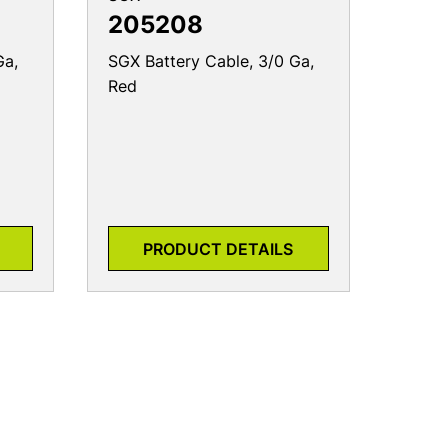
205208
Ga,
SGX Battery Cable, 3/0 Ga,
Red
PRODUCT DETAILS