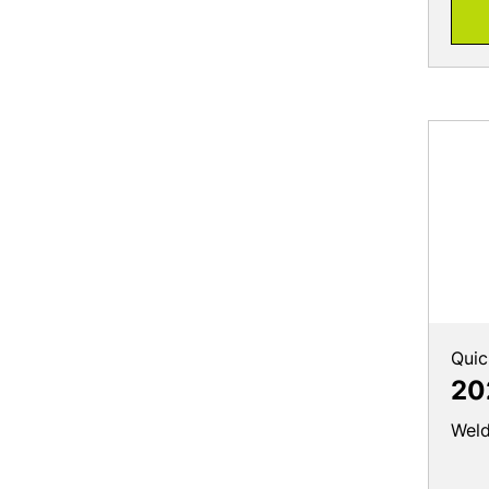
Quic
20
Weld