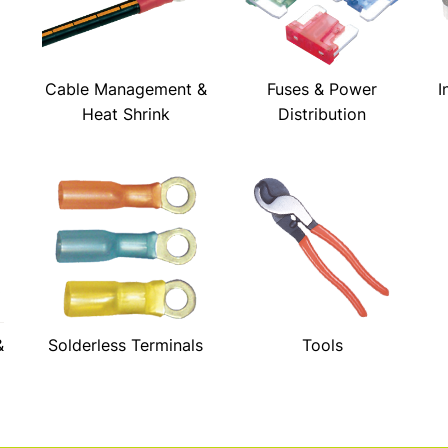
Cable Management &
Fuses & Power
I
Heat Shrink
Distribution
&
Solderless Terminals
Tools