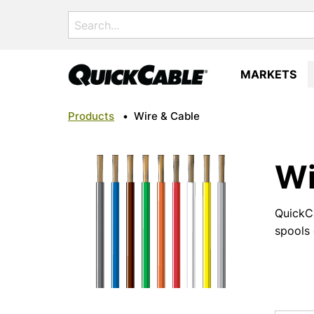
Search
for:
MARKETS
Products
•
Wire & Cable
Wi
QuickCa
spools 