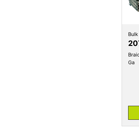
Bulk
20
Brai
Ga