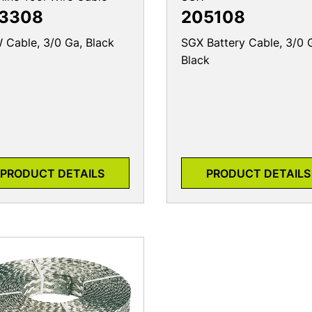
3308
205108
Cable, 3/0 Ga, Black
SGX Battery Cable, 3/0 
Black
PRODUCT DETAILS
PRODUCT DETAILS