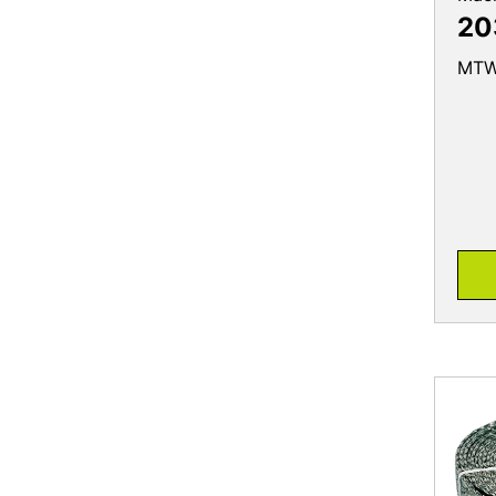
20
MTW 