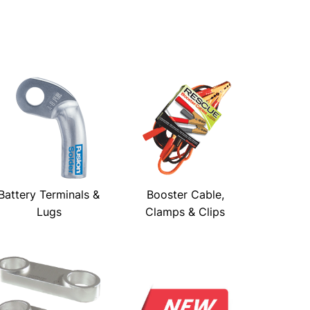
Battery Terminals &
Booster Cable,
Lugs
Clamps & Clips