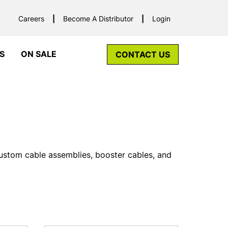
Careers
Become A Distributor
Login
S
ON SALE
CONTACT US
custom cable assemblies, booster cables, and