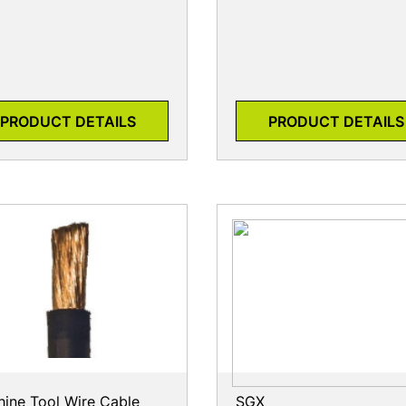
PRODUCT DETAILS
PRODUCT DETAILS
ine Tool Wire Cable
SGX