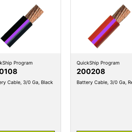
kShip Program
QuickShip Program
0108
200208
ery Cable, 3/0 Ga, Black
Battery Cable, 3/0 Ga, R