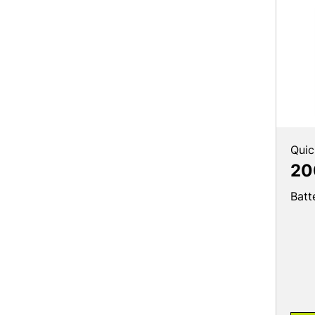
Quic
20
Batt