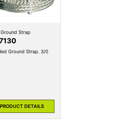
 Ground Strap
7130
ded Ground Strap. 3/0
PRODUCT DETAILS