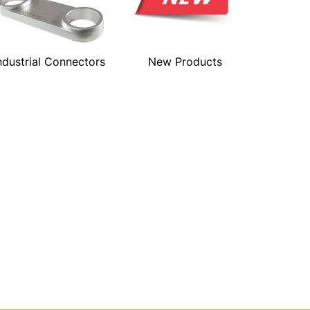
ndustrial Connectors
New Products