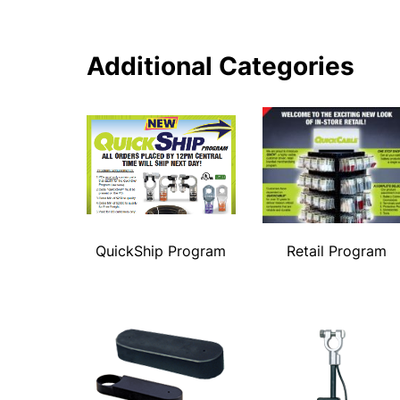
Additional Categories
QuickShip Program
Retail Program